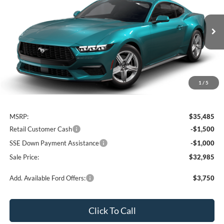
Price Drop
VIN:
1FA6P8TH2T5132244
Stock:
3N132244
Model:
P8T
$32,985
$2,500
Ext.
Int.
In Stock
SALE PRICE
OFF MSRP
1
/
5
Less
MSRP:
$35,485
Retail Customer Cash
-$1,500
SSE Down Payment Assistance
-$1,000
Sale Price:
$32,985
Add. Available Ford Offers:
$3,750
Click To Call