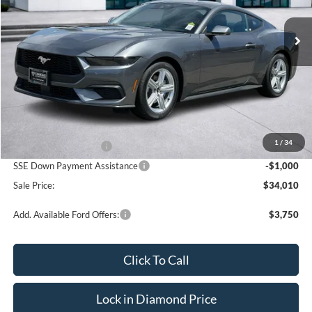
$34,010
$2,500
Ext.
Int.
In Stock
SALE PRICE
OFF MSRP
Less
MSRP:
$36,510
1
/
34
Retail Customer Cash
-$1,500
SSE Down Payment Assistance
-$1,000
Sale Price:
$34,010
Add. Available Ford Offers:
$3,750
Click To Call
Lock in Diamond Price