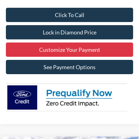
Click To Call
Lock in Diamond Price
Customize Your Payment
See Payment Options