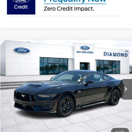
Compare Vehicle
2026
Ford Mustang
GT
BUY
FINANCE
LEASE
VIN:
1FA6P8CF5T5407877
Stock:
3N407877DT
Model:
P8C
$50,855
Ext.
Int.
In Stock
MSRP
Less
MSRP:
$50,855
1
/
42