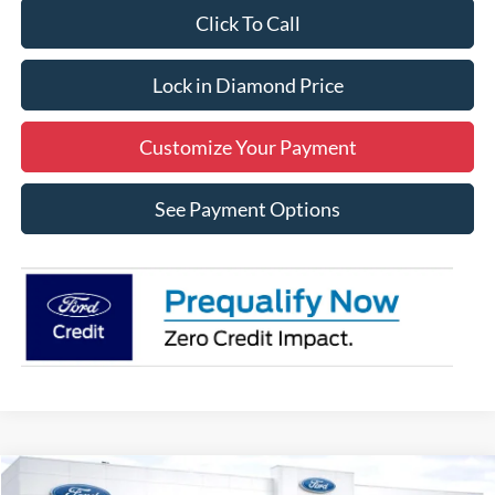
Click To Call
Lock in Diamond Price
Customize Your Payment
See Payment Options
Compare Vehicle