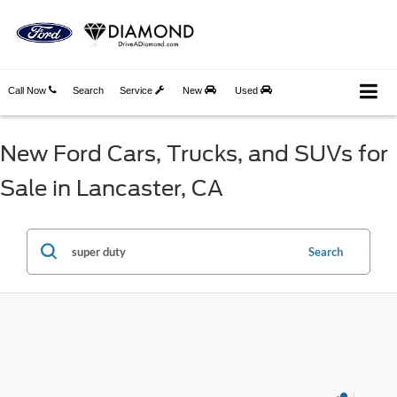
Call Now
Search
Service
New
Used
New Ford Cars, Trucks, and SUVs for
Sale in Lancaster, CA
Search