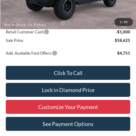
MSRP:
$60,625
1
/
30
SSE Down Payment Assistance
-$1,000
Retail Customer Cash
-$1,000
Sale Price:
$58,625
Add. Available Ford Offers:
$4,751
Click To Call
Lock in Diamond Price
Customize Your Payment
See Payment Options