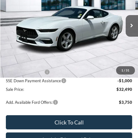
VIN:
1FA6P8TH3T5128364
Stock:
3N128364
Model:
P8T
$32,490
$2,500
Ext.
Int.
In Stock
SALE PRICE
OFF MSRP
Less
MSRP:
$34,990
1
/
31
Retail Customer Cash
-$1,500
SSE Down Payment Assistance
-$1,000
Sale Price:
$32,490
Add. Available Ford Offers:
$3,750
Click To Call