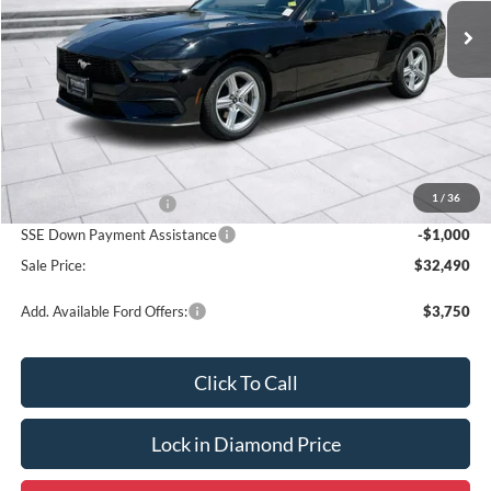
SALE PRICE
OFF MSRP
Less
MSRP:
$34,990
1
/
36
Retail Customer Cash
-$1,500
SSE Down Payment Assistance
-$1,000
Sale Price:
$32,490
Add. Available Ford Offers:
$3,750
Click To Call
Lock in Diamond Price