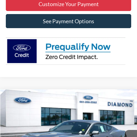
Customize Your Payment
See Payment Options
Compare Vehicle
2025
Ford Mustang
EcoBoost
BUY
FINANCE
LEASE
VIN:
1FA6P8TH2S5132128
Stock:
3N132128
Model:
P8T
$37,770
Ext.
Int.
In Stock
MSRP