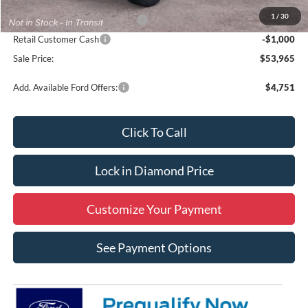
MSRP:
$55,965
1
/
30
SSE Down Payment Assistance
-$1,000
Retail Customer Cash
-$1,000
Sale Price:
$53,965
Add. Available Ford Offers:
$4,751
Click To Call
Lock in Diamond Price
Customize Your Payment
See Payment Options