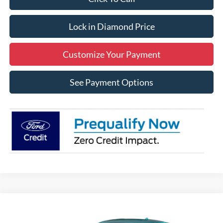
Lock in Diamond Price
Customize Your Payment
See Payment Options
Compare Vehicle
2026
Ford Mustang
EcoBoost
BUY
FINANCE
LEASE