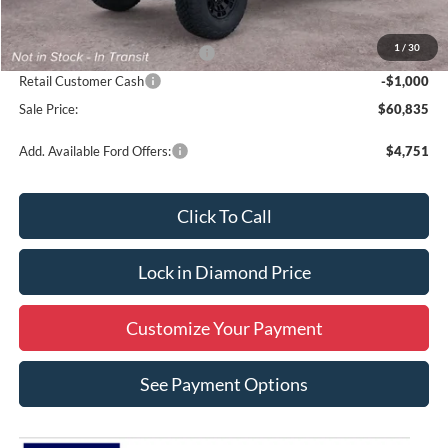
MSRP:
$62,835
1
/
30
SSE Down Payment Assistance
-$1,000
Retail Customer Cash
-$1,000
Sale Price:
$60,835
Add. Available Ford Offers:
$4,751
Click To Call
Lock in Diamond Price
Customize Your Payment
See Payment Options