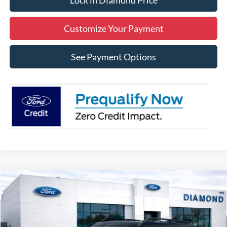
Lock in Diamond Price
Customize Your Payment
See Payment Options
Compare Vehicle
2026
Ford Bronco Sport
Outer Banks
BUY
FINANCE
LEASE
Price Drop
VIN:
3FMCR9CN1TRE41487
Stock:
3NE41487
Model:
R9C
$37,085
$2,250