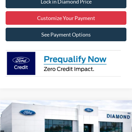
Lock in Diamond Price
Customize Your Payment
See Payment Options
Compare Vehicle
2026
Ford Mustang
EcoBoost
BUY
FINANCE
LEASE
Price Drop
VIN:
1FA6P8TH0T5108590
Stock:
3N108590
Model:
P8T