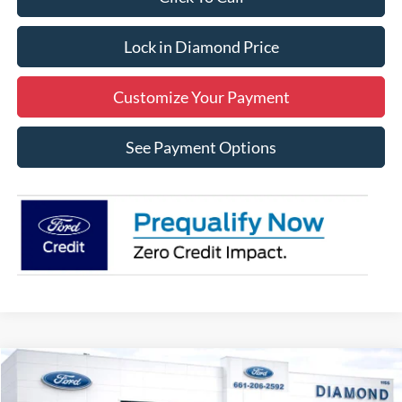
Lock in Diamond Price
Customize Your Payment
See Payment Options
Compare Vehicle
2026
Ford Bronco Sport
Outer Banks
BUY
FINANCE
LEASE