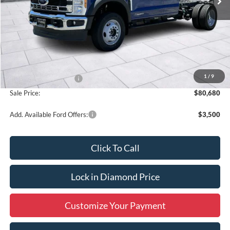
Less
MSRP:
$82,680
1
/
9
Retail Customer Cash
-$2,000
Sale Price:
$80,680
Add. Available Ford Offers:
$3,500
Click To Call
Lock in Diamond Price
Customize Your Payment