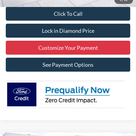
Click To Call
Lock in Diamond Price
Customize Your Payment
See Payment Options