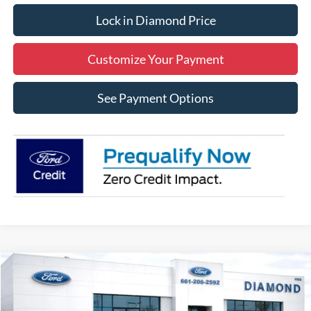
Lock in Diamond Price
Customize Your Payment
See Payment Options
Compare Vehicle
2026
Ford Mustang
EcoBoost
BUY
FINANCE
LEASE
Price Drop