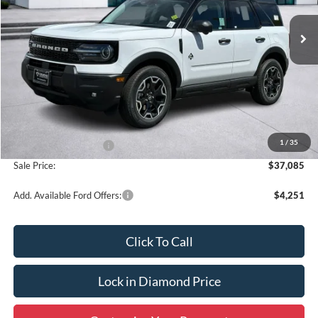
Ext.
Int.
In Stock
SALE PRICE
OFF MSRP
Less
MSRP:
$39,335
1
/
35
Retail Customer Cash
-$2,250
Sale Price:
$37,085
Add. Available Ford Offers:
$4,251
Click To Call
Lock in Diamond Price