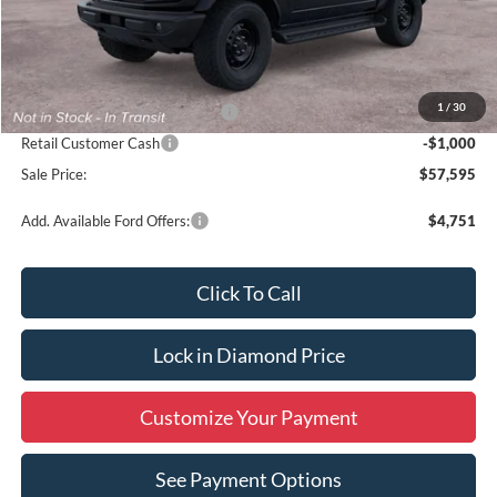
Less
MSRP:
$59,595
1
/
30
SSE Down Payment Assistance
-$1,000
Retail Customer Cash
-$1,000
Sale Price:
$57,595
Add. Available Ford Offers:
$4,751
Click To Call
Lock in Diamond Price
Customize Your Payment
See Payment Options