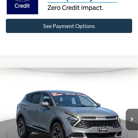
See Payment Options
Compare Vehicle
$19,121
2023
Kia Sportage
LX
DIAMOND DISCOUNT PRICE
Price Drop
VIN:
KNDPU3AF1P7106563
Stock:
6P106563
Model:
42222
32,814 mi
Ext.
Int.
Click To Call