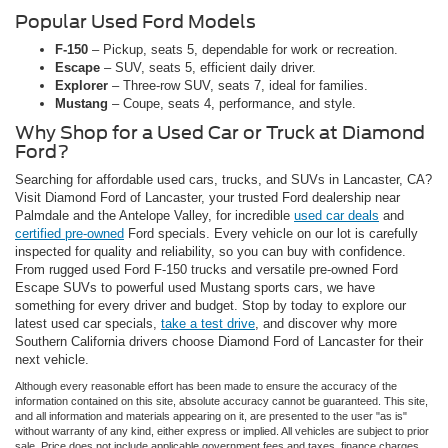
Popular Used Ford Models
F-150
– Pickup, seats 5, dependable for work or recreation.
Escape
– SUV, seats 5, efficient daily driver.
Explorer
– Three-row SUV, seats 7, ideal for families.
Mustang
– Coupe, seats 4, performance, and style.
Why Shop for a Used Car or Truck at Diamond
Ford?
Searching for affordable used cars, trucks, and SUVs in Lancaster, CA?
Visit Diamond Ford of Lancaster, your trusted Ford dealership near
Palmdale and the Antelope Valley, for incredible
used car deals
and
certified pre-owned
Ford specials. Every vehicle on our lot is carefully
inspected for quality and reliability, so you can buy with confidence.
From rugged used Ford F-150 trucks and versatile pre-owned Ford
Escape SUVs to powerful used Mustang sports cars, we have
something for every driver and budget. Stop by today to explore our
latest used car specials,
take a test drive
, and discover why more
Southern California drivers choose Diamond Ford of Lancaster for their
next vehicle.
Although every reasonable effort has been made to ensure the accuracy of the
information contained on this site, absolute accuracy cannot be guaranteed. This site,
and all information and materials appearing on it, are presented to the user "as is"
without warranty of any kind, either express or implied. All vehicles are subject to prior
sale. Price does not include applicable government fees and taxes, finance charges,