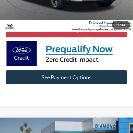
Lock In Diamond Price
1
/
44
See Payment Options
See Payment Options
Comments
Compare Vehicle
$21,299
2023
Kia K5
EX