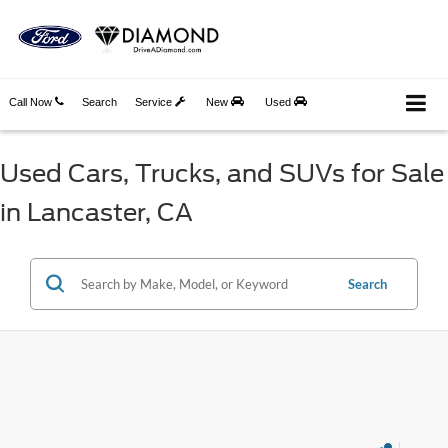
Call Now
Search
Service
New
Used
Used Cars, Trucks, and SUVs for Sale
in Lancaster, CA
Search