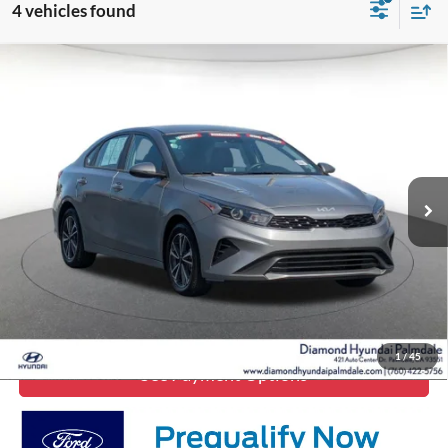
4 vehicles found
Compare Vehicle
$16,949
2023
Kia Forte
LXS
DIAMOND DISCOUNT PRICE
Price Drop
VIN:
3KPF24AD0PE652292
Stock:
6P652292
Model:
C3422
66,214 mi
Ext.
Int.
Click To Call
Lock In Diamond Price
1
/
45
See Payment Options