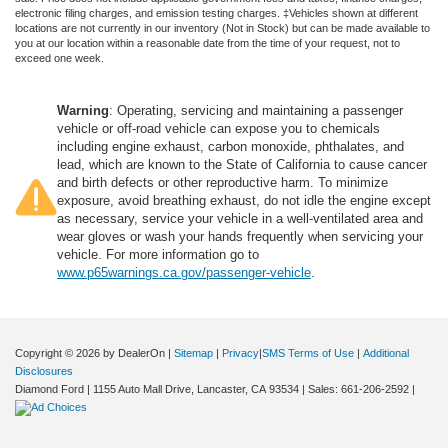
electronic filing charges, and emission testing charges. ‡Vehicles shown at different
locations are not currently in our inventory (Not in Stock) but can be made available to
you at our location within a reasonable date from the time of your request, not to
exceed one week.
Warning
: Operating, servicing and maintaining a passenger
vehicle or off-road vehicle can expose you to chemicals
including engine exhaust, carbon monoxide, phthalates, and
lead, which are known to the State of California to cause cancer
and birth defects or other reproductive harm. To minimize
exposure, avoid breathing exhaust, do not idle the engine except
as necessary, service your vehicle in a well-ventilated area and
wear gloves or wash your hands frequently when servicing your
vehicle. For more information go to
www.p65warnings.ca.gov/passenger-vehicle
.
Copyright © 2026
by DealerOn
|
Sitemap
|
Privacy
|
SMS Terms of Use
|
Additional
Disclosures
Diamond Ford
|
1155 Auto Mall Drive,
Lancaster,
CA
93534
| Sales:
661-206-2592
|