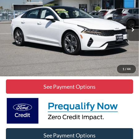
DIAMOND DISCOUNT PRICE
Price Drop
VIN:
5XXG34J20PG219966
Stock:
2A219966
Model:
L4262
58,144 mi
Ext.
Int.
Click To Call
Lock In Diamond Price
1
/
44
See Payment Options
See Payment Options