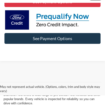
See Payment Options
See Payment Options
Affordable Used Cars, Trucks, and
SUVs for Sale in Lancaster
May not represent actual vehicle. (Options, colors, trim and body style may
vary)
Diamond Ford offers a wide range of pre-owned Ford vehicles and other
popular brands. Every vehicle is inspected for reliability so you can
drive with confidence.