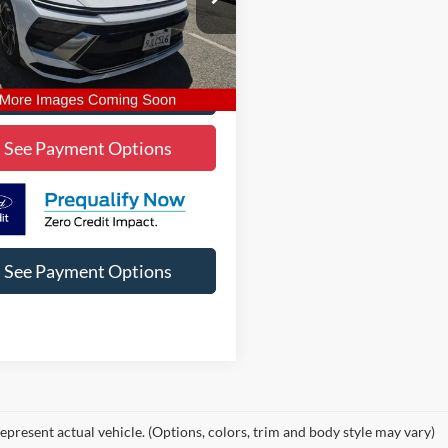
MHL14JA8RA352416
Stock:
2A352416
SNT4FL9AS4AS
1 mi
Ext.
Int.
Lock In Diamond Price
See Payment Options
See Payment Options
epresent actual vehicle. (Options, colors, trim and body style may vary)