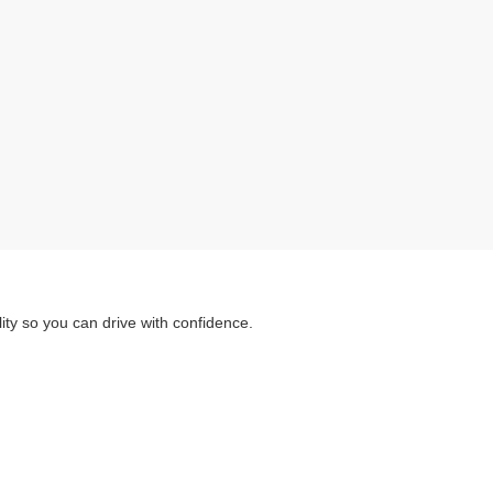
ity so you can drive with confidence.