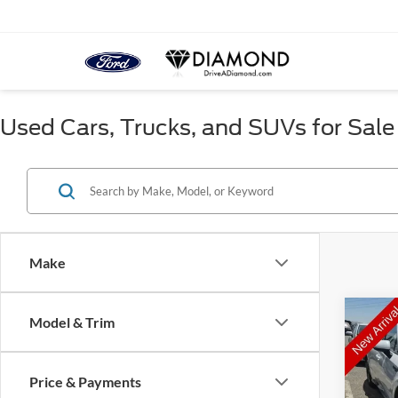
Used Cars, Trucks, and SUVs for Sale
Make
Co
Model & Trim
2024
D
Price & Payments
Pric