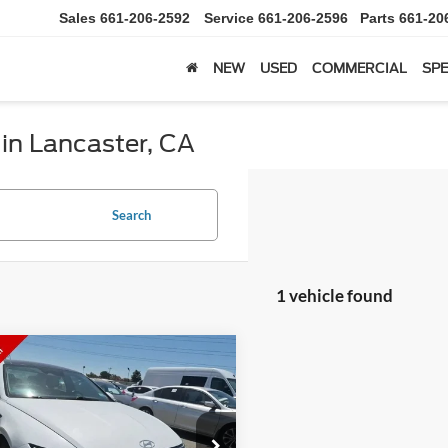
Sales
661-206-2592
Service
661-206-2596
Parts
661-20
NEW
USED
COMMERCIAL
SPE
 in Lancaster, CA
Search
1 vehicle found
mpare Vehicle
Comments
$18,599
Hyundai Sonata
SEL
IAMOND DISCOUNT PRICE
e Drop