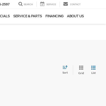
6-2597
SEARCH
SERVICE
CONTACT
CIALS
SERVICE & PARTS
FINANCING
ABOUT US
Sort
List
Grid