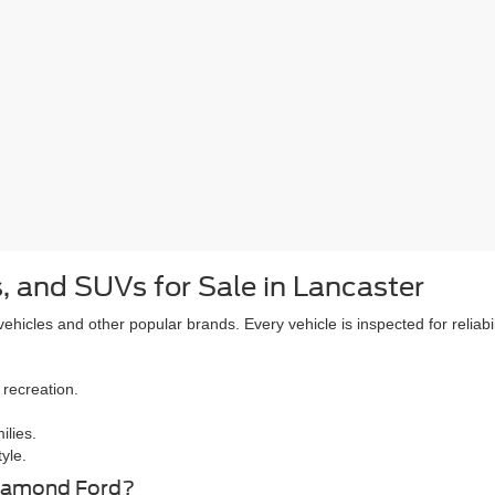
, and SUVs for Sale in Lancaster
icles and other popular brands. Every vehicle is inspected for reliabil
 recreation.
ilies.
yle.
Diamond Ford?