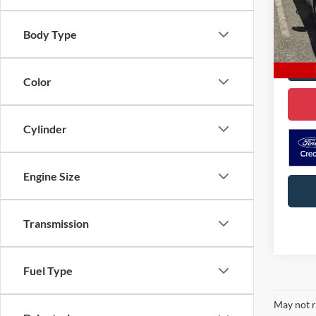
VIN:
K
Model:
Body Type
69,10
Color
Cylinder
Engine Size
Transmission
Fuel Type
May not r