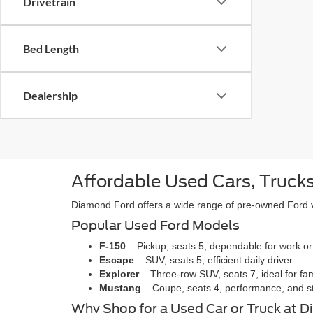
Drivetrain
Bed Length
Dealership
Affordable Used Cars, Trucks
Diamond Ford offers a wide range of pre-owned Ford veh
Popular Used Ford Models
F-150
– Pickup, seats 5, dependable for work or
Escape
– SUV, seats 5, efficient daily driver.
Explorer
– Three-row SUV, seats 7, ideal for fam
Mustang
– Coupe, seats 4, performance, and st
Why Shop for a Used Car or Truck at 