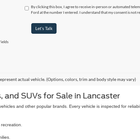
By clicking this box, I agree to receive in-person or automated tel
Ford at the number I entered. I understand that my consent is not r
Let's Talk
ields
epresent actual vehicle. (Options, colors, trim and body style may vary)
, and SUVs for Sale in Lancaster
icles and other popular brands. Every vehicle is inspected for reliabil
 recreation.
ilies.