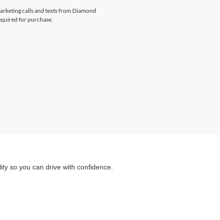
emarketing calls and texts from Diamond
equired for purchase.
ity so you can drive with confidence.