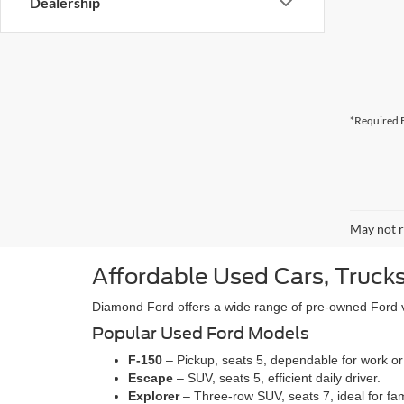
Dealership
*Required F
May not r
Affordable Used Cars, Trucks
Diamond Ford offers a wide range of pre-owned Ford veh
Popular Used Ford Models
F-150
– Pickup, seats 5, dependable for work or
Escape
– SUV, seats 5, efficient daily driver.
Explorer
– Three-row SUV, seats 7, ideal for fam