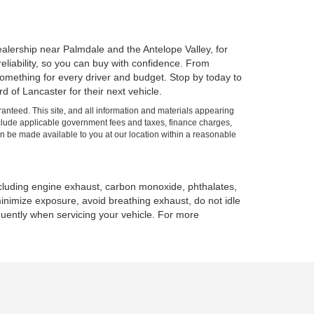
alership near Palmdale and the Antelope Valley, for
 reliability, so you can buy with confidence. From
mething for every driver and budget. Stop by today to
 of Lancaster for their next vehicle.
anteed. This site, and all information and materials appearing
t include applicable government fees and taxes, finance charges,
can be made available to you at our location within a reasonable
ncluding engine exhaust, carbon monoxide, phthalates,
minimize exposure, avoid breathing exhaust, do not idle
quently when servicing your vehicle. For more