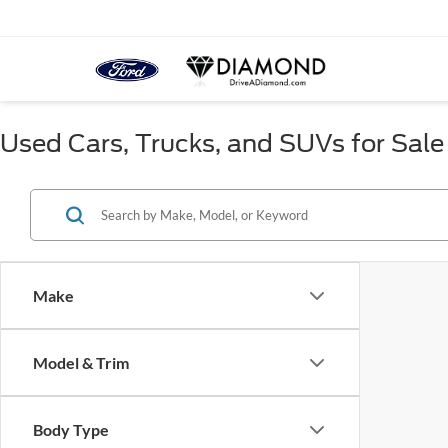
Used Cars, Trucks, and SUVs for Sale
Make
Model & Trim
Body Type