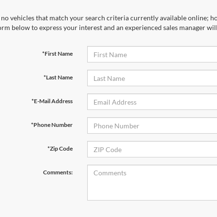
no vehicles that match your search criteria currently available online; ho
orm below to express your interest and an experienced sales manager will
*First Name
*Last Name
*E-Mail Address
*Phone Number
*Zip Code
Comments: