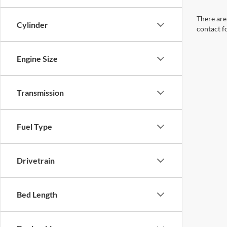
There are 
Cylinder
contact f
Engine Size
Transmission
Fuel Type
Drivetrain
Bed Length