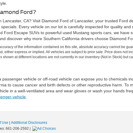
yle.
Diamond Ford?
n Lancaster, CA? Visit Diamond Ford of Lancaster, your trusted Ford de
specials. Every vehicle on our lot is carefully inspected for quality and
d Ford Escape SUVs to powerful used Mustang sports cars, we have so
and discover why more Southern California drivers choose Diamond Ford
curacy of the information contained on this site, absolute accuracy cannot be guar
ind, either express or implied. All vehicles are subject to prior sale. Price does no
s shown at different locations are not currently in our inventory (Not in Stock) but 
 a passenger vehicle or off-road vehicle can expose you to chemicals i
rnia to cause cancer and birth defects or other reproductive harm. To 
hicle in a well-ventilated area and wear gloves or wash your hands fre
enger-vehicle
.
f Use
|
Additional Disclosures
les:
661-206-2592
|