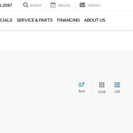
6-2597
SEARCH
SERVICE
CONTACT
CIALS
SERVICE & PARTS
FINANCING
ABOUT US
Sort
List
Grid