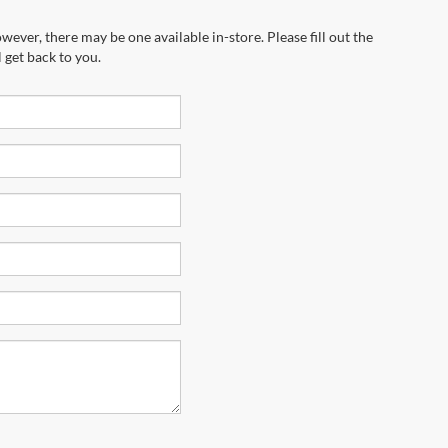
wever, there may be one available in-store. Please fill out the
 get back to you.