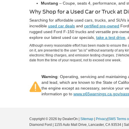
Mustang
– Coupe, seats 4, performance, and st
Why Shop for a Used Car or Truck at 
Searching for affordable used cars, trucks, and SUVs i
incredible
used car deals
and
certified pre-owned
Ford 
rugged used Ford F-150 trucks and versatile pre-owne
explore our latest used car specials,
take a test drive
, 
Although every reasonable effort has been made to ensure the ac
on it, are presented to the user "as is" without warranty of any k
electronic filing charges, and emission testing charges. ‡Vehicle
date from the time of your request, not to exceed one week.
Warning
: Operating, servicing and maintaining
and lead, which are known to the State of Califo
the engine except as necessary, service your ve
information go to
www.p65warnings.ca.gov/pass
Copyright © 2026
by DealerOn
|
Sitemap
|
Privacy
|
SMS Terms o
Diamond Ford
|
1155 Auto Mall Drive,
Lancaster,
CA
93534
| Sa