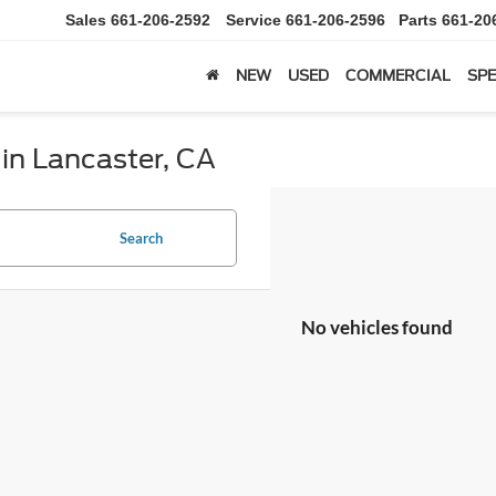
Sales
661-206-2592
Service
661-206-2596
Parts
661-20
NEW
USED
COMMERCIAL
SPE
 in Lancaster, CA
Search
No vehicles found