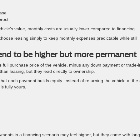
ease
erest
ehicle’s value, monthly costs are usually lower compared to financing.
 choose leasing simply to keep monthly expenses predictable while still
end to be higher but more permanent
 full purchase price of the vehicle, minus any down payment or trade-i
an leasing, but they lead directly to ownership.
hat each payment builds equity. Instead of returning the vehicle at the
is fully yours.
m
ments in a financing scenario may feel higher, but they come with long