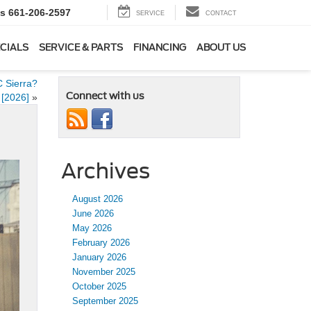
ts
661-206-2597
SERVICE
CONTACT
CIALS
SERVICE & PARTS
FINANCING
ABOUT US
 Sierra?
Connect with us
[2026]
»
Archives
August 2026
June 2026
May 2026
February 2026
January 2026
November 2025
October 2025
September 2025