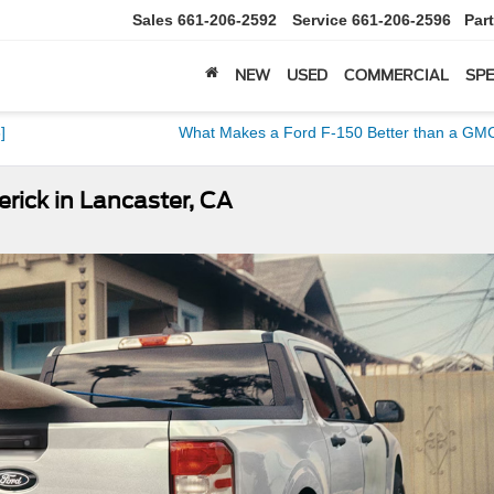
Sales
661-206-2592
Service
661-206-2596
Par
NEW
USED
COMMERCIAL
SPE
]
What Makes a Ford F-150 Better than a GMC
rick in Lancaster, CA