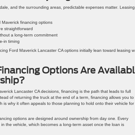
ale, and the surrounding areas, predictable expenses matter. Leasing
 Maverick financing options
e straightforward
ithout a long-term commitment
-in timing
ncing Ford Maverick Lancaster CA options initially lean toward leasing 
inancing Options Are Availab
ship?
erick Lancaster CA decisions, financing is the path that leads to full
tead of returning the truck at the end of a term, financing allows you to
ch is why it often appeals to those planning to hold onto their vehicle for
inancing options are designed around ownership from day one. Every
y in the vehicle, which becomes a long-term asset once the loan is