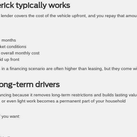
ick typically works
 A lender covers the cost of the vehicle upfront, and you repay that amou
4 months
ket conditions
overall monthly cost
id up front
in a financing scenario are often higher than leasing, but they come wi
ong-term drivers
ancing because it removes long-term restrictions and builds lasting valu
 or even light work becomes a permanent part of your household
f you want: