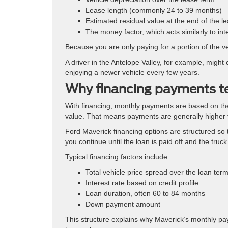
Lease length (commonly 24 to 39 months)
Estimated residual value at the end of the l
The money factor, which acts similarly to int
Because you are only paying for a portion of the v
A driver in the Antelope Valley, for example, might
enjoying a newer vehicle every few years.
Why financing payments t
With financing, monthly payments are based on the
value. That means payments are generally higher th
Ford Maverick financing options are structured so t
you continue until the loan is paid off and the truck 
Typical financing factors include:
Total vehicle price spread over the loan ter
Interest rate based on credit profile
Loan duration, often 60 to 84 months
Down payment amount
This structure explains why Maverick’s monthly pay