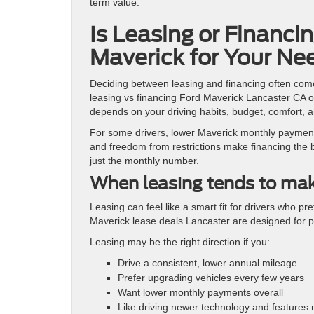
term value.
Is Leasing or Financi
Maverick for Your Ne
Deciding between leasing and financing often com
leasing vs financing Ford Maverick Lancaster CA opt
depends on your driving habits, budget, comfort, a
For some drivers, lower Maverick monthly payments
and freedom from restrictions make financing the be
just the monthly number.
When leasing tends to ma
Leasing can feel like a smart fit for drivers who 
Maverick lease deals Lancaster are designed for 
Leasing may be the right direction if you:
Drive a consistent, lower annual mileage
Prefer upgrading vehicles every few years
Want lower monthly payments overall
Like driving newer technology and features 