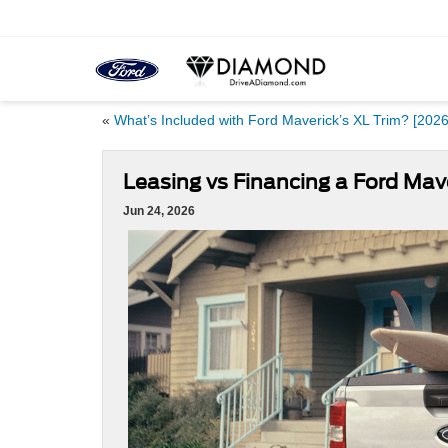
«
What’s Included with Ford Maverick’s XL Trim? [2026
Leasing vs Financing a Ford Mave
Jun 24, 2026