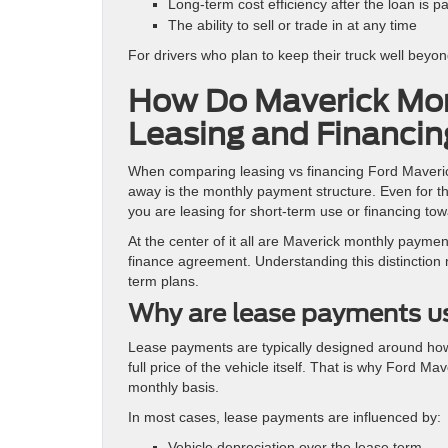
Long-term cost efficiency after the loan is pa
The ability to sell or trade in at any time
For drivers who plan to keep their truck well beyon
How Do Maverick Mon
Leasing and Financi
When comparing leasing vs financing Ford Maverick
away is the monthly payment structure. Even for t
you are leasing for short-term use or financing tow
At the center of it all are Maverick monthly paymen
finance agreement. Understanding this distinction 
term plans.
Why are lease payments us
Lease payments are typically designed around how 
full price of the vehicle itself. That is why Ford 
monthly basis.
In most cases, lease payments are influenced by:
Vehicle depreciation over the lease term