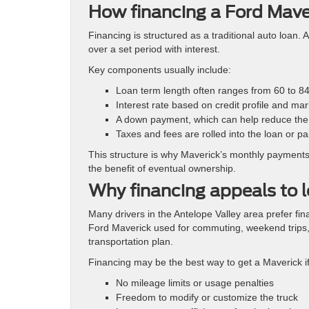
How financing a Ford Maver
Financing is structured as a traditional auto loan.
over a set period with interest.
Key components usually include:
Loan term length often ranges from 60 to 8
Interest rate based on credit profile and mar
A down payment, which can help reduce the 
Taxes and fees are rolled into the loan or pa
This structure is why Maverick’s monthly payments 
the benefit of eventual ownership.
Why financing appeals to l
Many drivers in the Antelope Valley area prefer fin
Ford Maverick used for commuting, weekend trips,
transportation plan.
Financing may be the best way to get a Maverick i
No mileage limits or usage penalties
Freedom to modify or customize the truck