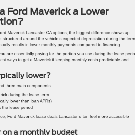
a Ford Maverick a Lower
tion?
ord Maverick Lancaster CA options, the biggest difference shows up
n structured around the vehicle’s expected depreciation during the ter
t usually results in lower monthly payments compared to financing.
 you are essentially paying for the portion you use during the lease perio
best ways to get a Maverick if keeping monthly costs predictable and
pically lower?
ound three main components:
rick during the lease term
pically lower than loan APRs)
 the lease period
ice, Ford Maverick lease deals Lancaster often feel more accessible
r on a monthly budget