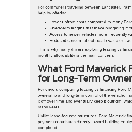
For commuters traveling between Lancaster, Palmd
help by offering:
Lower upfront costs compared to many Ford
Fixed-term lengths that make budgeting mor
Access to newer vehicles more frequently w
Reduced concern about resale value or trade
This is why many drivers exploring leasing vs fina
monthly affordability is the main concern.
What Ford Maverick F
for Long-Term Owner
For drivers comparing leasing vs financing Ford Mav
ownership and long-term control of the vehicle. Ins
it off over time and eventually keep it outright, whi
many years.
Unlike lease-focused structures, Ford Maverick f
payment contributes directly toward building equit
completed.