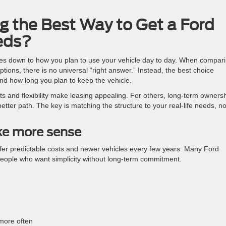
ng the Best Way to Get a Ford
eds?
es down to how you plan to use your vehicle day to day. When compar
ions, there is no universal “right answer.” Instead, the best choice
nd how long you plan to keep the vehicle.
 and flexibility make leasing appealing. For others, long-term owners
tter path. The key is matching the structure to your real-life needs, no
ke more sense
prefer predictable costs and newer vehicles every few years. Many Ford
people who want simplicity without long-term commitment.
more often