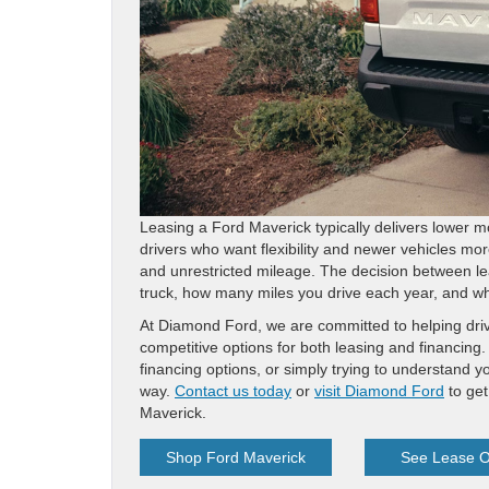
Leasing a Ford Maverick typically delivers lower 
drivers who want flexibility and newer vehicles mor
and unrestricted mileage. The decision between le
truck, how many miles you drive each year, and whe
At Diamond Ford, we are committed to helping driver
competitive options for both leasing and financin
financing options, or simply trying to understand 
way.
Contact us today
or
visit Diamond Ford
to get
Maverick.
Shop Ford Maverick
See Lease O