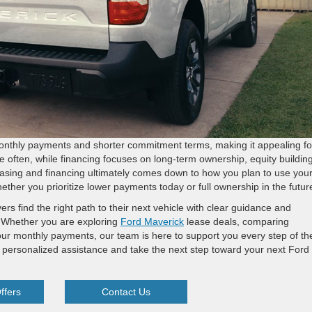
monthly payments and shorter commitment terms, making it appealing fo
e often, while financing focuses on long-term ownership, equity building
asing and financing ultimately comes down to how you plan to use you
ther you prioritize lower payments today or full ownership in the futur
s find the right path to their next vehicle with clear guidance and
g. Whether you are exploring
Ford Maverick
lease deals, comparing
your monthly payments, our team is here to support you every step of th
 personalized assistance and take the next step toward your next Ford
ffers
Contact Us