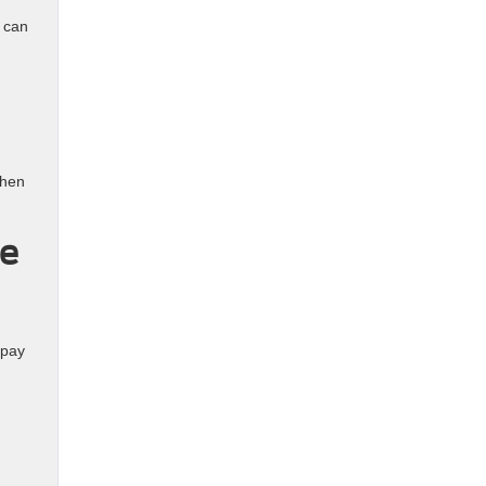
 can
when
le
 pay