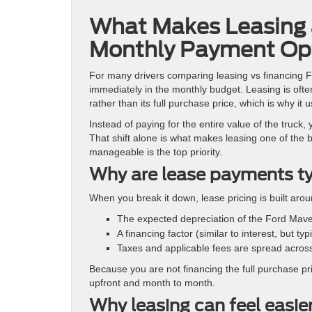
What Makes Leasing 
Monthly Payment Op
For many drivers comparing leasing vs financing F
immediately in the monthly budget. Leasing is ofte
rather than its full purchase price, which is why i
Instead of paying for the entire value of the truck,
That shift alone is what makes leasing one of the 
manageable is the top priority.
Why are lease payments ty
When you break it down, lease pricing is built ar
The expected depreciation of the Ford Mave
A financing factor (similar to interest, but ty
Taxes and applicable fees are spread across
Because you are not financing the full purchase pr
upfront and month to month.
Why leasing can feel easie