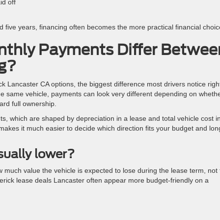
id off
d five years, financing often becomes the more practical financial choic
thly Payments Differ Betwee
ng?
 Lancaster CA options, the biggest difference most drivers notice righ
he same vehicle, payments can look very different depending on wheth
ard full ownership.
ts, which are shaped by depreciation in a lease and total vehicle cost i
makes it much easier to decide which direction fits your budget and lon
ually lower?
much value the vehicle is expected to lose during the lease term, not 
Maverick lease deals Lancaster often appear more budget-friendly on a