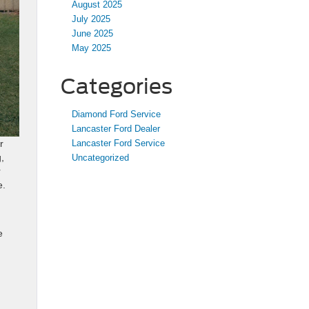
August 2025
July 2025
June 2025
May 2025
Categories
Diamond Ford Service
Lancaster Ford Dealer
Lancaster Ford Service
r
,
Uncategorized
r
e.
e