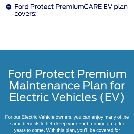
Ford Protect PremiumCARE EV plan
covers:
Ford Protect Premium
Maintenance Plan for
Electric Vehicles (EV)
For our Electric Vehicle owners, you can enjoy many of the
same benefits to help keep your Ford running great for
years to come. With this plan, you’ll be covered for