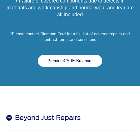
• Failure of covered components due to defects in
materials and workmanship and normal wear and tear are
all included
*Please contact Diamond Ford for a full list of covered repairs and
contract terms and conditions.
PremiumCARE Brochure
Beyond Just Repairs