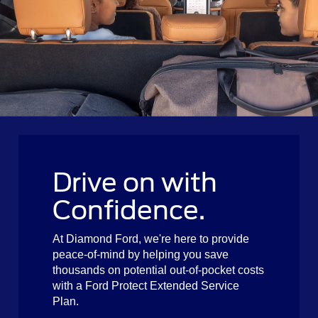
Drive on with
Confidence.
At Diamond Ford, we're here to provide
peace-of-mind by helping you save
thousands on potential out-of-pocket costs
with a Ford Protect Extended Service
Plan.