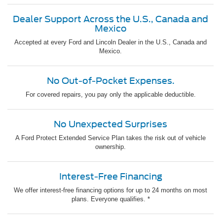
Dealer Support Across the U.S., Canada and
Mexico
Accepted at every Ford and Lincoln Dealer in the U.S., Canada and
Mexico.
No Out-of-Pocket Expenses.
For covered repairs, you pay only the applicable deductible.
No Unexpected Surprises
A Ford Protect Extended Service Plan takes the risk out of vehicle
ownership.
Interest-Free Financing
We offer interest-free financing options for up to 24 months on most
plans. Everyone qualifies. *