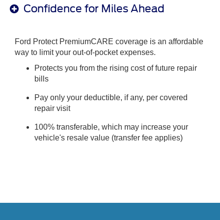
Confidence for Miles Ahead
Ford Protect PremiumCARE coverage is an affordable
way to limit your out-of-pocket expenses.
Protects you from the rising cost of future repair
bills
Pay only your deductible, if any, per covered
repair visit
100% transferable, which may increase your
vehicle's resale value (transfer fee applies)