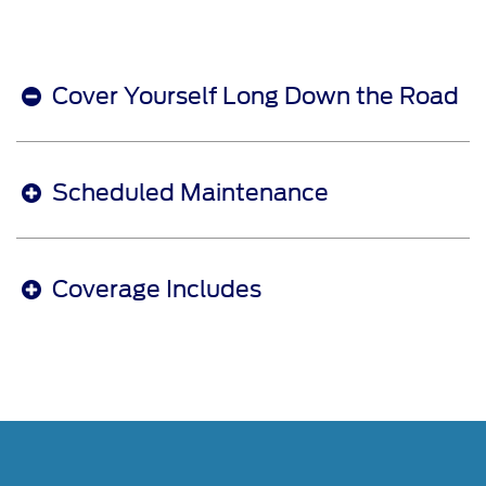
Cover Yourself Long Down the Road
Scheduled Maintenance
Coverage Includes