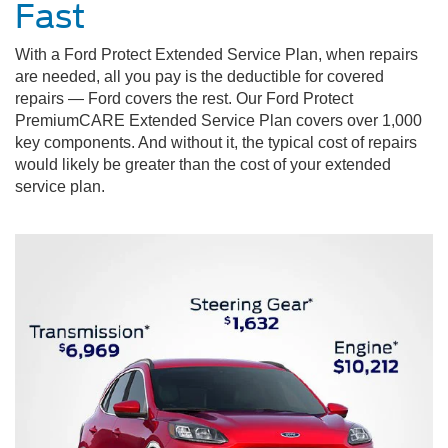
Fast
With a Ford Protect Extended Service Plan, when repairs
are needed, all you pay is the deductible for covered
repairs — Ford covers the rest. Our Ford Protect
PremiumCARE Extended Service Plan covers over 1,000
key components. And without it, the typical cost of repairs
would likely be greater than the cost of your extended
service plan.