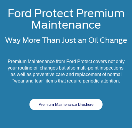
Ford Protect Premium
Maintenance
Way More Than Just an Oil Change
Premium Maintenance from Ford Protect covers not only
your routine oil changes but also multi-point inspections,
as well as preventive care and replacement of normal
"wear and tear" items that require periodic attention.
Premium Maintenance Brochure