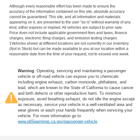
Although every reasonable effort has been made to ensure the
accuracy of the information contained on this site, absolute accuracy
cannot be guaranteed. This site, and all information and materials
appearing on it, are presented to the user "as is" without warranty of any
kind, either express or implied. All vehicles are subject to prior sale.
Price does not include applicable government fees and taxes, finance
charges, electronic filing charges, and emission testing charges.
‡Vehicles shown at different locations are not currently in our inventory
(Not in Stock) but can be made available to you at our location within a
reasonable date from the time of your request, not to exceed one week.
Warning
: Operating, servicing and maintaining a passenger
vehicle or off-road vehicle can expose you to chemicals
including engine exhaust, carbon monoxide, phthalates, and
lead, which are known to the State of California to cause cancer
and birth defects or other reproductive harm. To minimize
exposure, avoid breathing exhaust, do not idle the engine except
as necessary, service your vehicle in a well-ventilated area and
wear gloves or wash your hands frequently when servicing your
vehicle. For more information go to
www.p65warnings.ca.gov/passenger-vehicle
.