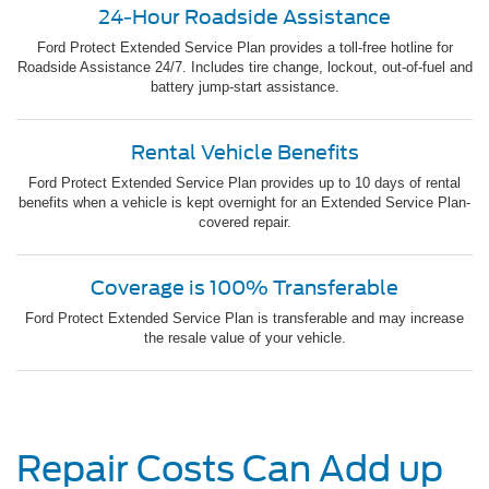
24-Hour Roadside Assistance
Ford Protect Extended Service Plan provides a toll-free hotline for
Roadside Assistance 24/7. Includes tire change, lockout, out-of-fuel and
battery jump-start assistance.
Rental Vehicle Benefits
Ford Protect Extended Service Plan provides up to 10 days of rental
benefits when a vehicle is kept overnight for an Extended Service Plan-
covered repair.
Coverage is 100% Transferable
Ford Protect Extended Service Plan is transferable and may increase
the resale value of your vehicle.
Repair Costs Can Add up