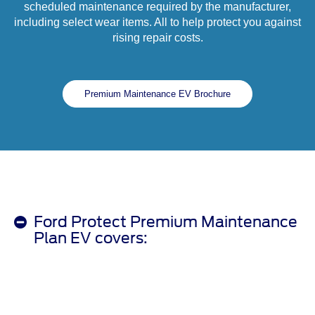
scheduled maintenance required by the manufacturer,
including select wear items. All to help protect you against
rising repair costs.
Premium Maintenance EV Brochure
Ford Protect Premium Maintenance
Plan EV covers: