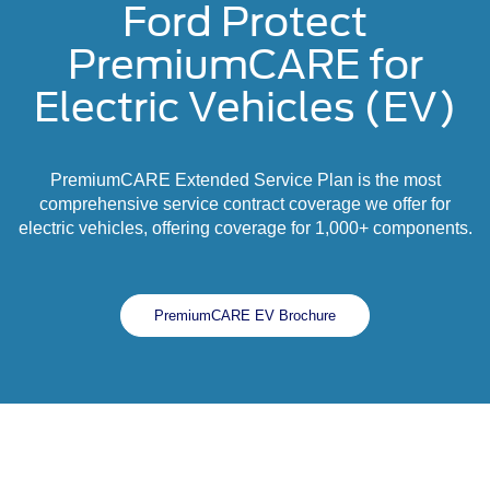
Ford Protect
PremiumCARE for
Electric Vehicles (EV)
PremiumCARE Extended Service Plan is the most
comprehensive service contract coverage we offer for
electric vehicles, offering coverage for 1,000+ components.
PremiumCARE EV Brochure