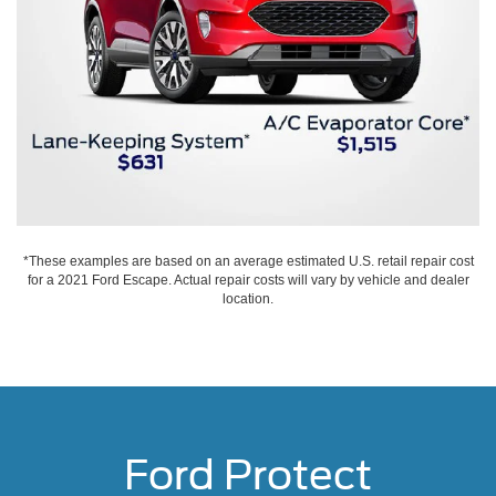
*These examples are based on an average estimated U.S. retail repair cost
for a 2021 Ford Escape. Actual repair costs will vary by vehicle and dealer
location.
Ford Protect