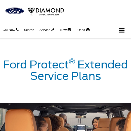
Call Now
Search
Service
New
Used
®
Ford Protect
Extended
Service Plans