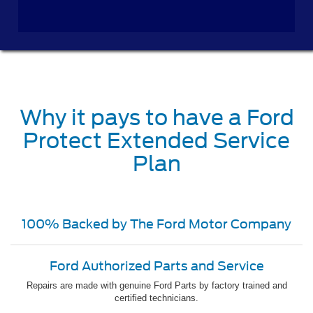
Why it pays to have a Ford
Protect Extended Service
Plan
100% Backed by The Ford Motor Company
Ford Authorized Parts and Service
Repairs are made with genuine Ford Parts by factory trained and
certified technicians.