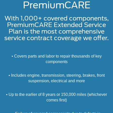
PremiumCARE
With 1,000+ covered components,
PremiumCARE Extended Service
Plan is the most comprehensive
service contract coverage we offer.
• Covers parts and labor to repair thousands of key
components
• Includes engine, transmission, steering, brakes, front
suspension, electrical and more
• Up to the earlier of 8 years or 150,000 miles (whichever
comes first)