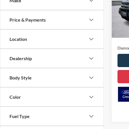
Make
Spec
VIN:
3
D
Stock:
Price & Payments
Availa
Location
Diamon
Dealership
Body Style
Color
Fuel Type