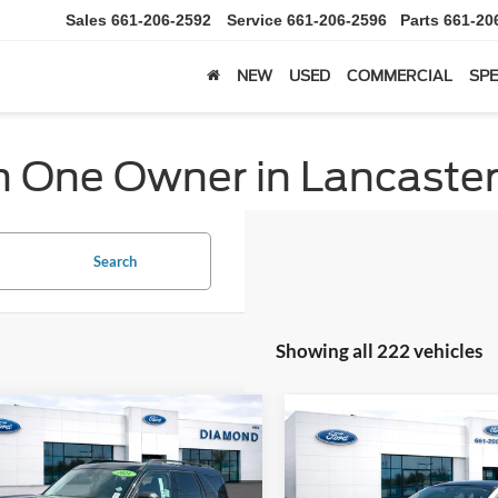
Sales
661-206-2592
Service
661-206-2596
Parts
661-20
NEW
USED
COMMERCIAL
SPE
h One Owner in Lancaster
Search
Showing all 222 vehicles
mpare Vehicle
Compare Vehicle
Ford Bronco Sport
BUY
FINANCE
2024
Ford Escape Plug-
BUY
F
end
Hybrid