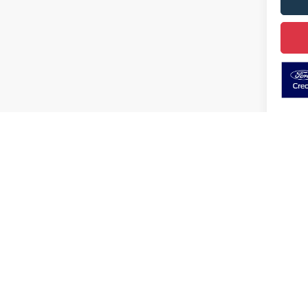
May not r
Although every reasonable effort has been made to ensure the ac
on it, are presented to the user "as is" without warranty of any k
electronic filing charges, and emission testing charges. ‡Vehicle