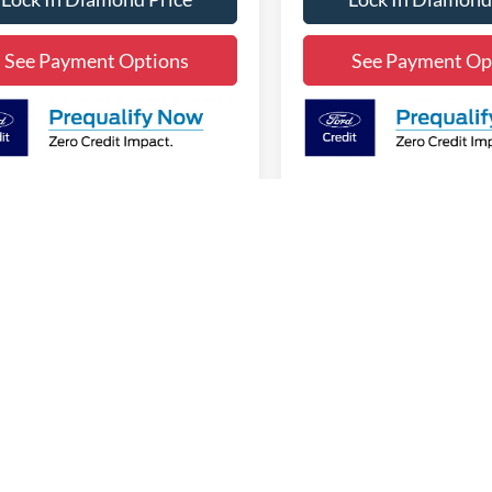
See Payment Options
See Payment Op
First
Pre
epresent actual vehicle. (Options, colors, trim and body style may vary)
curacy of the information contained on this site, absolute accuracy cannot be guar
ind, either express or implied. All vehicles are subject to prior sale. Price does no
s shown at different locations are not currently in our inventory (Not in Stock) but 