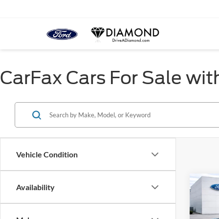
CarFax Cars For Sale wit
Vehicle Condition
Co
Availability
2021
Big B