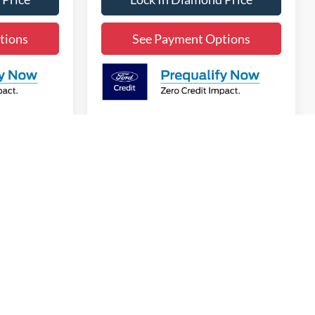
tions
See Payment Options
v
1
2
3
4
5
Next
Last
Show: 12
anteed. This site, and all information and materials appearing
t include applicable government fees and taxes, finance charges,
can be made available to you at our location within a reasonable