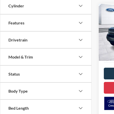
Cylinder
Co
2024
Badl
Features
Pric
VIN:
3
D
Drivetrain
Model:
Availa
Model & Trim
Status
Body Type
Bed Length