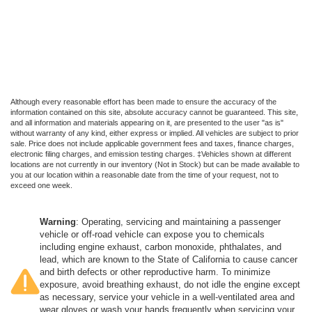
Although every reasonable effort has been made to ensure the accuracy of the
information contained on this site, absolute accuracy cannot be guaranteed. This site,
and all information and materials appearing on it, are presented to the user "as is"
without warranty of any kind, either express or implied. All vehicles are subject to prior
sale. Price does not include applicable government fees and taxes, finance charges,
electronic filing charges, and emission testing charges. ‡Vehicles shown at different
locations are not currently in our inventory (Not in Stock) but can be made available to
you at our location within a reasonable date from the time of your request, not to
exceed one week.
Warning
: Operating, servicing and maintaining a passenger
vehicle or off-road vehicle can expose you to chemicals
including engine exhaust, carbon monoxide, phthalates, and
lead, which are known to the State of California to cause cancer
and birth defects or other reproductive harm. To minimize
exposure, avoid breathing exhaust, do not idle the engine except
as necessary, service your vehicle in a well-ventilated area and
wear gloves or wash your hands frequently when servicing your