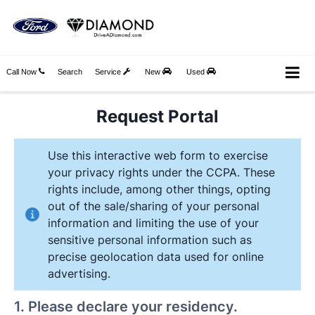
Call Now
Search
Service
New
Used