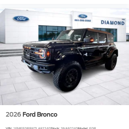
2026
Ford Bronco
VIN:
1FMEE0RR6TLA92240
Stock:
3NA92240
Model:
E0R