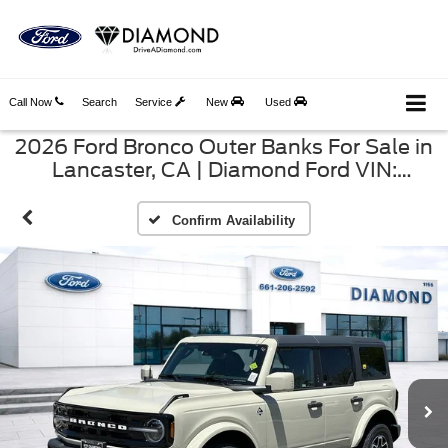
Call Now
Search
Service
New
Used
2026 Ford Bronco Outer Banks For Sale in
Lancaster, CA | Diamond Ford VIN:
1FMEE8BP4TLB24593
Confirm Availability