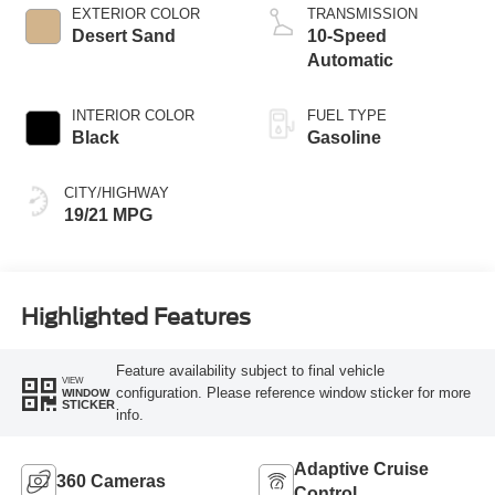
EXTERIOR COLOR
TRANSMISSION
Desert Sand
10-Speed
Automatic
INTERIOR COLOR
FUEL TYPE
Black
Gasoline
CITY/HIGHWAY
19/21 MPG
Highlighted Features
Feature availability subject to final vehicle
VIEW
configuration. Please reference window sticker for more
WINDOW
STICKER
info.
Adaptive Cruise
360 Cameras
Control