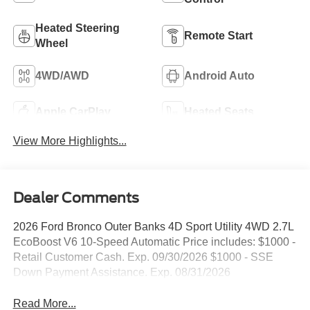
Heated Steering
Remote Start
Wheel
4WD/AWD
Android Auto
Apple CarPlay
Heated Seats
View More Highlights...
Dealer Comments
2026 Ford Bronco Outer Banks 4D Sport Utility 4WD 2.7L
EcoBoost V6 10-Speed Automatic Price includes: $1000 -
Retail Customer Cash. Exp. 09/30/2026 $1000 - SSE
Down Payment Assistance. Exp. 08/31/2026
Read More...