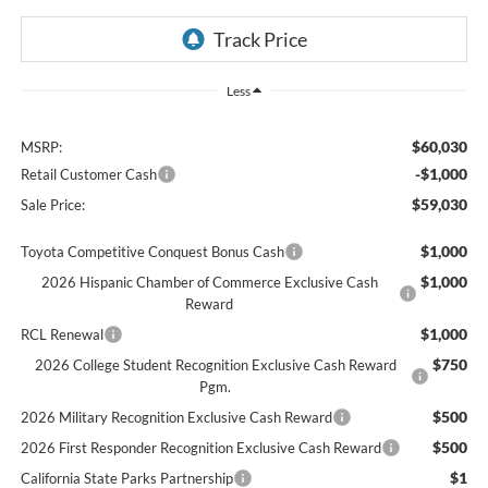
Less
$60,030
MSRP:
-$1,000
Retail Customer Cash
$59,030
Sale Price:
$1,000
Toyota Competitive Conquest Bonus Cash
$1,000
2026 Hispanic Chamber of Commerce Exclusive Cash
Reward
$1,000
RCL Renewal
$750
2026 College Student Recognition Exclusive Cash Reward
Pgm.
$500
2026 Military Recognition Exclusive Cash Reward
$500
2026 First Responder Recognition Exclusive Cash Reward
$1
California State Parks Partnership