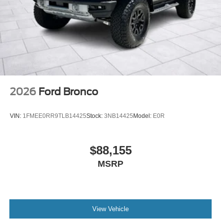
2026
Ford Bronco
VIN:
1FMEE0RR9TLB14425
Stock:
3NB14425
Model:
E0R
$88,155
MSRP
View Vehicle