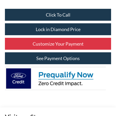
Click To Call
Lock in Diamond Price
Customize Your Payment
See Payment Options