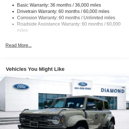
Basic Warranty: 36 months / 36,000 miles
Off-Road Suspension
Drivetrain Warranty: 60 months / 60,000 miles
Electric Power-Assist Steering
Corrosion Warranty: 60 months / Unlimited miles
Single Stainless Steel Exhaust
Roadside Assistance Warranty: 60 months / 60,000
20.8 Gal. Fuel Tank
miles
Auto Locking Hubs
Read More...
Short And Long Arm Front Suspension w/Coil Springs
Solid Axle Rear Suspension w/Coil Springs
4-Wheel Disc Brakes w/4-Wheel ABS, Front And Rear
Vented Discs, Brake Assist, Hill Hold Control and
Vehicles You Might Like
Electric Parking Brake