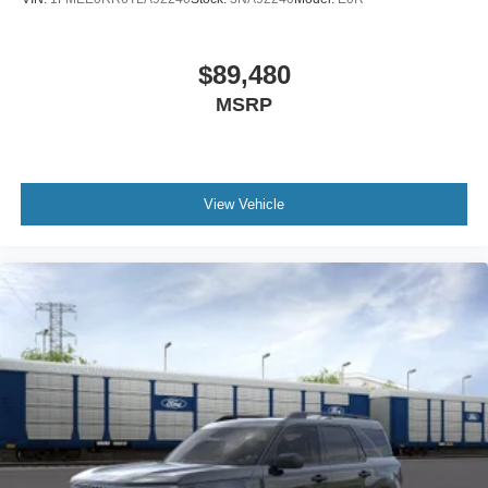
$89,480
MSRP
View Vehicle