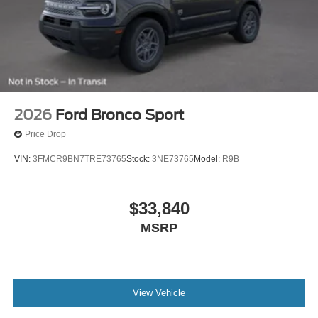
2026
Ford Bronco Sport
Price Drop
VIN:
3FMCR9BN7TRE73765
Stock:
3NE73765
Model:
R9B
$33,840
MSRP
View Vehicle