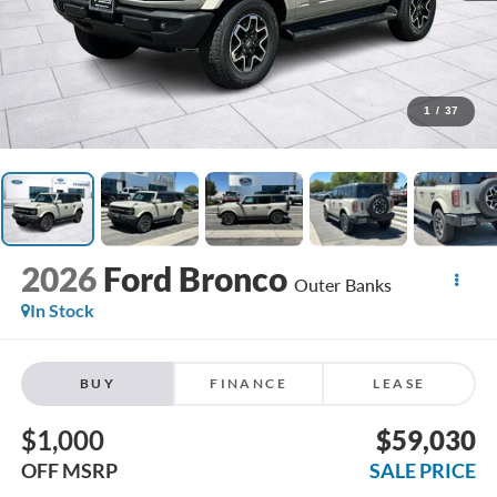
1
/
37
2026
Ford Bronco
Outer Banks
In Stock
BUY
FINANCE
LEASE
$1,000
$59,030
OFF MSRP
SALE PRICE