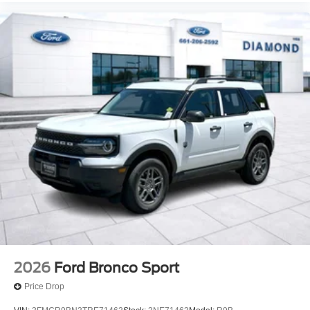
2026
Ford Bronco Sport
Price Drop