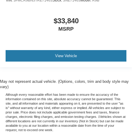
VIN:
3FMCR9BN3TRE71463
Stock:
3NE71463
Model:
R9B
$33,840
MSRP
View Vehicle
May not represent actual vehicle. (Options, colors, trim and body style may
vary)
Although every reasonable effort has been made to ensure the accuracy of the
information contained on this site, absolute accuracy cannot be guaranteed. This
site, and all information and materials appearing on it, are presented to the user "as
is" without warranty of any kind, either express or implied. All vehicles are subject to
prior sale. Price does not include applicable government fees and taxes, finance
charges, electronic filing charges, and emission testing charges. ‡Vehicles shown at
different locations are not currently in our inventory (Not in Stock) but can be made
available to you at our location within a reasonable date from the time of your
request, not to exceed one week.