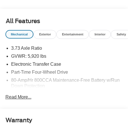
All Features
Mechanical
Exterior
Entertainment
Interior
Safety
3.73 Axle Ratio
GVWR: 5,920 lbs
Electronic Transfer Case
Part-Time Four-Wheel Drive
80-Amp/Hr 800CCA Maintenance-Free Battery w/Run
Down Protection
Regenerative 250 Amp Alternator
Read More...
Towing Equipment -inc: Trailer Sway Control
1286# Maximum Payload
Gas-Pressurized Shock Absorbers
Warranty
Front Anti-Roll Bar