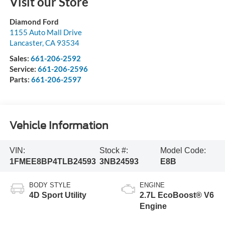
Visit our Store
Diamond Ford
1155 Auto Mall Drive
Lancaster
,
CA
93534
Sales:
661-206-2592
Service:
661-206-2596
Parts:
661-206-2597
Vehicle Information
VIN:
Stock #:
Model Code:
1FMEE8BP4TLB24593
3NB24593
E8B
BODY STYLE
ENGINE
4D Sport Utility
2.7L EcoBoost® V6
Engine