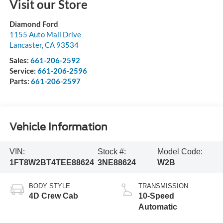
Visit our Store
Diamond Ford
1155 Auto Mall Drive
Lancaster
,
CA
93534
Sales:
661-206-2592
Service:
661-206-2596
Parts:
661-206-2597
Vehicle Information
VIN:
Stock #:
Model Code:
1FT8W2BT4TEE88624
3NE88624
W2B
BODY STYLE
TRANSMISSION
4D Crew Cab
10-Speed
Automatic