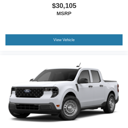
$30,105
MSRP
View Vehicle