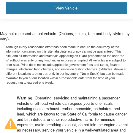
View Vehicle
May not represent actual vehicle. (Options, colors, trim and body style may
vary)
Although every reasonable effort has been made to ensure the accuracy of the
information contained on this site, absolute accuracy cannot be guaranteed. This
site, and all information and materials appearing on it, are presented to the user "as
is" without warranty of any kind, either express or implied. All vehicles are subject to
prior sale. Price does not include applicable government fees and taxes, finance
charges, electronic filing charges, and emission testing charges. ‡Vehicles shown at
different locations are not currently in our inventory (Not in Stock) but can be made
available to you at our location within a reasonable date from the time of your
request, not to exceed one week.
Warning
: Operating, servicing and maintaining a passenger
vehicle or off-road vehicle can expose you to chemicals
including engine exhaust, carbon monoxide, phthalates, and
lead, which are known to the State of California to cause cancer
and birth defects or other reproductive harm. To minimize
exposure, avoid breathing exhaust, do not idle the engine except
as necessary, service your vehicle in a well-ventilated area and