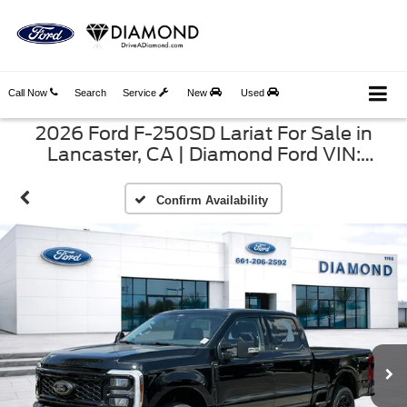
Call Now
Search
Service
New
Used
2026 Ford F-250SD Lariat For Sale in
Lancaster, CA | Diamond Ford VIN:
1FT8W2BT4TEE88624
Confirm Availability