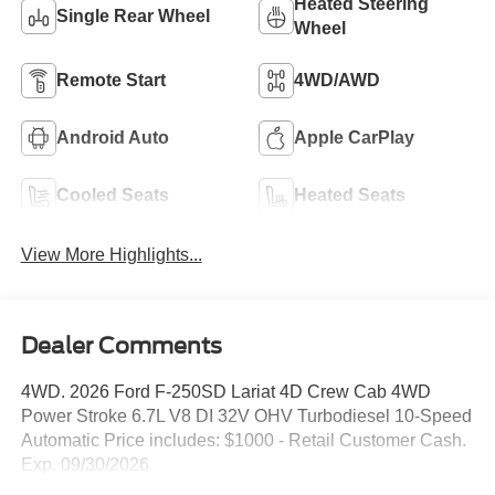
Heated Steering
Single Rear Wheel
Wheel
Remote Start
4WD/AWD
Android Auto
Apple CarPlay
Cooled Seats
Heated Seats
View More Highlights...
Dealer Comments
4WD. 2026 Ford F-250SD Lariat 4D Crew Cab 4WD
Power Stroke 6.7L V8 DI 32V OHV Turbodiesel 10-Speed
Automatic Price includes: $1000 - Retail Customer Cash.
Exp. 09/30/2026