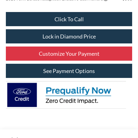
Click To Call
Lock in Diamond Price
Customize Your Payment
See Payment Options