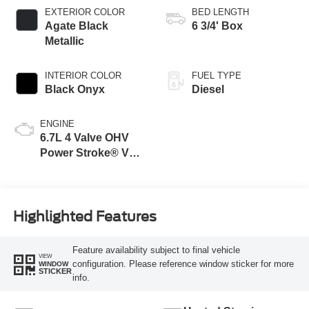
EXTERIOR COLOR
BED LENGTH
Agate Black
6 3/4' Box
Metallic
INTERIOR COLOR
FUEL TYPE
Black Onyx
Diesel
ENGINE
6.7L 4 Valve OHV
Power Stroke® V8
Turbo Diesel B20
Engine
Highlighted Features
Feature availability subject to final vehicle
VIEW
configuration. Please reference window sticker for more
WINDOW
STICKER
info.