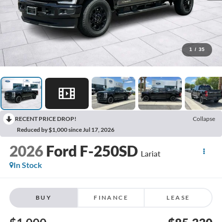
1
/
35
RECENT PRICE DROP!
Collapse
Reduced by $1,000 since Jul 17, 2026
2026
Ford F-250SD
Lariat
In Stock
BUY
FINANCE
LEASE