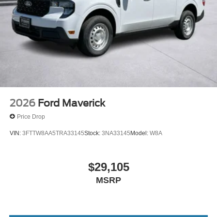
2026
Ford Maverick
Price Drop
VIN:
3FTTW8AA5TRA33145
Stock:
3NA33145
Model:
W8A
$29,105
MSRP