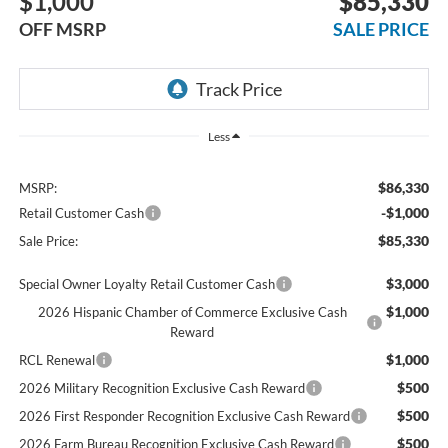
$1,000
$85,330
OFF MSRP
SALE PRICE
Less
$86,330
MSRP:
-$1,000
Retail Customer Cash
$85,330
Sale Price:
$3,000
Special Owner Loyalty Retail Customer Cash
$1,000
2026 Hispanic Chamber of Commerce Exclusive Cash
Reward
$1,000
RCL Renewal
$500
2026 Military Recognition Exclusive Cash Reward
$500
2026 First Responder Recognition Exclusive Cash Reward
$500
2026 Farm Bureau Recognition Exclusive Cash Reward