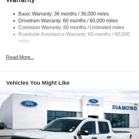
Warranty
Controller and Trailer Sway Control
4008# Maximum Payload
Basic Warranty: 36 months / 36,000 miles
Drivetrain Warranty: 60 months / 60,000 miles
HD Gas-Pressurized Shock Absorbers
Corrosion Warranty: 60 months / Unlimited miles
Front Anti-Roll Bar
Roadside Assistance Warranty: 60 months / 60,000
Firm Suspension
miles
Hydraulic Power-Assist Steering
34 Gal. Fuel Tank
Read More...
Single Stainless Steel Exhaust
Auto Locking Hubs
Front Suspension w/Coil Springs
Vehicles You Might Like
Solid Axle Rear Suspension w/Leaf Springs
4-Wheel Disc Brakes w/4-Wheel ABS, Front And Rear
Vented Discs, Brake Assist, Hill Hold Control and
Electric Parking Brake