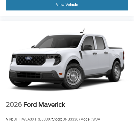
View Vehicle
2026
Ford Maverick
VIN:
3FTTW8A3XTRB33307
Stock:
3NB33307
Model:
W8A