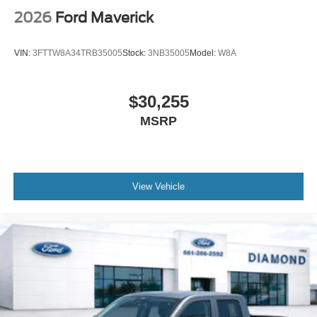
2026
Ford Maverick
VIN:
3FTTW8A34TRB35005
Stock:
3NB35005
Model:
W8A
$30,255
MSRP
View Vehicle