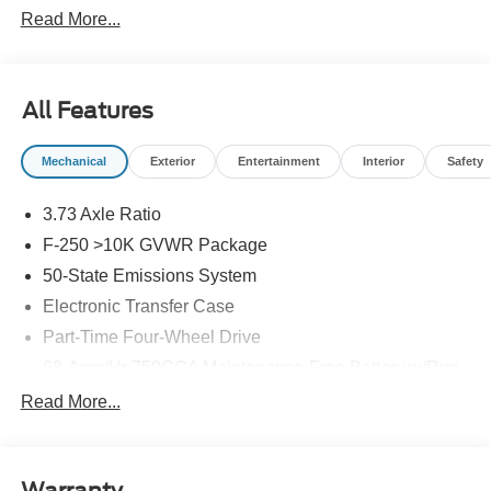
Read More...
All Features
Mechanical
Exterior
Entertainment
Interior
Safety
3.73 Axle Ratio
F-250 >10K GVWR Package
50-State Emissions System
Electronic Transfer Case
Part-Time Four-Wheel Drive
68-Amp/Hr 750CCA Maintenance-Free Battery w/Run
Down Protection
Read More...
190 Amp Alternator
Trailer Wiring Harness
Class V Towing Equipment -inc: Hitch, Brake