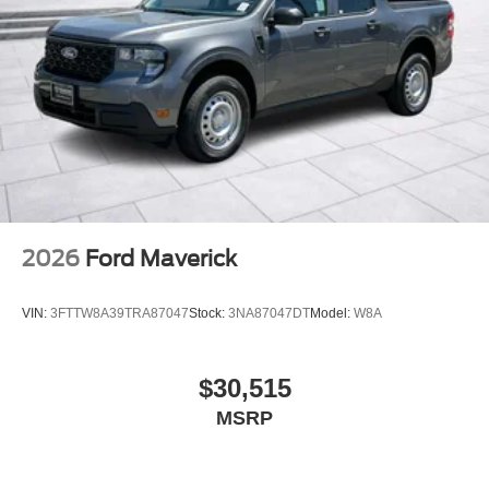
2026
Ford Maverick
VIN:
3FTTW8A39TRA87047
Stock:
3NA87047DT
Model:
W8A
$30,515
MSRP