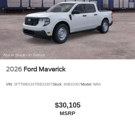
2026
Ford Maverick
VIN:
3FTTW8A3XTRB33307
Stock:
3NB33307
Model:
W8A
$30,105
MSRP