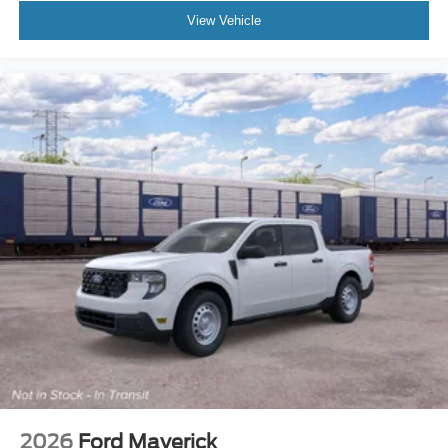
View Vehicle
2026
Ford Maverick