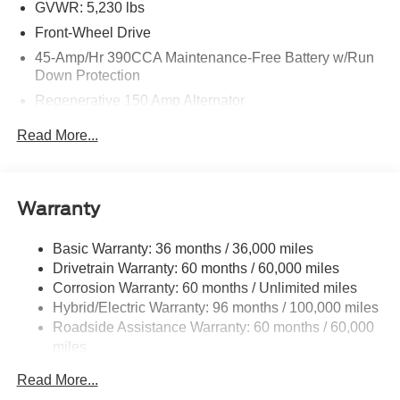
GVWR: 5,230 lbs
Front-Wheel Drive
45-Amp/Hr 390CCA Maintenance-Free Battery w/Run
Down Protection
Regenerative 150 Amp Alternator
Class I Towing Equipment -inc: Hitch and Trailer Sway
Read More...
Control
Trailer Wiring Harness
1500# Maximum Payload
Warranty
Gas-Pressurized Shock Absorbers
Front And Rear Anti-Roll Bars
Basic Warranty: 36 months / 36,000 miles
Drivetrain Warranty: 60 months / 60,000 miles
Electric Power-Assist Speed-Sensing Steering
Corrosion Warranty: 60 months / Unlimited miles
13.8 Gal. Fuel Tank
Hybrid/Electric Warranty: 96 months / 100,000 miles
Single Stainless Steel Exhaust
Roadside Assistance Warranty: 60 months / 60,000
Strut Front Suspension w/Coil Springs
miles
Torsion Beam Rear Suspension w/Coil Springs
Read More...
Regenerative 4-Wheel Disc Brakes w/4-Wheel ABS,