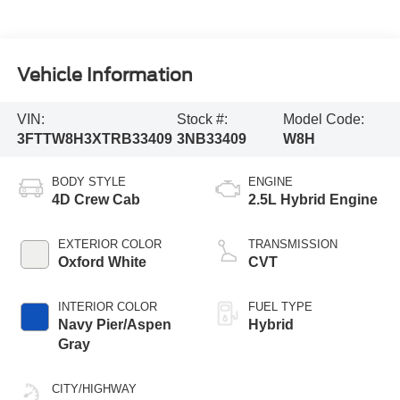
Vehicle Information
VIN:
Stock #:
Model Code:
3FTTW8H3XTRB33409
3NB33409
W8H
BODY STYLE
ENGINE
4D Crew Cab
2.5L Hybrid Engine
EXTERIOR COLOR
TRANSMISSION
Oxford White
CVT
INTERIOR COLOR
FUEL TYPE
Navy Pier/Aspen
Hybrid
Gray
CITY/HIGHWAY