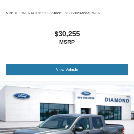
VIN:
3FTTW8A34TRB35005
Stock:
3NB35005
Model:
W8A
$30,255
MSRP
View Vehicle