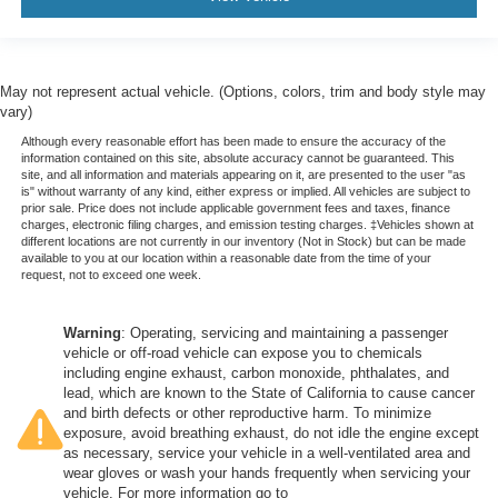
May not represent actual vehicle. (Options, colors, trim and body style may
vary)
Although every reasonable effort has been made to ensure the accuracy of the
information contained on this site, absolute accuracy cannot be guaranteed. This
site, and all information and materials appearing on it, are presented to the user "as
is" without warranty of any kind, either express or implied. All vehicles are subject to
prior sale. Price does not include applicable government fees and taxes, finance
charges, electronic filing charges, and emission testing charges. ‡Vehicles shown at
different locations are not currently in our inventory (Not in Stock) but can be made
available to you at our location within a reasonable date from the time of your
request, not to exceed one week.
Warning
: Operating, servicing and maintaining a passenger
vehicle or off-road vehicle can expose you to chemicals
including engine exhaust, carbon monoxide, phthalates, and
lead, which are known to the State of California to cause cancer
and birth defects or other reproductive harm. To minimize
exposure, avoid breathing exhaust, do not idle the engine except
as necessary, service your vehicle in a well-ventilated area and
wear gloves or wash your hands frequently when servicing your
vehicle. For more information go to