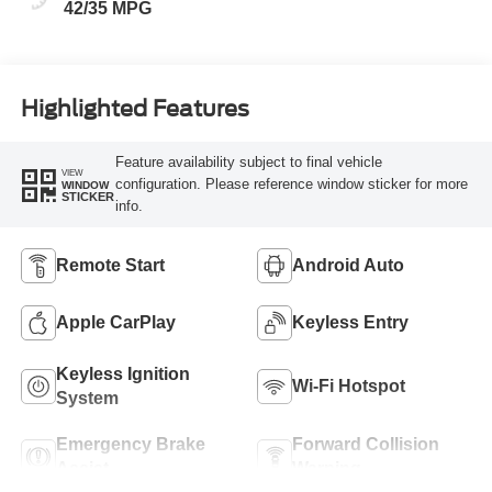
42/35 MPG
Highlighted Features
Feature availability subject to final vehicle
VIEW
configuration. Please reference window sticker for more
WINDOW
STICKER
info.
Remote Start
Android Auto
Apple CarPlay
Keyless Entry
Keyless Ignition
Wi-Fi Hotspot
System
Emergency Brake
Forward Collision
Assist
Warning