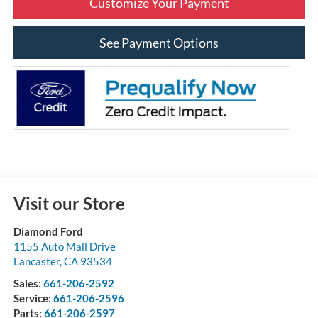
Customize Your Payment
See Payment Options
Visit our Store
Diamond Ford
1155 Auto Mall Drive
Lancaster
,
CA
93534
Sales:
661-206-2592
Service:
661-206-2596
Parts:
661-206-2597