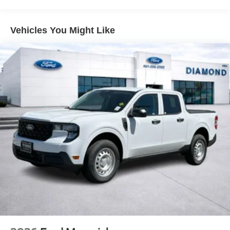
Front And Rear Vented Discs, Brake Assist, Hill Hold
Control and Electric Parking Brake
Vehicles You Might Like
Lithium Ion (li-Ion) Traction Battery 1.1 kWh Capacity