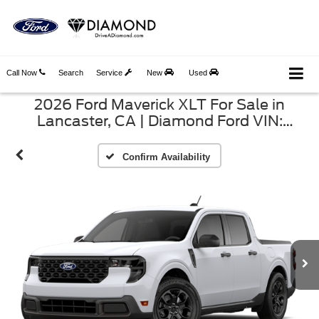
Call Now
Search
Service
New
Used
2026 Ford Maverick XLT For Sale in
Lancaster, CA | Diamond Ford VIN:
3FTTW8H3XTRB33409
Confirm Availability