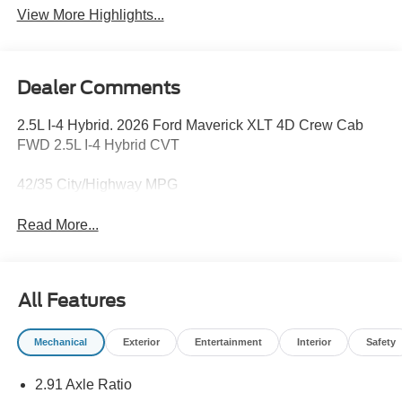
View More Highlights...
Dealer Comments
2.5L I-4 Hybrid. 2026 Ford Maverick XLT 4D Crew Cab
FWD 2.5L I-4 Hybrid CVT
42/35 City/Highway MPG
Read More...
All Features
Mechanical
Exterior
Entertainment
Interior
Safety
2.91 Axle Ratio