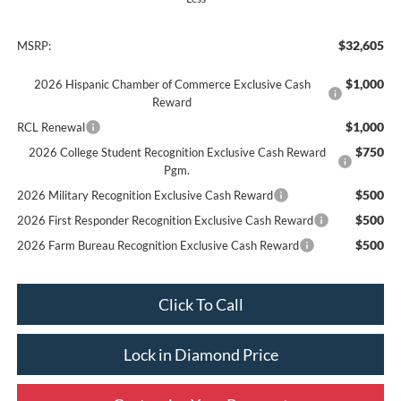
$32,605
MSRP:
$1,000
2026 Hispanic Chamber of Commerce Exclusive Cash
Reward
$1,000
RCL Renewal
$750
2026 College Student Recognition Exclusive Cash Reward
Pgm.
$500
2026 Military Recognition Exclusive Cash Reward
$500
2026 First Responder Recognition Exclusive Cash Reward
$500
2026 Farm Bureau Recognition Exclusive Cash Reward
Click To Call
Lock in Diamond Price