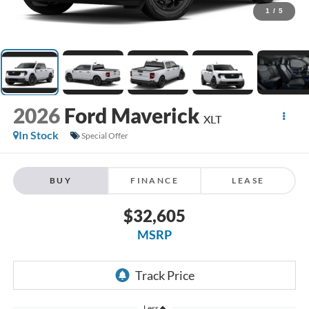
1
/
5
2026
Ford Maverick
XLT
In Stock
Special Offer
BUY
FINANCE
LEASE
$32,605
MSRP
Less