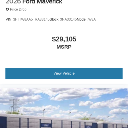
2026
Ford Maverick
Price Drop
VIN:
3FTTW8AA5TRA33145
Stock:
3NA33145
Model:
W8A
$29,105
MSRP
View Vehicle