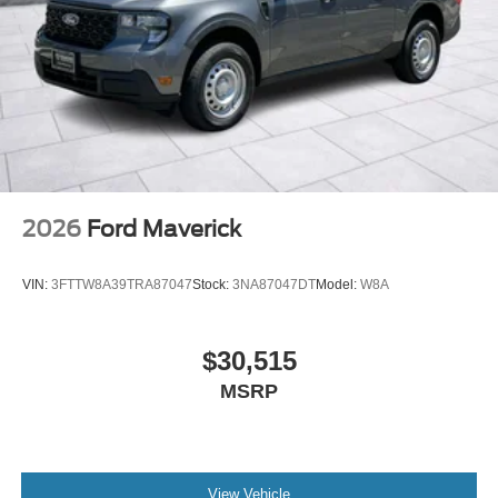
2026
Ford Maverick
VIN:
3FTTW8A39TRA87047
Stock:
3NA87047DT
Model:
W8A
$30,515
MSRP
View Vehicle