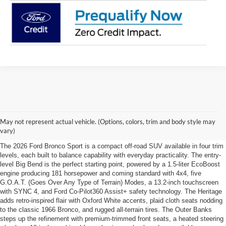
Explore the 2026 Ford Bronco
May not represent actual vehicle. (Options, colors, trim and body style may
Sport Trim Lineup
vary)
The 2026 Ford Bronco Sport is a compact off-road SUV available in four trim
levels, each built to balance capability with everyday practicality. The entry-
level Big Bend is the perfect starting point, powered by a 1.5-liter EcoBoost
engine producing 181 horsepower and coming standard with 4x4, five
G.O.A.T. (Goes Over Any Type of Terrain) Modes, a 13.2-inch touchscreen
with SYNC 4, and Ford Co-Pilot360 Assist+ safety technology. The Heritage
adds retro-inspired flair with Oxford White accents, plaid cloth seats nodding
to the classic 1966 Bronco, and rugged all-terrain tires. The Outer Banks
steps up the refinement with premium-trimmed front seats, a heated steering