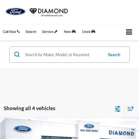
Call Now
Search
Service
New
Used
Search
Showing all 4 vehicles
Compare Vehicle
2026
Ford Bronco Sport
Big Bend
BUY
FINANCE
LEASE
Price Drop