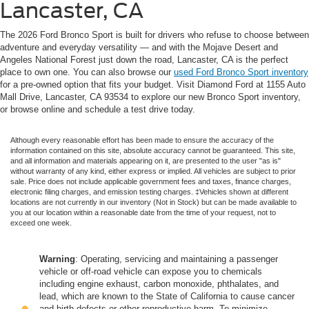
Lancaster, CA
The 2026 Ford Bronco Sport is built for drivers who refuse to choose between
adventure and everyday versatility — and with the Mojave Desert and
Angeles National Forest just down the road, Lancaster, CA is the perfect
place to own one. You can also browse our
used Ford Bronco Sport inventory
for a pre-owned option that fits your budget. Visit Diamond Ford at 1155 Auto
Mall Drive, Lancaster, CA 93534 to explore our new Bronco Sport inventory,
or browse online and schedule a test drive today.
Although every reasonable effort has been made to ensure the accuracy of the
information contained on this site, absolute accuracy cannot be guaranteed. This site,
and all information and materials appearing on it, are presented to the user "as is"
without warranty of any kind, either express or implied. All vehicles are subject to prior
sale. Price does not include applicable government fees and taxes, finance charges,
electronic filing charges, and emission testing charges. ‡Vehicles shown at different
locations are not currently in our inventory (Not in Stock) but can be made available to
you at our location within a reasonable date from the time of your request, not to
exceed one week.
Warning
: Operating, servicing and maintaining a passenger
vehicle or off-road vehicle can expose you to chemicals
including engine exhaust, carbon monoxide, phthalates, and
lead, which are known to the State of California to cause cancer
and birth defects or other reproductive harm. To minimize