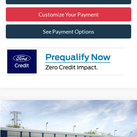
Customize Your Payment
See Payment Options
Compare Vehicle
2026
Ford Bronco Sport
Big Bend
BUY
FINANCE
LEASE
Price Drop
VIN:
3FMCR9BN7TRE73765
Stock:
3NE73765
Model:
R9B
$31,590
$2,250