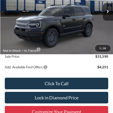
Ext.
In Stock
SALE PRICE
OFF MSRP
Less
MSRP:
$33,840
1
/
28
Retail Customer Cash
-$2,250
Sale Price:
$31,590
Add. Available Ford Offers:
$4,251
Click To Call
Lock in Diamond Price
Customize Your Payment