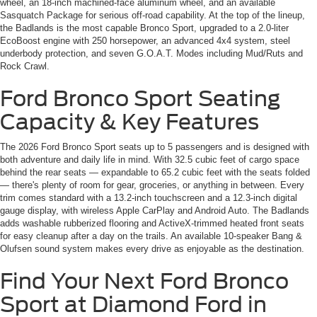
wheel, an 18-inch machined-face aluminum wheel, and an available
Sasquatch Package for serious off-road capability. At the top of the lineup,
the Badlands is the most capable Bronco Sport, upgraded to a 2.0-liter
EcoBoost engine with 250 horsepower, an advanced 4x4 system, steel
underbody protection, and seven G.O.A.T. Modes including Mud/Ruts and
Rock Crawl.
Ford Bronco Sport Seating
Capacity & Key Features
The 2026 Ford Bronco Sport seats up to 5 passengers and is designed with
both adventure and daily life in mind. With 32.5 cubic feet of cargo space
behind the rear seats — expandable to 65.2 cubic feet with the seats folded
— there's plenty of room for gear, groceries, or anything in between. Every
trim comes standard with a 13.2-inch touchscreen and a 12.3-inch digital
gauge display, with wireless Apple CarPlay and Android Auto. The Badlands
adds washable rubberized flooring and ActiveX-trimmed heated front seats
for easy cleanup after a day on the trails. An available 10-speaker Bang &
Olufsen sound system makes every drive as enjoyable as the destination.
Find Your Next Ford Bronco
Sport at Diamond Ford in