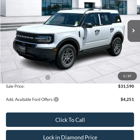
VIN:
3FMCR9BN3TRE71463
Stock:
3NE71463
Model:
R9B
$31,590
$2,250
Ext.
In Stock
SALE PRICE
OFF MSRP
Less
MSRP:
$33,840
1
/
37
Retail Customer Cash
-$2,250
Sale Price:
$31,590
Add. Available Ford Offers:
$4,251
Click To Call
Lock in Diamond Price