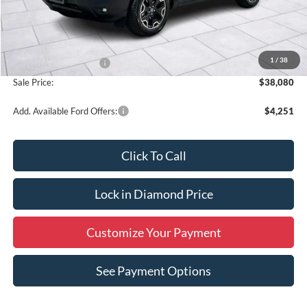
Less
MSRP:
$40,330
1
/
38
Retail Customer Cash
-$2,250
Sale Price:
$38,080
Add. Available Ford Offers:
$4,251
Click To Call
Lock in Diamond Price
Customize Your Payment
See Payment Options