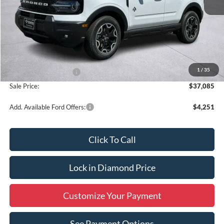
Less
MSRP:
$39,335
1
/
35
Retail Customer Cash
-$2,250
Sale Price:
$37,085
Add. Available Ford Offers:
$4,251
Click To Call
Lock in Diamond Price
Customize Your Payment
See Payment Options