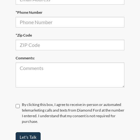
*Phone Number
*Zip Code
Comments:
By clicking this box, I agree to receive in-person or automated
telemarketing calls and texts from Diamond Ford at the number
I entered. I understand that my consent is not required for
purchase.
Let's Talk