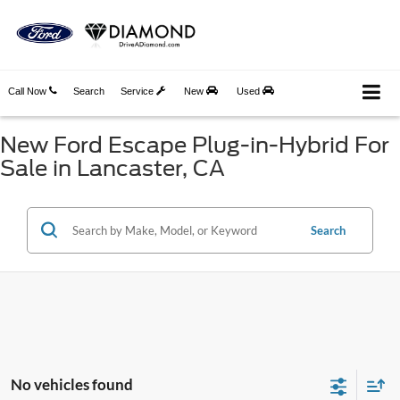
Call Now
Search
Service
New
Used
New Ford Escape Plug-in-Hybrid For
Sale in Lancaster, CA
Search
No vehicles found