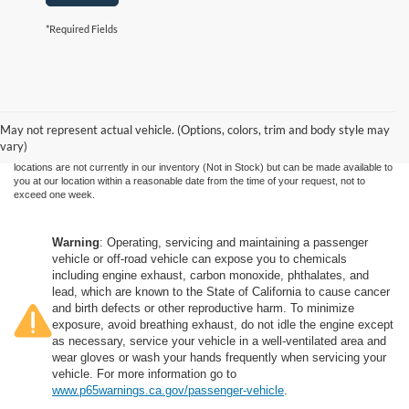
*Required Fields
Although every reasonable effort has been made to ensure the accuracy of the
information contained on this site, absolute accuracy cannot be guaranteed. This site,
and all information and materials appearing on it, are presented to the user "as is"
without warranty of any kind, either express or implied. All vehicles are subject to prior
May not represent actual vehicle. (Options, colors, trim and body style may
sale. Price does not include applicable government fees and taxes, finance charges,
vary)
electronic filing charges, and emission testing charges. ‡Vehicles shown at different
locations are not currently in our inventory (Not in Stock) but can be made available to
you at our location within a reasonable date from the time of your request, not to
exceed one week.
Warning
: Operating, servicing and maintaining a passenger
vehicle or off-road vehicle can expose you to chemicals
including engine exhaust, carbon monoxide, phthalates, and
lead, which are known to the State of California to cause cancer
and birth defects or other reproductive harm. To minimize
exposure, avoid breathing exhaust, do not idle the engine except
as necessary, service your vehicle in a well-ventilated area and
wear gloves or wash your hands frequently when servicing your
vehicle. For more information go to
www.p65warnings.ca.gov/passenger-vehicle
.