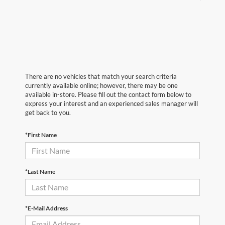
There are no vehicles that match your search criteria
currently available online; however, there may be one
available in-store. Please fill out the contact form below to
express your interest and an experienced sales manager will
get back to you.
*First Name
*Last Name
*E-Mail Address