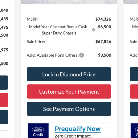
Less
,040
,435
MSRP:
$74,326
MSR
Model Year Closeout Bonus Cash -
-$6,500
Mod
,475
Super Duty Chassis
,500
Sale Price:
$67,826
Sale
,975
Add. Available Ford Offers:
$3,500
Add.
,500
Lock in Diamond Price
Customize Your Payment
See Payment Options