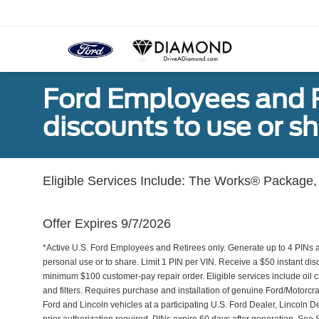
Ford Employees and Re
discounts to use or sh
Eligible Services Include: The Works® Package, 
Offer Expires 9/7/2026
*Active U.S. Ford Employees and Retirees only. Generate up to 4 PINs 
personal use or to share. Limit 1 PIN per VIN. Receive a $50 instant di
minimum $100 customer-pay repair order. Eligible services include oil c
and filters. Requires purchase and installation of genuine Ford/Motorcra
Ford and Lincoln vehicles at a participating U.S. Ford Dealer, Lincoln D