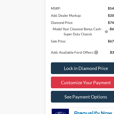
MSRP:
$54
Add. Dealer Markup:
$20
Diamond Price:
$74
Model Year Closeout Bonus Cash -
-$6
Super Duty Chassis
Sale Price:
$67
Add. Available Ford Offers:
$3
Lock in Diamond Price
Customize Your Payment
See Payment Options