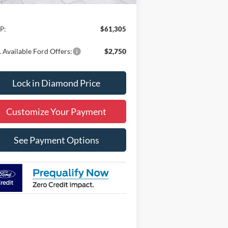
Less
P:
$61,305
 Available Ford Offers:
$2,750
Lock in Diamond Price
Customize Your Payment
See Payment Options