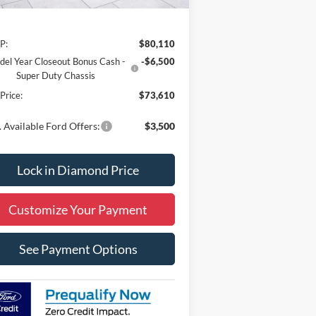
Less
P:
$80,110
el Year Closeout Bonus Cash -
-$6,500
Super Duty Chassis
 Price:
$73,610
 Available Ford Offers:
$3,500
Lock in Diamond Price
Customize Your Payment
See Payment Options