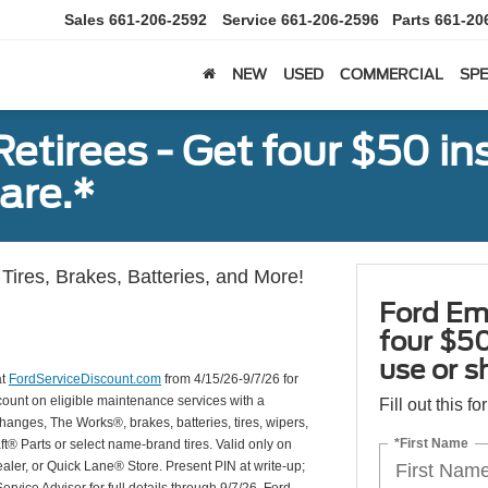
Sales
661-206-2592
Service
661-206-2596
Parts
661-20
NEW
USED
COMMERCIAL
SPE
tirees - Get four $50 ins
are.*
Tires, Brakes, Batteries, and More!
Ford Em
four $50
use or s
at
FordServiceDiscount.com
from 4/15/26-9/7/26 for
scount on eligible maintenance services with a
Fill out this f
hanges, The Works®, brakes, batteries, tires, wipers,
*First Name
ft® Parts or select name-brand tires. Valid only on
ealer, or Quick Lane® Store. Present PIN at write-up;