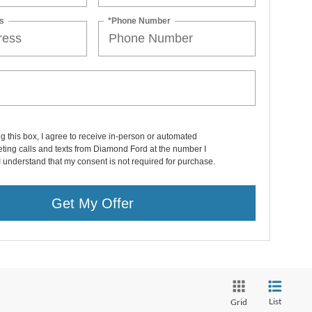
s
*Phone Number
ng this box, I agree to receive in-person or automated
ting calls and texts from Diamond Ford at the number I
I understand that my consent is not required for purchase.
Get My Offer
List
Grid