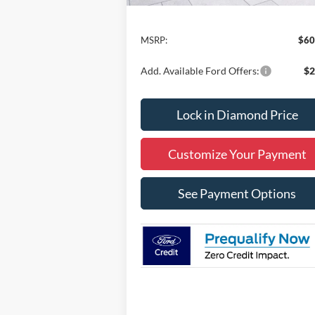
Less
MSRP:
$60
Add. Available Ford Offers:
$2
Lock in Diamond Price
Customize Your Payment
See Payment Options