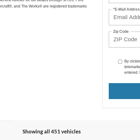
rvice Advisor for full details through 9/7/26. Ford
orcraft®, and The Works® are registered trademarks
*E-Mail Addres
Zip Code
By clicki
telemarke
entered. 
Showing all 451 vehicles