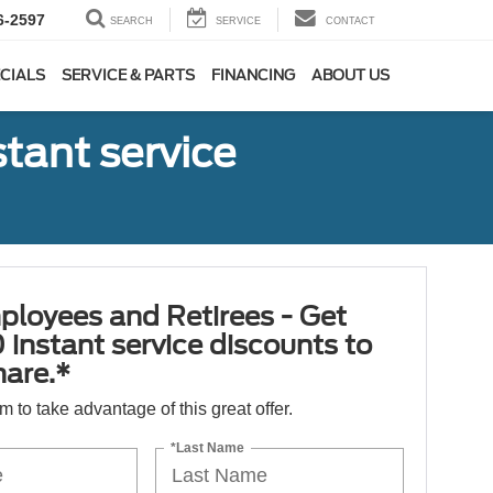
6-2597
SEARCH
SERVICE
CONTACT
CIALS
SERVICE & PARTS
FINANCING
ABOUT US
tant service
ployees and Retirees - Get
 instant service discounts to
hare.*
orm to take advantage of this great offer.
*Last Name