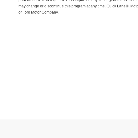
prior authorization required. PINs expire 60 days after generation. See Se
may change or discontinue this program at any time. Quick Lane®, Mot
of Ford Motor Company.