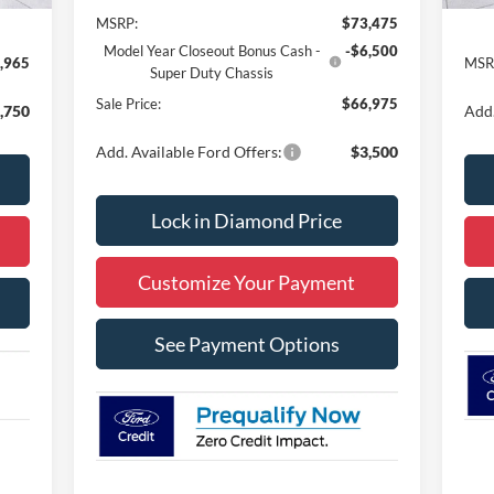
MSRP:
$73,475
Model Year Closeout Bonus Cash -
-$6,500
,965
MSR
Super Duty Chassis
Sale Price:
$66,975
,750
Add.
Add. Available Ford Offers:
$3,500
Lock in Diamond Price
Customize Your Payment
See Payment Options