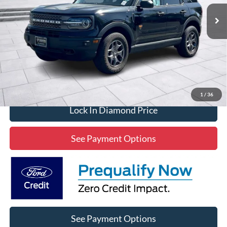
2,820 mi
Ext.
Int.
Available
DIAMOND DISCOUNT PRICE
Click To Call
1
/
36
Lock In Diamond Price
See Payment Options
See Payment Options