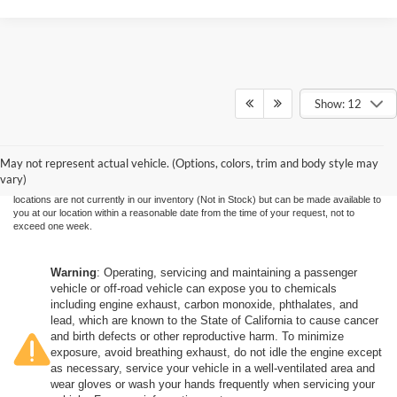
Show: 12
Although every reasonable effort has been made to ensure the accuracy of the
information contained on this site, absolute accuracy cannot be guaranteed. This site,
and all information and materials appearing on it, are presented to the user "as is"
without warranty of any kind, either express or implied. All vehicles are subject to prior
May not represent actual vehicle. (Options, colors, trim and body style may
sale. Price does not include applicable government fees and taxes, finance charges,
vary)
electronic filing charges, and emission testing charges. ‡Vehicles shown at different
locations are not currently in our inventory (Not in Stock) but can be made available to
you at our location within a reasonable date from the time of your request, not to
exceed one week.
Warning
: Operating, servicing and maintaining a passenger
vehicle or off-road vehicle can expose you to chemicals
including engine exhaust, carbon monoxide, phthalates, and
lead, which are known to the State of California to cause cancer
and birth defects or other reproductive harm. To minimize
exposure, avoid breathing exhaust, do not idle the engine except
as necessary, service your vehicle in a well-ventilated area and
wear gloves or wash your hands frequently when servicing your