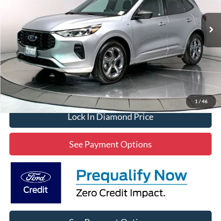
$25,304
14,000 mi
Ext.
Int.
Available
DIAMOND DISCOUNT PRICE
Click To Call
1
/
46
Lock In Diamond Price
See Payment Options