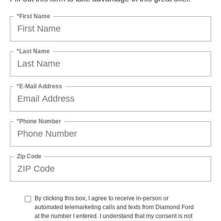
*First Name
*Last Name
*E-Mail Address
*Phone Number
Zip Code
By clicking this box, I agree to receive in-person or
automated telemarketing calls and texts from Diamond Ford
at the number I entered. I understand that my consent is not