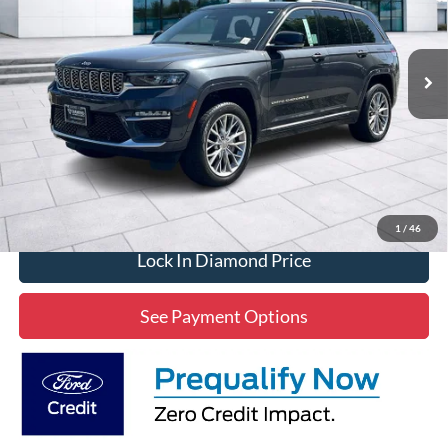
VIN:
1C4RJHEG9N8628043
Stock:
3P628043
Model:
WLJT74
$32,406
53,470 mi
Ext.
Int.
Available
DIAMOND DISCOUNT PRICE
Click To Call
1
/
46
Lock In Diamond Price
See Payment Options