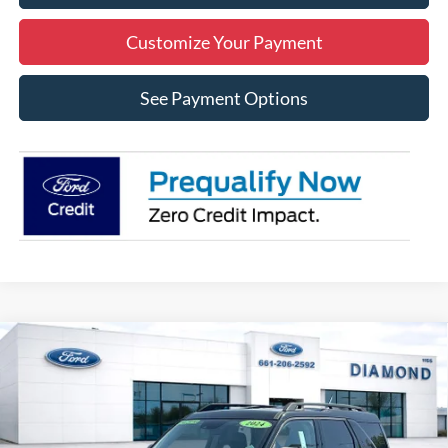
Customize Your Payment
See Payment Options
Compare Vehicle
2024
Ford Bronco Sport
Badlands
BUY
FINANCE
Price Drop
VIN:
3FMCR9D91RRF25304
Stock:
3RF25304
Model:
R9D
$31,212