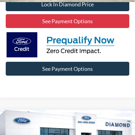
Lock In Diamond Price
See Payment Options
See Payment Options
Compare Vehicle
2022
Jeep Grand Cherokee
Summit
BUY
FINANCE
Price Drop