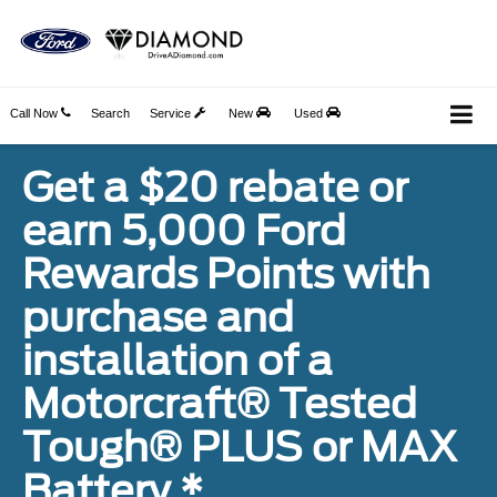
Call Now
Search
Service
New
Used
Get a $20 rebate or
earn 5,000 Ford
Rewards Points with
purchase and
installation of a
Motorcraft® Tested
Tough® PLUS or MAX
Battery.*