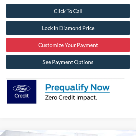
Click To Call
Lock in Diamond Price
Customize Your Payment
See Payment Options