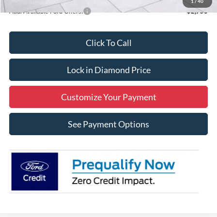
1
/
40
Add. Available Ford Offers:
$2,750
Click To Call
Lock in Diamond Price
Customize Your Payment
See Payment Options