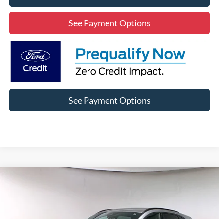
See Payment Options
See Payment Options
Compare Vehicle
2024
Ford Escape Hybrid
ST-Line
BUY
FINANCE
Special Offer
Price Drop
VIN:
1FMCU0MZ0RUA17442
Stock:
3RA17442
Model:
U0M