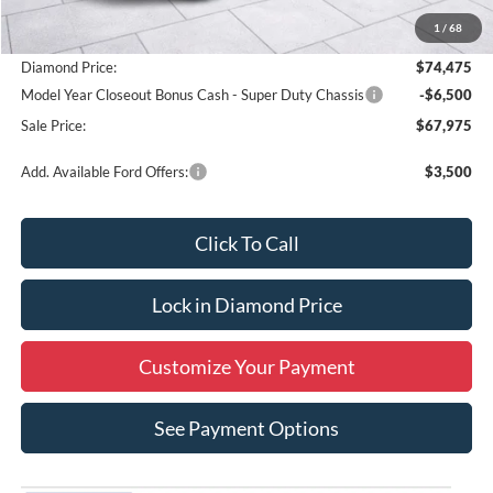
MSRP:
$54,040
1
/
68
Add. Dealer Markup:
$20,435
Diamond Price:
$74,475
Model Year Closeout Bonus Cash - Super Duty Chassis
-$6,500
Sale Price:
$67,975
Add. Available Ford Offers:
$3,500
Click To Call
Lock in Diamond Price
Customize Your Payment
See Payment Options