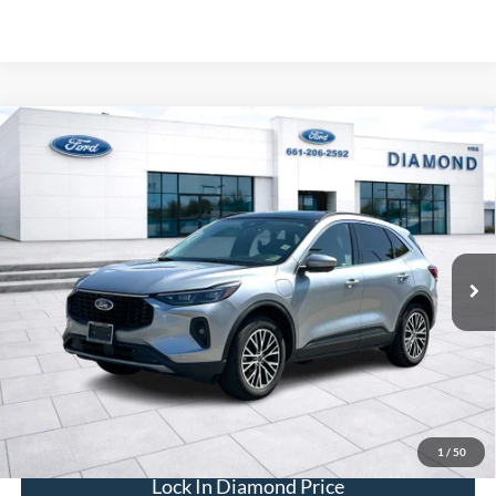
Compare Vehicle
2024
Ford Escape Plug-In Hybrid
BUY
FINANCE
Special Offer
Price Drop
VIN:
1FMCU0E14RUB47555
Stock:
3RB47555
Model:
U0E
$25,605
18,530 mi
Ext.
Int.
Available
DIAMOND DISCOUNT PRICE
Click To Call
1
/
50
Lock In Diamond Price