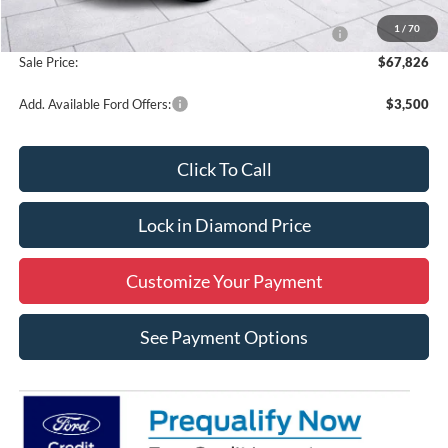
MSRP:
$74,326
1
/
70
Model Year Closeout Bonus Cash - Super Duty Chassis
-$6,500
Sale Price:
$67,826
Add. Available Ford Offers:
$3,500
Click To Call
Lock in Diamond Price
Customize Your Payment
See Payment Options