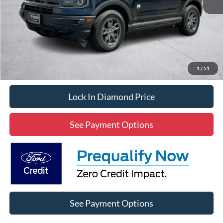
Less
Diamond Discount Price:
$22,020
Click To Call
1
/
51
Lock In Diamond Price
See Payment Options
See Payment Options