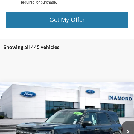
required for purchase.
Get My Offer
Showing all 445 vehicles
Compare Vehicle
2021
Ford Bronco Sport
Big Bend
BUY
FINANCE
Special Offer
Price Drop
VIN:
3FMCR9B67MRA74588
Stock:
3AFA74588
Model:
R9B
$22,020
28,056 mi
Ext.
Int.
Available
DIAMOND DISCOUNT PRICE