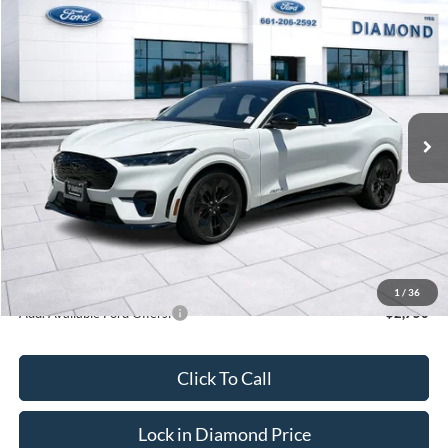
Compare Vehicle
2025
Ford Mustang Mach-E
GT
BUY
FINANCE
LEASE
VIN:
3FMTK4SX4SMA29392
Stock:
3NA29392DT
Model:
K4S
$61,305
Ext.
Int.
In Stock
MSRP
Less
MSRP:
$61,305
1
/
36
Add. Available Ford Offers:
$2,750
Click To Call
Lock in Diamond Price