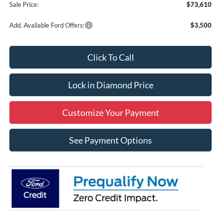
Sale Price:
$73,610
Add. Available Ford Offers:
$3,500
Click To Call
Lock in Diamond Price
Customize Your Payment
See Payment Options