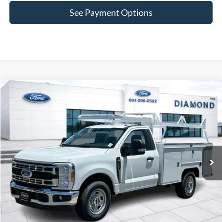
See Payment Options
Compare Vehicle
2025
Ford F-350SD
XL
BUY
FINANCE
VIN:
1FDRF3EN9SEE09000
Stock:
3NE09000
Model:
F3E
$67,975
Ext.
Int.
In Stock
SALE PRICE
Less