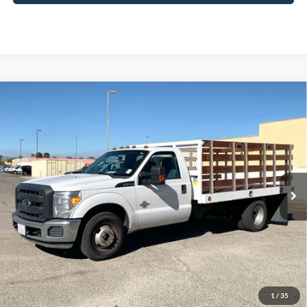
Compare Vehicle
2015
Ford F-350SD
XL DRW
BUY
FINANCE
Special Offer
Price Drop
VIN:
1FDRF3GT1FEB05578
Stock:
3PB05578
Model:
F3G
$26,932
77,678 mi
Ext.
Available
DIAMOND DISCOUNT PRICE
Click To Call
1
/
35