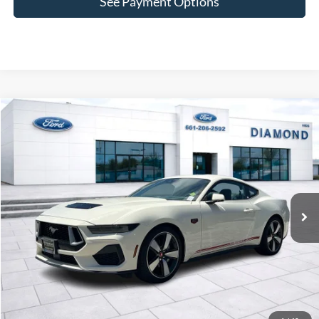
See Payment Options
Compare Vehicle
2025
Ford Mustang
GT Premium
BUY
FINANCE
LEASE
VIN:
1FA6P8CF6S5412763
Stock:
3N412763
Model:
P8C
$60,965
Ext.
Int.
In Stock
MSRP
Less
MSRP:
$60,965