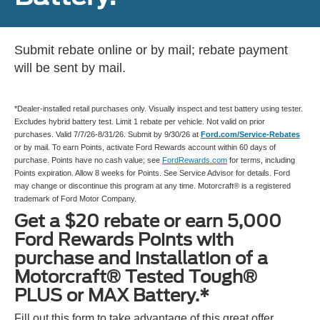
Submit rebate online or by mail; rebate payment
will be sent by mail.
*Dealer-installed retail purchases only. Visually inspect and test battery using tester.
Excludes hybrid battery test. Limit 1 rebate per vehicle. Not valid on prior
purchases. Valid 7/7/26-8/31/26. Submit by 9/30/26 at
Ford.com/Service-Rebates
or by mail. To earn Points, activate Ford Rewards account within 60 days of
purchase. Points have no cash value; see
FordRewards.com
for terms, including
Points expiration. Allow 8 weeks for Points. See Service Advisor for details. Ford
may change or discontinue this program at any time. Motorcraft® is a registered
trademark of Ford Motor Company.
Get a $20 rebate or earn 5,000
Ford Rewards Points with
purchase and installation of a
Motorcraft® Tested Tough®
PLUS or MAX Battery.*
Fill out this form to take advantage of this great offer.