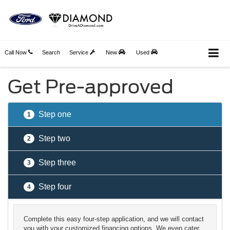
Call Now
Search
Service
New
Used
Get Pre-approved
Step one
1
Step two
2
Step three
3
Step four
4
Complete this easy four-step application, and we will contact
you with your customized financing options. We even cater