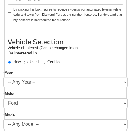
By clicking this box, I agree to receive in-person or automated telemarketing
calls and texts from Diamond Ford at the number I entered. I understand that
my consent is not required for purchase.
Vehicle Selection
Vehicle of Interest (Can be changed later)
I'm Interested In
New
Used
Certified
*Year
*Make
*Model