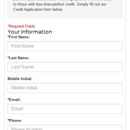
to those with less-than-perfect credit. Simply fill out our
Credit Application form below.
*Required Fields
Your Information
*First Name:
*Last Name:
Middle Initial:
*Email:
*Phone: