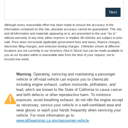
Although every reasonable effort has been made to ensure the accuracy of the
information contained on this site, absolute accuracy cannot be guaranteed. This site,
and all information and materials appearing on it, are presented to the user "as is"
without warranty of any kind, either express or implied. All vehicles are subject to prior
sale. Price does not include applicable government fees and taxes, finance charges,
electronic filing charges, and emission testing charges. ‡Vehicles shown at different
locations are not currently in our inventory (Not in Stock) but can be made available to
you at our location within a reasonable date from the time of your request, not to
exceed one week.
Warning
: Operating, servicing and maintaining a passenger
vehicle or off-road vehicle can expose you to chemicals
including engine exhaust, carbon monoxide, phthalates, and
lead, which are known to the State of California to cause cancer
and birth defects or other reproductive harm. To minimize
exposure, avoid breathing exhaust, do not idle the engine except
as necessary, service your vehicle in a well-ventilated area and
wear gloves or wash your hands frequently when servicing your
vehicle. For more information go to
www.p65warnings.ca.gov/passenger-vehicle
.