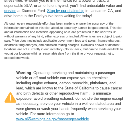
stress-free. Whether you’re in the market for a powerful truck, a
dependable SUV, or an efficient hybrid, you’ll find unbeatable value and
service
at Diamond Ford.
Stop by our dealership
in Lancaster, CA, and
drive home in the Ford you’ve been waiting for today!
Although every reasonable effort has been made to ensure the accuracy of the
information contained on this site, absolute accuracy cannot be guaranteed. This site,
and all information and materials appearing on it, are presented to the user "as is"
without warranty of any kind, either express or implied. All vehicles are subject to prior
sale. Price does not include applicable government fees and taxes, finance charges,
electronic filing charges, and emission testing charges. ‡Vehicles shown at different
locations are not currently in our inventory (Not in Stock) but can be made available to
you at our location within a reasonable date from the time of your request, not to
exceed one week.
Warning
: Operating, servicing and maintaining a passenger
vehicle or off-road vehicle can expose you to chemicals
including engine exhaust, carbon monoxide, phthalates, and
lead, which are known to the State of California to cause cancer
and birth defects or other reproductive harm. To minimize
exposure, avoid breathing exhaust, do not idle the engine except
as necessary, service your vehicle in a well-ventilated area and
wear gloves or wash your hands frequently when servicing your
vehicle. For more information go to
www.p65warnings.ca.gov/passenger-vehicle
.