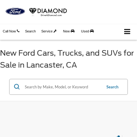
Call Now
Search
Service
New
Used
New Ford Cars, Trucks, and SUVs for
Sale in Lancaster, CA
Search