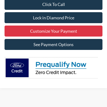
Click To Call
Lock in Diamond Price
Customize Your Payment
See Payment Options