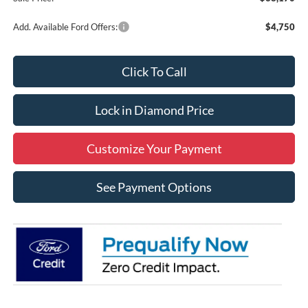
Add. Available Ford Offers:
$4,750
Click To Call
Lock in Diamond Price
Customize Your Payment
See Payment Options