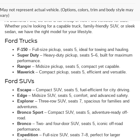
Explore the Ford Lineup at
Diamond Ford in Lancaster, CA
May not represent actual vehicle. (Options, colors, trim and body style may
vary)
At Diamond Ford, we offer a full lineup of new Ford vehicles for sale.
Whether you’re looking for a capable truck, family-friendly SUV, or sleek
sedan, we have the right model for your lifestyle.
Ford Trucks
F-150
– Full-size pickup, seats 5, ideal for towing and hauling.
Super Duty
– Heavy-duty pickup, seats 5–6, built for maximum
performance.
Ranger
– Midsize pickup, seats 5, compact yet capable.
Maverick
– Compact pickup, seats 5, efficient and versatile.
Ford SUVs
Escape
– Compact SUV, seats 5, fuel-efficient for city driving.
Edge
– Midsize SUV, seats 5, comfort, and advanced safety.
Explorer
– Three-row SUV, seats 7, spacious for families and
adventures.
Bronco Sport
– Compact SUV, seats 5, adventure-ready off-
road.
Bronco
– Two- and four-door SUV, seats 5, iconic off-road
performance.
Expedition
– Full-size SUV, seats 7–8, perfect for larger