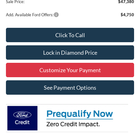
Sale Price:
$47,380
Add. Available Ford Offers:
$4,750
Click To Call
Lock in Diamond Price
Customize Your Payment
See Payment Options