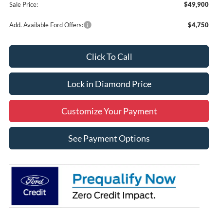
Sale Price:
$49,900
Add. Available Ford Offers:
$4,750
Click To Call
Lock in Diamond Price
Customize Your Payment
See Payment Options