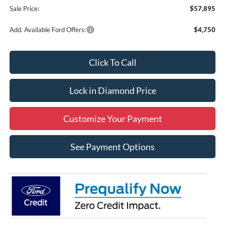
Sale Price:
$57,895
Add. Available Ford Offers:
$4,750
Click To Call
Lock in Diamond Price
Customize Your Payment
See Payment Options