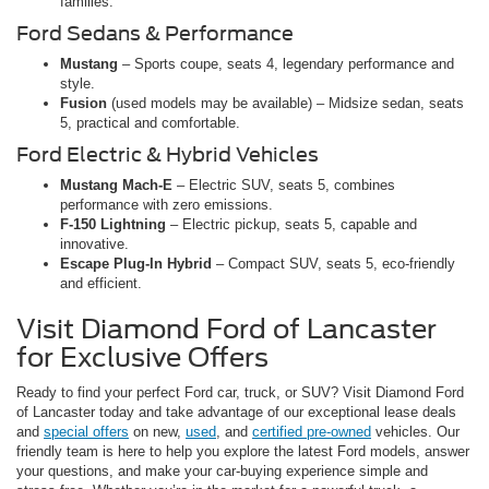
families.
Ford Sedans & Performance
Mustang
– Sports coupe, seats 4, legendary performance and
style.
Fusion
(used models may be available) – Midsize sedan, seats
5, practical and comfortable.
Ford Electric & Hybrid Vehicles
Mustang Mach-E
– Electric SUV, seats 5, combines
performance with zero emissions.
F-150 Lightning
– Electric pickup, seats 5, capable and
innovative.
Escape Plug-In Hybrid
– Compact SUV, seats 5, eco-friendly
and efficient.
Visit Diamond Ford of Lancaster
for Exclusive Offers
Ready to find your perfect Ford car, truck, or SUV? Visit Diamond Ford
of Lancaster today and take advantage of our exceptional lease deals
and
special offers
on new,
used
, and
certified pre-owned
vehicles. Our
friendly team is here to help you explore the latest Ford models, answer
your questions, and make your car-buying experience simple and