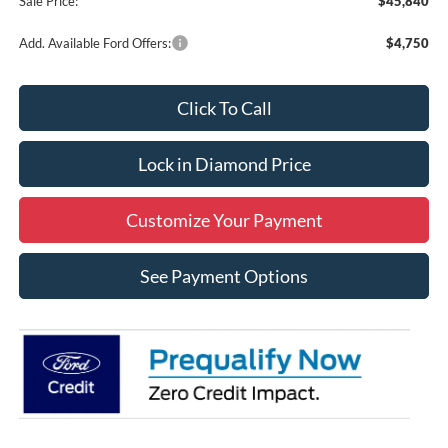
Sale Price:
$45,840
Add. Available Ford Offers:
$4,750
Click To Call
Lock in Diamond Price
Customize Your Payment
See Payment Options