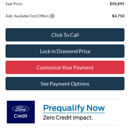
Sale Price:
$50,895
Add. Available Ford Offers:
$4,750
Click To Call
Lock in Diamond Price
Customize Your Payment
See Payment Options