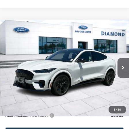
Compare Vehicle
2025
Ford Mustang Mach-E
GT
BUY
FINANCE
LEASE
VIN:
3FMTK4SX4SMA29392
Stock:
3NA29392DT
Model:
K4S
$61,305
Ext.
Int.
In Stock
MSRP
Less
MSRP:
$61,305
1
/
36
Add. Available Ford Offers:
$2,750