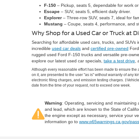
F-150
– Pickup, seats 5, dependable for work or
Escape
– SUV, seats 5, efficient daily driver.
Explorer
– Three-row SUV, seats 7, ideal for fam
Mustang
– Coupe, seats 4, performance, and st
Why Shop for a Used Car or Truck at 
Searching for affordable used cars, trucks, and SUVs i
incredible
used car deals
and
certified pre-owned
Ford 
rugged used Ford F-150 trucks and versatile pre-owne
explore our latest used car specials,
take a test drive
, 
Although every reasonable effort has been made to ensure the ac
on it, are presented to the user "as is" without warranty of any k
electronic filing charges, and emission testing charges. ‡Vehicle
date from the time of your request, not to exceed one week.
Warning
: Operating, servicing and maintaining
and lead, which are known to the State of Califo
the engine except as necessary, service your ve
information go to
www.p65warnings.ca.gov/pass