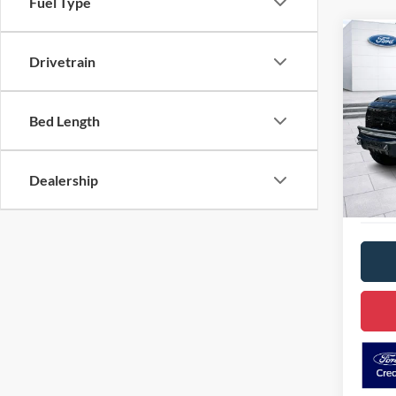
Fuel Type
Co
2019
Drivetrain
SHEL
VIN:
1
Bed Length
Model:
D
Availa
Dealership