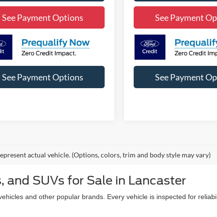
See Payment Options
See Payment Op
See Payment Options
See Payment Op
epresent actual vehicle. (Options, colors, trim and body style may vary)
, and SUVs for Sale in Lancaster
icles and other popular brands. Every vehicle is inspected for reliabil