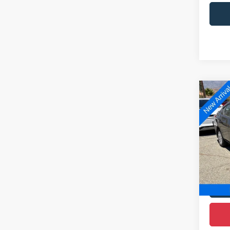
Co
2019
Plus
D
VIN:
3
Model:
119,2