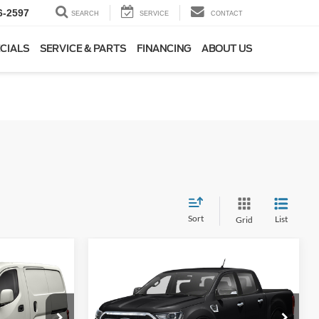
6-2597
SEARCH
SERVICE
CONTACT
CIALS
SERVICE & PARTS
FINANCING
ABOUT US
Sort
List
Grid
Compare Vehicle
INANCE
BUY
FINANCE
2019
Ford Ranger
Lariat
7
$26,475
Special Offer