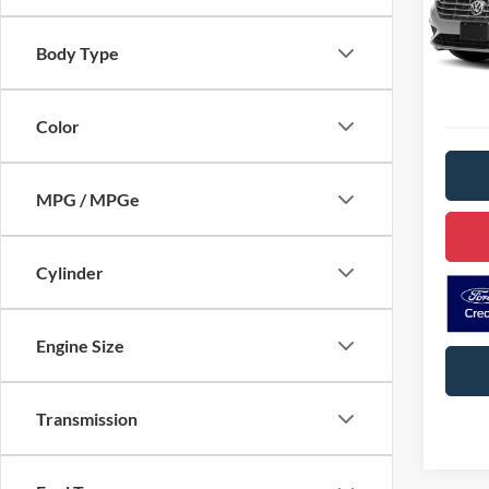
Stock:
D
Body Type
Availa
Color
MPG / MPGe
Cylinder
Engine Size
Transmission