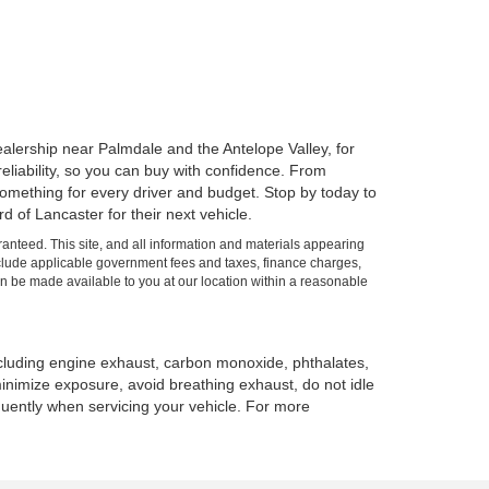
alership near Palmdale and the Antelope Valley, for
 reliability, so you can buy with confidence. From
mething for every driver and budget. Stop by today to
 of Lancaster for their next vehicle.
anteed. This site, and all information and materials appearing
t include applicable government fees and taxes, finance charges,
can be made available to you at our location within a reasonable
ncluding engine exhaust, carbon monoxide, phthalates,
minimize exposure, avoid breathing exhaust, do not idle
quently when servicing your vehicle. For more