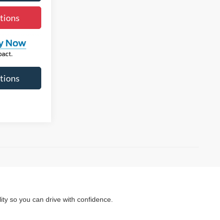
tions
tions
ity so you can drive with confidence.