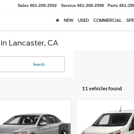
Sales
661-206-2592
Service
661-206-2596
Parts
661-20
NEW
USED
COMMERCIAL
SPE
 in Lancaster, CA
Search
11 vehicles found
mpare Vehicle
Compare Vehicle
Volkswagen Jetta
BUY
FINANCE
BUY
F
2019
Nissan NV200
S
$12,597
$20,98
VWE57BU9KM037397
VIN:
3N6CM0KN6KK694700