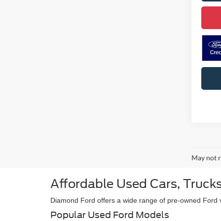
May not r
Affordable Used Cars, Trucks
Diamond Ford offers a wide range of pre-owned Ford veh
Popular Used Ford Models