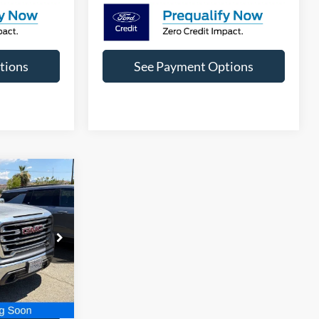
tions
See Payment Options
9
SLT
T PRICE
ck:
B393723A
Ext.
Int.
 Price