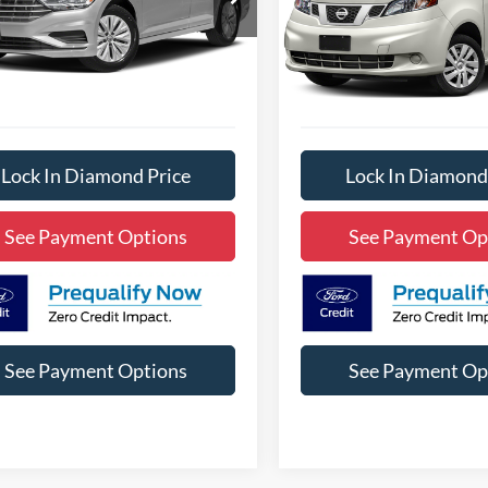
3NE13563A
Model:
BU34MS
Stock:
3NB59899A
Model:
6611
IAMOND DISCOUNT PRICE
DIAMOND DISCOUN
117,294 mi
46,428 mi
Ext.
Int.
ble
Available
Lock In Diamond Price
Lock In Diamond
See Payment Options
See Payment Op
See Payment Options
See Payment Op