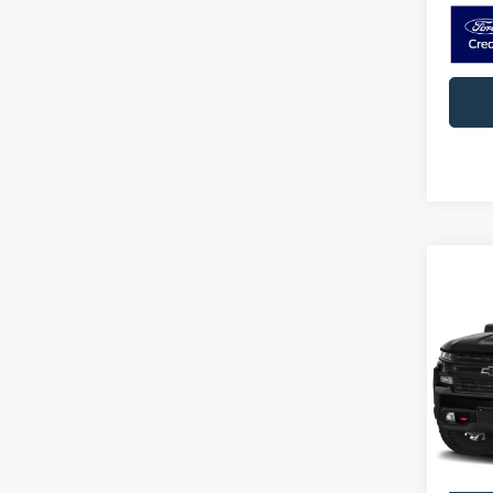
Co
2019
1500
D
Pric
VIN:
3
Model:
74,38