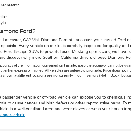
 recreation.
ilies.
yle.
Diamond Ford?
n Lancaster, CA? Visit Diamond Ford of Lancaster, your trusted Ford de
specials. Every vehicle on our lot is carefully inspected for quality and
d Ford Escape SUVs to powerful used Mustang sports cars, we have so
and discover why more Southern California drivers choose Diamond Ford
curacy of the information contained on this site, absolute accuracy cannot be guar
ind, either express or implied. All vehicles are subject to prior sale. Price does no
s shown at different locations are not currently in our inventory (Not in Stock) but 
 a passenger vehicle or off-road vehicle can expose you to chemicals i
rnia to cause cancer and birth defects or other reproductive harm. To 
hicle in a well-ventilated area and wear gloves or wash your hands fre
enger-vehicle
.