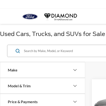
Used Cars, Trucks, and SUVs for Sale
Make
Co
Model & Trim
2019
SEL
Price & Payments
VIN:
3