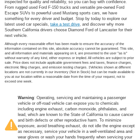
inspected for quality and reliability, so you can buy with confidence.
From rugged used Ford F-150 trucks and versatile pre-owned Ford
Escape SUVs to powerful used Mustang sports cars, we have
something for every driver and budget. Stop by today to explore our
latest used car specials,
take a test drive
, and discover why more
Southern California drivers choose Diamond Ford of Lancaster for their
next vehicle.
Although every reasonable effort has been made to ensure the accuracy of the
information contained on this site, absolute accuracy cannot be guaranteed. This site,
and all information and materials appearing on it, are presented to the user "as is"
without warranty of any kind, either express or implied. All vehicles are subject to prior
sale. Price does not include applicable government fees and taxes, finance charges,
electronic filing charges, and emission testing charges. ‡Vehicles shown at different
locations are not currently in our inventory (Not in Stock) but can be made available to
you at our location within a reasonable date from the time of your request, not to
exceed one week.
Warning
: Operating, servicing and maintaining a passenger
vehicle or off-road vehicle can expose you to chemicals
including engine exhaust, carbon monoxide, phthalates, and
lead, which are known to the State of California to cause cancer
and birth defects or other reproductive harm. To minimize
exposure, avoid breathing exhaust, do not idle the engine except
as necessary, service your vehicle in a well-ventilated area and
wear gloves or wash your hands frequently when servicing your