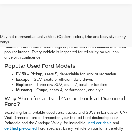
Affordable Used Cars, Trucks, and
SUVs for Sale in Lancaster
May not represent actual vehicle. (Options, colors, trim and body style may
vary)
Diamond Ford offers a wide range of pre-owned Ford vehicles and other
popular brands. Every vehicle is inspected for reliability so you can
drive with confidence.
Popular Used Ford Models
F-150
– Pickup, seats 5, dependable for work or recreation.
Escape
– SUV, seats 5, efficient daily driver.
Explorer
– Three-row SUV, seats 7, ideal for families.
Mustang
– Coupe, seats 4, performance, and style.
Why Shop for a Used Car or Truck at Diamond
Ford?
Searching for affordable used cars, trucks, and SUVs in Lancaster, CA?
Visit Diamond Ford of Lancaster, your trusted Ford dealership near
Palmdale and the Antelope Valley, for incredible
used car deals
and
certified pre-owned
Ford specials. Every vehicle on our lot is carefully