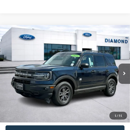
Compare Vehicle
2021
Ford Bronco Sport
Big Bend
BUY
FINANCE
Special Offer
Price Drop
VIN:
3FMCR9B67MRA74588
Stock:
3AFA74588
Model:
R9B
$22,537
28,056 mi
Ext.
Int.
Available
DIAMOND DISCOUNT PRICE
Less
Diamond Discount Price:
$22,537
Click To Call
1
/
51