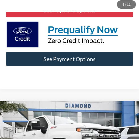
1
/
11
See Payment Options
See Payment Options
Compare Vehicle
$49,999
2021
Chevrolet Silverado 2500 HD
LTZ
DIAMOND DISCOUNT PRICE
Price Drop
VIN:
1GC4YPEY6MF258043
Stock:
1A258043
Model:
CK20743