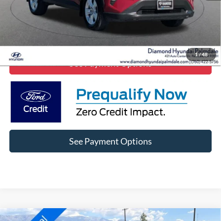
Click To Call
Lock In Diamond Price
1
/
48
See Payment Options
See Payment Options
Comments
Window Sticker
Compare Vehicle