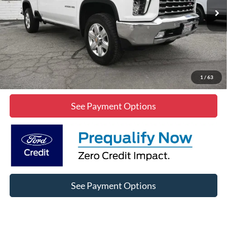
85,532 mi
Ext.
Int.
Click To Call
Lock In Diamond Price
1
/
63
See Payment Options
See Payment Options