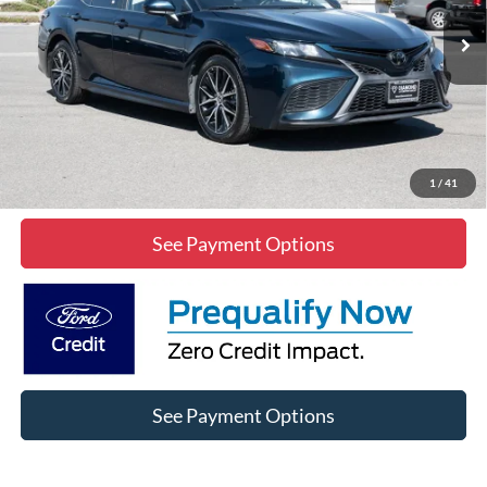
39,007 mi
Int.
Click To Call
Lock In Diamond Price
1
/
41
See Payment Options
See Payment Options