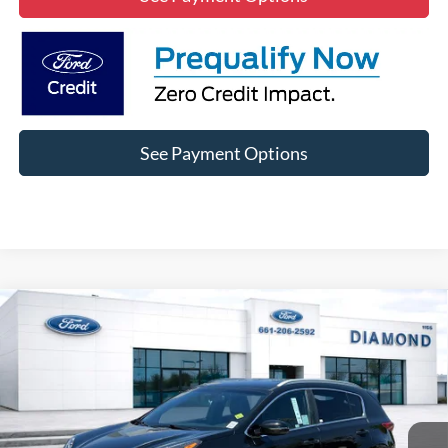
See Payment Options
Compare Vehicle
2021
Kia Sportage
S
BUY
FINANCE
VIN:
KNDP63AC4M7926079
Stock:
3NB26189A
Model:
42232
$19,685
50,385 mi
Ext.
Int.
Available
DIAMOND DISCOUNT PRICE