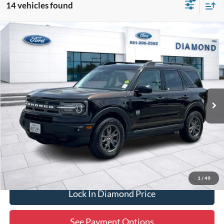
14 vehicles found
Compare Vehicle
2021
Ford Bronco Sport
Big Bend
BUY
FINANCE
Special Offer
Price Drop
VIN:
3FMCR9B60MRA25040
Stock:
3NB72726A
Model:
R9B
$19,465
62,690 mi
Ext.
Int.
Available
DIAMOND DISCOUNT PRICE
Click To Call
1
/
49
Lock In Diamond Price
See Payment Options