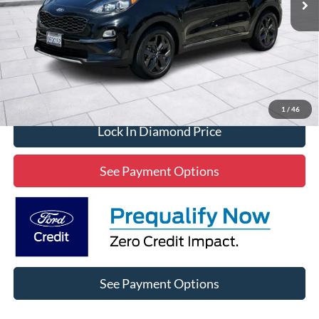
Click To Call
1
/
46
Lock In Diamond Price
See Payment Options
See Payment Options