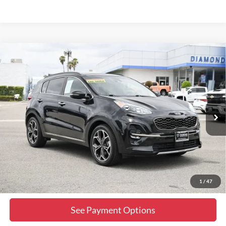
Comments
Compare Vehicle
$16,999
2021
Kia Sportage
SX Turbo
DIAMOND DISCOUNT PRICE
Price Drop
VIN:
KNDPR3A64M7871148
Stock:
2N426679B
Model:
45282
79,998 mi
Ext.
Int.
Click To Call
Lock In Diamond Price
1
/
47
See Payment Options