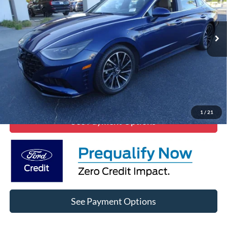
101,111 mi
Ext.
Click To Call
Lock In Diamond Price
1
/
21
See Payment Options
See Payment Options