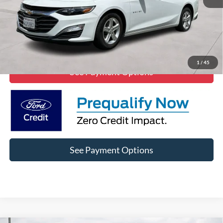
Click To Call
Lock In Diamond Price
1
/
45
See Payment Options
See Payment Options