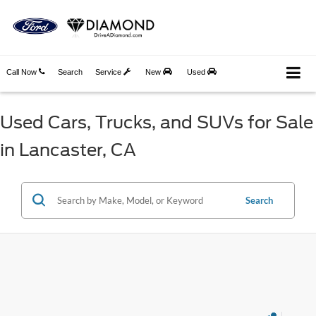
Call Now
Search
Service
New
Used
Used Cars, Trucks, and SUVs for Sale
in Lancaster, CA
Search