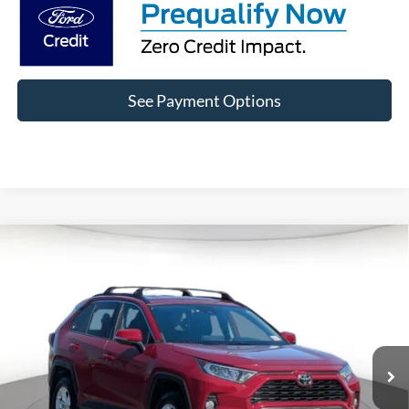
See Payment Options
Compare Vehicle
$25,799
2021
Toyota RAV4
XLE
DIAMOND DISCOUNT PRICE
Price Drop
VIN:
2T3W1RFV9MW162337
Stock:
6P162337
Model:
4440
58,551 mi
Ext.
Int.