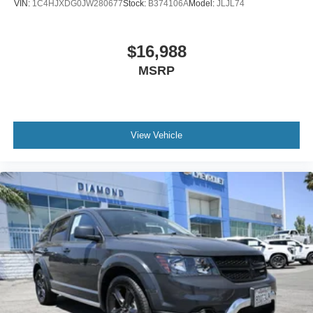
VIN:
1C4HJXDG0JW280677
Stock:
B374106A
Model:
JLJL74
$16,988
MSRP
View Vehicle