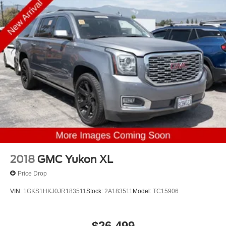
2018
GMC Yukon XL
Price Drop
VIN:
1GKS1HKJ0JR183511
Stock:
2A183511
Model:
TC15906
$26,499