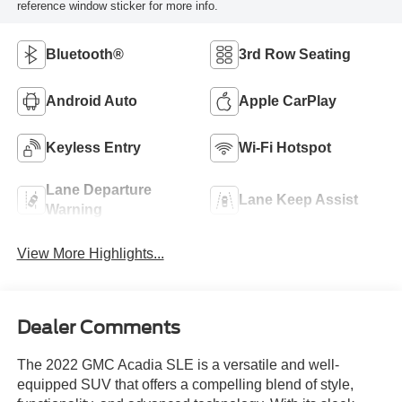
reference window sticker for more info.
Bluetooth®
3rd Row Seating
Android Auto
Apple CarPlay
Keyless Entry
Wi-Fi Hotspot
Lane Departure
Lane Keep Assist
Warning
View More Highlights...
Dealer Comments
The 2022 GMC Acadia SLE is a versatile and well-
equipped SUV that offers a compelling blend of style,