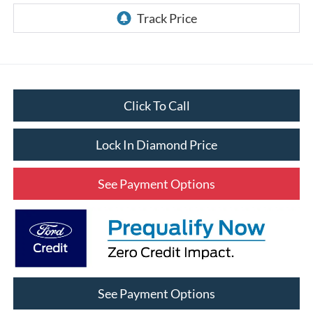
Click To Call
Lock In Diamond Price
See Payment Options
See Payment Options