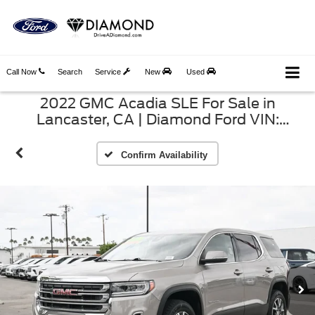
Call Now
Search
Service
New
Used
2022 GMC Acadia SLE For Sale in
Lancaster, CA | Diamond Ford VIN:
1GKKNKL46NZ163599
Confirm Availability