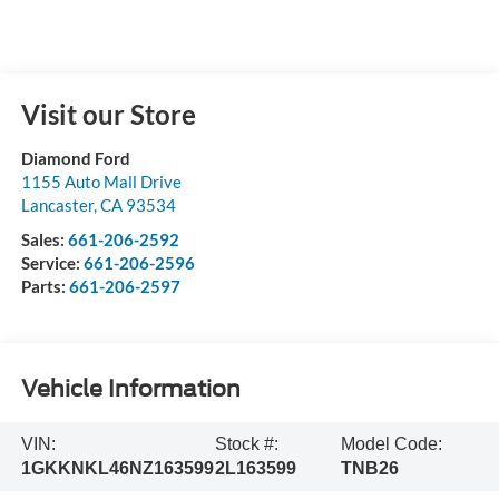
Visit our Store
Diamond Ford
1155 Auto Mall Drive
Lancaster
,
CA
93534
Sales:
661-206-2592
Service:
661-206-2596
Parts:
661-206-2597
Vehicle Information
VIN:
Stock #:
Model Code:
1GKKNKL46NZ163599
2L163599
TNB26