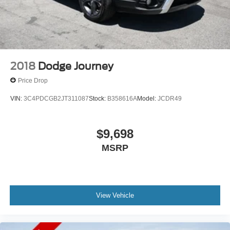
2018
Dodge Journey
Price Drop
VIN:
3C4PDCGB2JT311087
Stock:
B358616A
Model:
JCDR49
$9,698
MSRP
View Vehicle