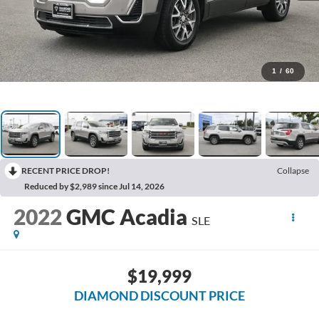
1
/
60
RECENT PRICE DROP!
Collapse
Reduced by $2,989 since Jul 14, 2026
2022
GMC Acadia
SLE
$19,999
DIAMOND DISCOUNT PRICE