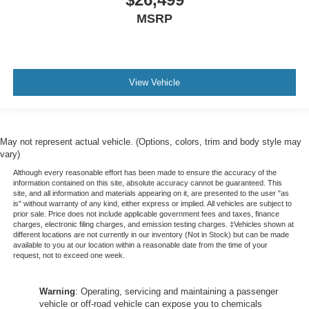
MSRP
View Vehicle
May not represent actual vehicle. (Options, colors, trim and body style may
vary)
Although every reasonable effort has been made to ensure the accuracy of the
information contained on this site, absolute accuracy cannot be guaranteed. This
site, and all information and materials appearing on it, are presented to the user "as
is" without warranty of any kind, either express or implied. All vehicles are subject to
prior sale. Price does not include applicable government fees and taxes, finance
charges, electronic filing charges, and emission testing charges. ‡Vehicles shown at
different locations are not currently in our inventory (Not in Stock) but can be made
available to you at our location within a reasonable date from the time of your
request, not to exceed one week.
Warning
: Operating, servicing and maintaining a passenger
vehicle or off-road vehicle can expose you to chemicals