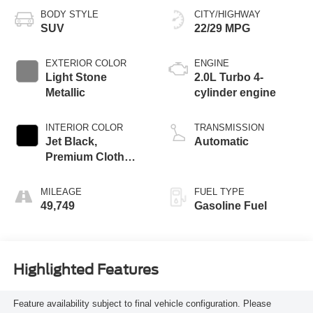
BODY STYLE
CITY/HIGHWAY
SUV
22/29 MPG
EXTERIOR COLOR
ENGINE
Light Stone
2.0L Turbo 4-
Metallic
cylinder engine
INTERIOR COLOR
TRANSMISSION
Jet Black,
Automatic
Premium Cloth
Seat Trim
MILEAGE
FUEL TYPE
49,749
Gasoline Fuel
Highlighted Features
Feature availability subject to final vehicle configuration. Please