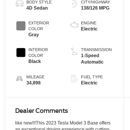
BODY STYLE
CITY/HIGHWAY
4D Sedan
138/126 MPG
EXTERIOR
ENGINE
COLOR
Electric
Gray
INTERIOR
TRANSMISSION
COLOR
1-Speed
Black
Automatic
MILEAGE
FUEL TYPE
34,898
Electric
Dealer Comments
like new!!!This 2023 Tesla Model 3 Base offers
an exceptional driving experience with cutting-