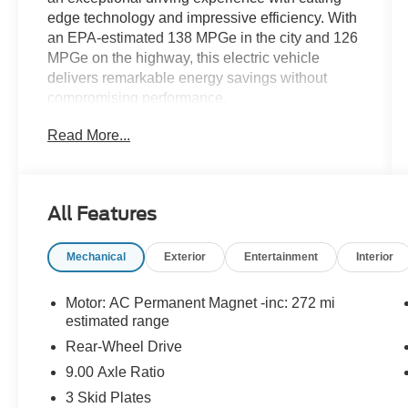
edge technology and impressive efficiency. With
an EPA-estimated 138 MPGe in the city and 126
MPGe on the highway, this electric vehicle
delivers remarkable energy savings without
compromising performance.
Read More...
- 8 Speakers
- Audio memory
- Radio data system
- Radio: Upgraded Audio System
All Features
- Air Conditioning
- Automatic temperature control
Mechanical
Exterior
Entertainment
Interior
- Front dual zone A/C
- HVAC memory
- Rear window defroster
Motor: AC Permanent Magnet -inc: 272 mi
- Memory seat
estimated range
- Power driver seat
Rear-Wheel Drive
- Power steering
9.00 Axle Ratio
- Power windows
3 Skid Plates
- Steering wheel memory