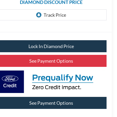
DIAMOND DISCOUNT PRICE
Lock In Diamond Price
See Payment Options
See Payment Options