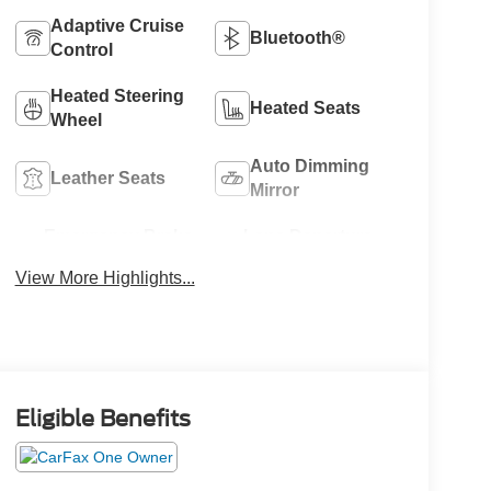
Adaptive Cruise
Bluetooth®
Control
Heated Steering
Heated Seats
Wheel
Auto Dimming
Leather Seats
Mirror
Emergency Brake
Lane Departure
Assist
Warning
View More Highlights...
Eligible Benefits