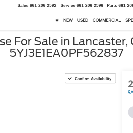
Sales
661-206-2592
Service
661-206-2596
Parts
661-20
NEW
USED
COMMERCIAL
SPE
e For Sale in Lancaster,
5YJ3E1EA0PF562837
Confirm Availability
A