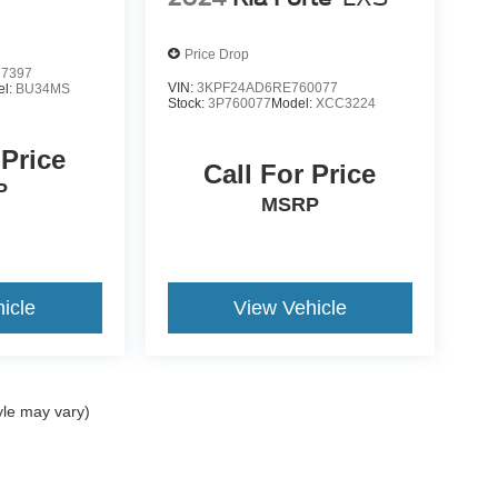
Price Drop
7397
VIN:
3KPF24AD6RE760077
el:
BU34MS
Stock:
3P760077
Model:
XCC3224
 Price
Call For Price
P
MSRP
icle
View Vehicle
yle may vary)