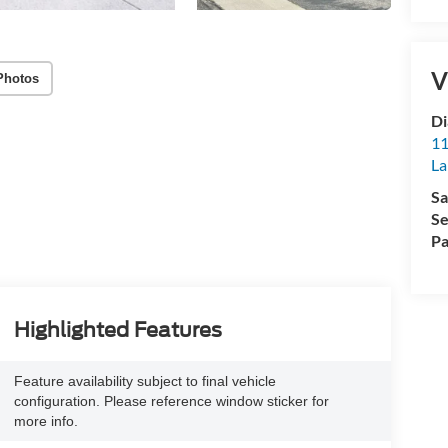
V
Photos
Di
11
La
Sa
Se
Pa
Highlighted Features
Feature availability subject to final vehicle
configuration. Please reference window sticker for
more info.