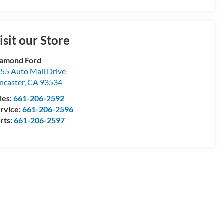
isit our Store
amond Ford
55 Auto Mall Drive
ncaster
,
CA
93534
les:
661-206-2592
rvice:
661-206-2596
rts:
661-206-2597