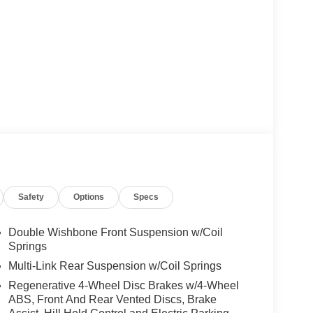
Safety
Options
Specs
Double Wishbone Front Suspension w/Coil
Springs
Multi-Link Rear Suspension w/Coil Springs
Regenerative 4-Wheel Disc Brakes w/4-Wheel
ABS, Front And Rear Vented Discs, Brake