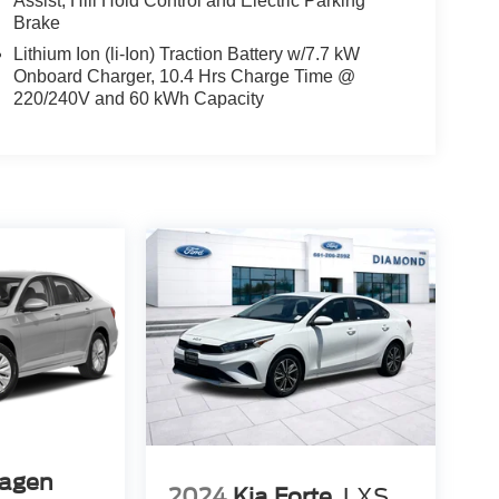
Assist, Hill Hold Control and Electric Parking
Brake
Lithium Ion (li-Ion) Traction Battery w/7.7 kW
Onboard Charger, 10.4 Hrs Charge Time @
220/240V and 60 kWh Capacity
agen
2024
Kia Forte
LXS