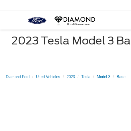
2023 Tesla Model 3 Bas
Diamond Ford
Used Vehicles
2023
Tesla
Model 3
Base