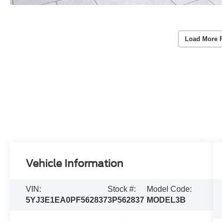
Load More 
Vehicle Information
VIN:
Stock #:
Model Code:
5YJ3E1EA0PF562837
3P562837
MODEL3B