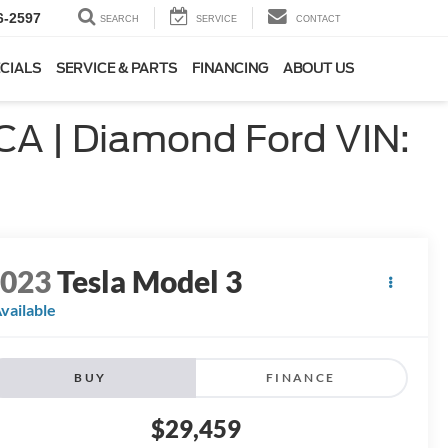
6-2597
SEARCH
SERVICE
CONTACT
CIALS
SERVICE & PARTS
FINANCING
ABOUT US
 CA | Diamond Ford VIN:
2023
Tesla Model 3
vailable
BUY
FINANCE
$29,459