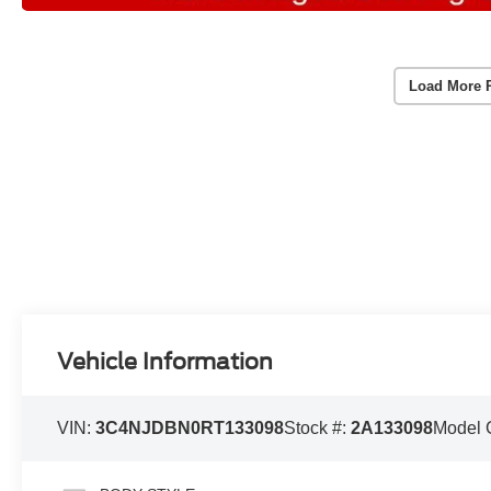
Load More 
Vehicle Information
VIN:
3C4NJDBN0RT133098
Stock #:
2A133098
Model 