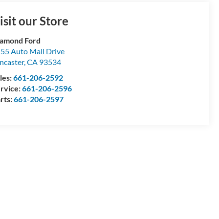
isit our Store
amond Ford
55 Auto Mall Drive
ncaster
,
CA
93534
les:
661-206-2592
rvice:
661-206-2596
rts:
661-206-2597