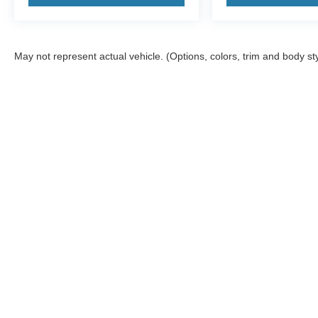
May not represent actual vehicle. (Options, colors, trim and body st
Although every reasonable effort has been made to ensure the a
on it, are presented to the user "as is" without warranty of any 
electronic filing charges, and emission testing charges. ‡Vehicl
reasonable date from the time of your request, not to exceed o
Warning
: Operating, servicing and maintaining
and lead, which are known to the State of Califo
the engine except as necessary, service your ve
information go to
www.p65warnings.ca.gov/pass