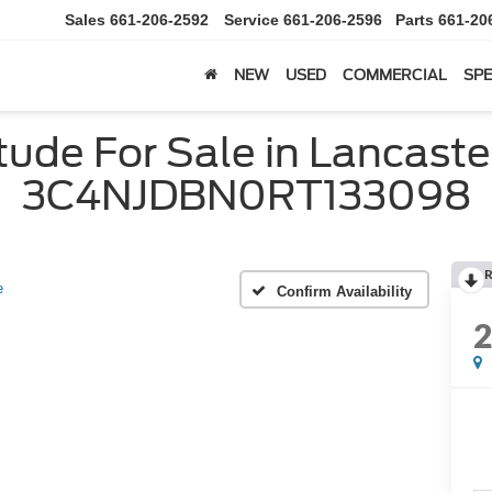
Sales
661-206-2592
Service
661-206-2596
Parts
661-20
NEW
USED
COMMERCIAL
SPE
ude For Sale in Lancaster
3C4NJDBN0RT133098
R
e
Confirm Availability