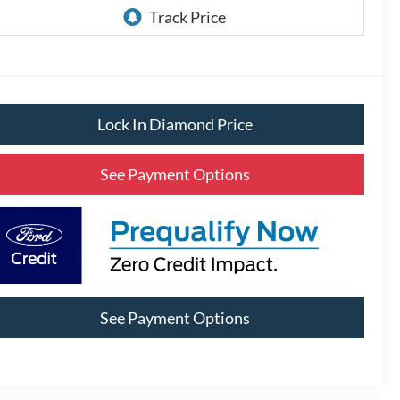
Lock In Diamond Price
See Payment Options
See Payment Options