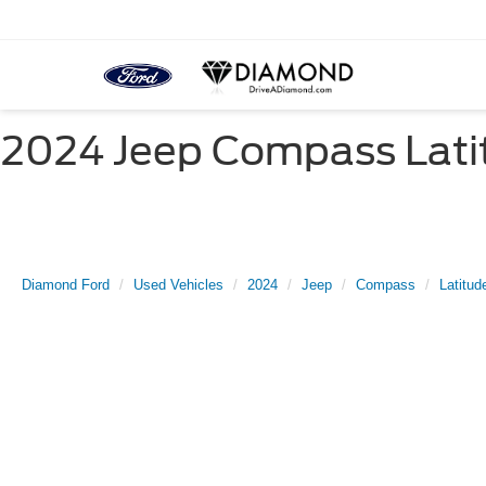
2024 Jeep Compass Latit
Diamond Ford
Used Vehicles
2024
Jeep
Compass
Latitud