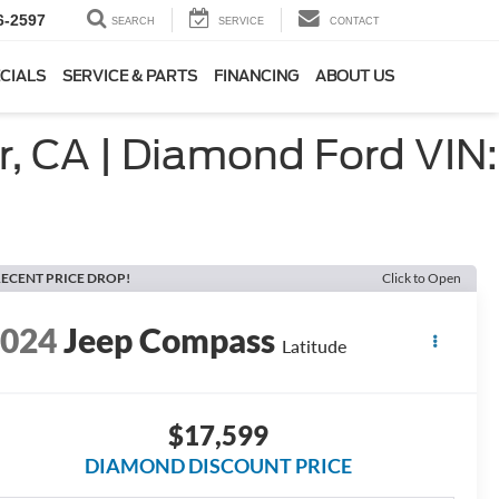
6-2597
SEARCH
SERVICE
CONTACT
CIALS
SERVICE & PARTS
FINANCING
ABOUT US
, CA | Diamond Ford VIN:
ECENT PRICE DROP!
Click to Open
2024
Jeep Compass
Latitude
$17,599
DIAMOND DISCOUNT PRICE