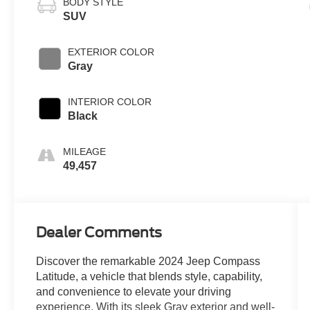
BODY STYLE
SUV
EXTERIOR COLOR
Gray
INTERIOR COLOR
Black
MILEAGE
49,457
Dealer Comments
Discover the remarkable 2024 Jeep Compass
Latitude, a vehicle that blends style, capability,
and convenience to elevate your driving
experience. With its sleek Gray exterior and well-