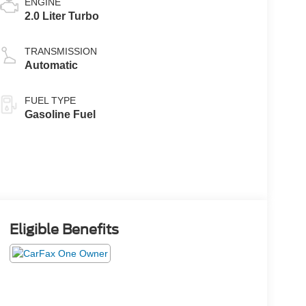
ENGINE
2.0 Liter Turbo
TRANSMISSION
Automatic
FUEL TYPE
Gasoline Fuel
Eligible Benefits