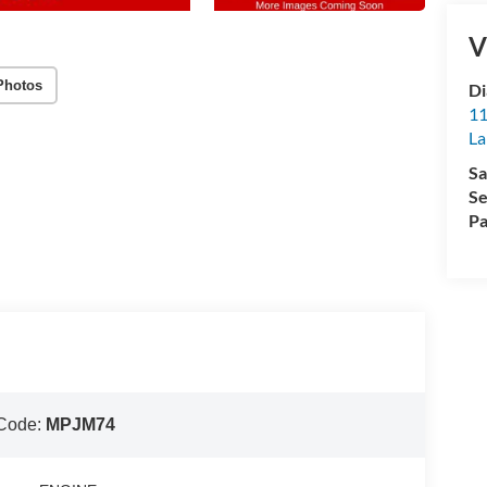
V
Photos
Di
11
La
Sa
Se
Pa
Code:
MPJM74