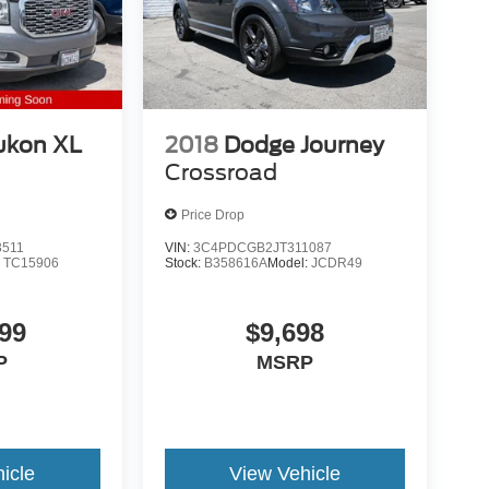
ukon XL
2018
Dodge Journey
Crossroad
Price Drop
3511
VIN:
3C4PDCGB2JT311087
:
TC15906
Stock:
B358616A
Model:
JCDR49
99
$9,698
P
MSRP
icle
View Vehicle