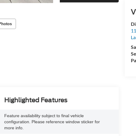
V
Di
Photos
11
La
Sa
Se
Pa
Highlighted Features
Feature availability subject to final vehicle
configuration. Please reference window sticker for
more info.