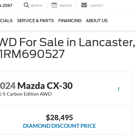
6-2597
SEARCH
SERVICE
CONTACT
CIALS
SERVICE & PARTS
FINANCING
ABOUT US
D For Sale in Lancaster,
M1RM690527
2024
Mazda CX-30
5 S Carbon Edition AWD
$28,495
DIAMOND DISCOUNT PRICE