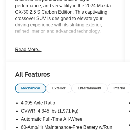
performance, and versatility in the 2024 Mazda
CX-30 2.5 S Carbon Edition. This captivating
crossover SUV is designed to elevate your
driving experience with its striking exterior,
refined interior, and advanced technology.
- Cargo Cover
Read More...
- Cargo Tray
- High Wall All-Weather Floor Mats
- Stainless Steel Rear Bumper Guard
All Features
The CX-30's SKYACTIV® 2.5L 4-cylinder
engine delivers an impressive 26 city/33
Mechanical
Exterior
Entertainment
Interior
highway MPG, ensuring efficient and dynamic
performance. Paired with a 6-speed automatic
transmission and Mazda's renowned all-wheel-
4.095 Axle Ratio
drive system, this crossover offers the perfect
GVWR: 4,345 lbs (1,971 kg)
blend of power and control, no matter the road
Automatic Full-Time All-Wheel
conditions.
60-Amp/Hr Maintenance-Free Battery w/Run