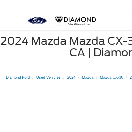
2024 Mazda Mazda CX-30 
CA | Diam
Diamond Ford
Used Vehicles
2024
Mazda
Mazda CX-30
2