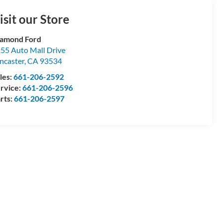
isit our Store
amond Ford
55 Auto Mall Drive
ncaster
,
CA
93534
les:
661-206-2592
rvice:
661-206-2596
rts:
661-206-2597