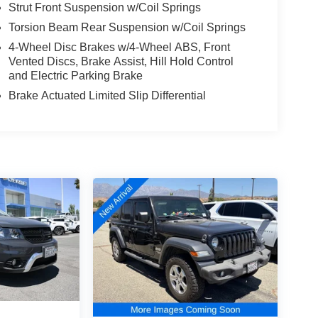
Strut Front Suspension w/Coil Springs
Torsion Beam Rear Suspension w/Coil Springs
4-Wheel Disc Brakes w/4-Wheel ABS, Front
Vented Discs, Brake Assist, Hill Hold Control
and Electric Parking Brake
Brake Actuated Limited Slip Differential