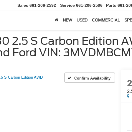
Sales
661-206-2592
Service
661-206-2596
Parts
661-20
NEW
USED
COMMERCIAL
SPE
2.5 S Carbon Edition AW
ond Ford VIN: 3MVDMBC
.5 S Carbon Edition AWD
Confirm Availability
2.