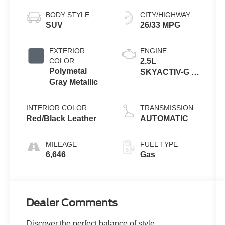
BODY STYLE
CITY/HIGHWAY
SUV
26/33 MPG
EXTERIOR
ENGINE
COLOR
2.5L
Polymetal
SKYACTIV-G 4-
Gray Metallic
cyl
INTERIOR COLOR
TRANSMISSION
Red/Black Leather
AUTOMATIC
MILEAGE
FUEL TYPE
6,646
Gas
Dealer Comments
Discover the perfect balance of style,