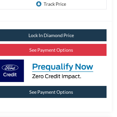
Lock In Diamond Price
See Payment Options
See Payment Options