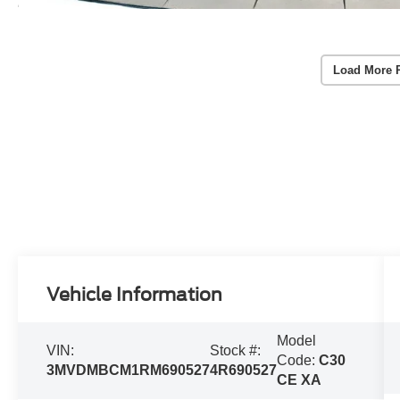
Load More 
Vehicle Information
Model
VIN:
Stock #:
Code:
C30
3MVDMBCM1RM690527
4R690527
CE XA