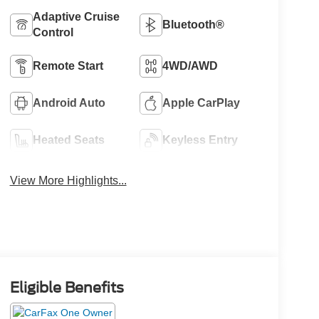
Adaptive Cruise
Bluetooth®
Control
Remote Start
4WD/AWD
Android Auto
Apple CarPlay
Heated Seats
Keyless Entry
View More Highlights...
Eligible Benefits