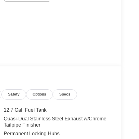
Safety
Options
Specs
12.7 Gal. Fuel Tank
Quasi-Dual Stainless Steel Exhaust w/Chrome
Tailpipe Finisher
Permanent Locking Hubs