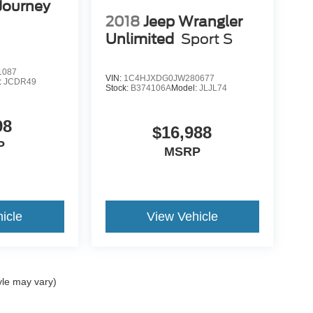
Journey
2018
Jeep Wrangler
Unlimited
Sport S
1087
VIN:
1C4HJXDG0JW280677
:
JCDR49
Stock:
B374106A
Model:
JLJL74
98
$16,988
P
MSRP
icle
View Vehicle
yle may vary)