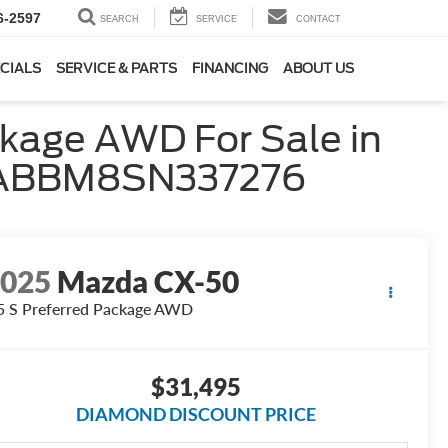
6-2597
SEARCH
SERVICE
CONTACT
CIALS
SERVICE & PARTS
FINANCING
ABOUT US
kage AWD For Sale in
MVABBM8SN337276
2025
Mazda CX-50
5 S Preferred Package AWD
$31,495
DIAMOND DISCOUNT PRICE