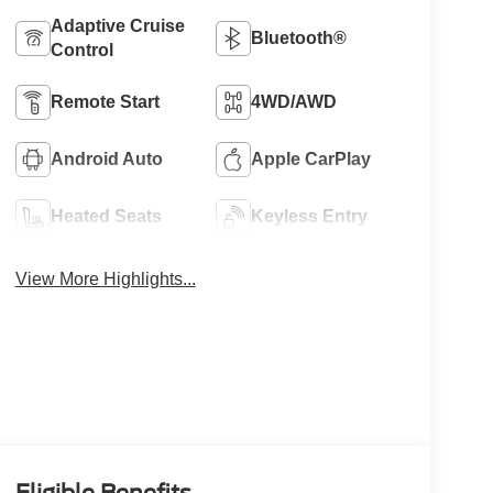
Adaptive Cruise
Bluetooth®
Control
Remote Start
4WD/AWD
Android Auto
Apple CarPlay
Heated Seats
Keyless Entry
View More Highlights...