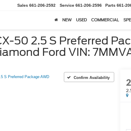
Sales
661-206-2592
Service
661-206-2596
Parts
661-20
NEW
USED
COMMERCIAL
SPE
-50 2.5 S Preferred Pac
| Diamond Ford VIN: 7M
.5 S Preferred Package AWD
Confirm Availability
2.