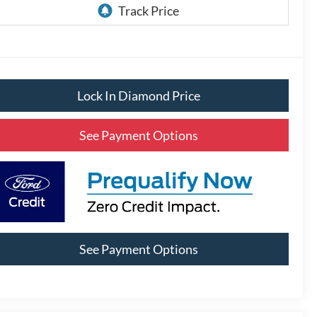
Lock In Diamond Price
See Payment Options
See Payment Options