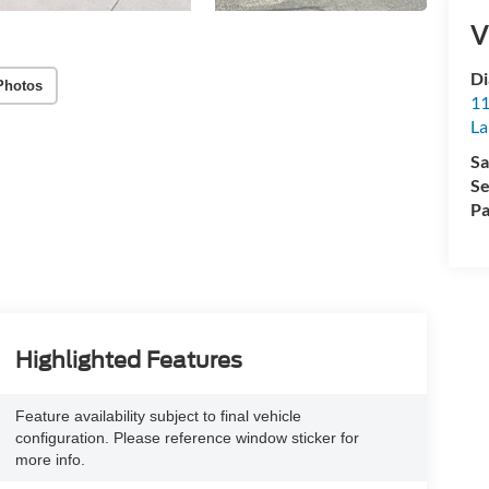
V
Di
Photos
11
La
Sa
Se
Pa
Highlighted Features
Feature availability subject to final vehicle
configuration. Please reference window sticker for
more info.