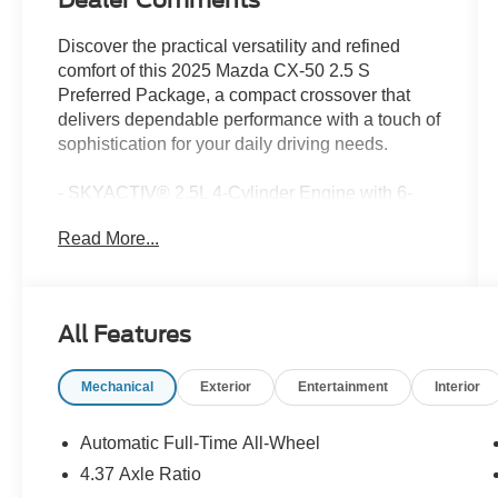
Dealer Comments
Discover the practical versatility and refined
comfort of this 2025 Mazda CX-50 2.5 S
Preferred Package, a compact crossover that
delivers dependable performance with a touch of
sophistication for your daily driving needs.
- SKYACTIV® 2.5L 4-Cylinder Engine with 6-
Speed Automatic and AWD for confident
Read More...
handling
- Front Dual Zone Automatic Climate Control for
personalized comfort
- Heated Front Bucket Seats with Half
All Features
Leatherette Trim
- Power Liftgate for convenient cargo access
Mechanical
Exterior
Entertainment
Interior
- Leather Steering Wheel and Leather Shift Knob
- Exterior Parking Camera Rear
- Apple CarPlay and Android Auto Integration
Automatic Full-Time All-Wheel
- 8-Speaker AM/FM/HD Audio Sound System
4.37 Axle Ratio
with Steering Wheel Controls