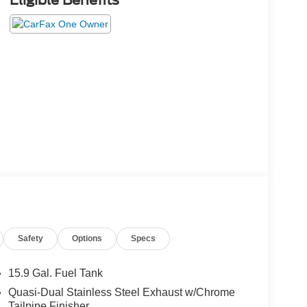
Eligible Benefits
Safety
Options
Specs
15.9 Gal. Fuel Tank
Quasi-Dual Stainless Steel Exhaust w/Chrome
Tailpipe Finisher