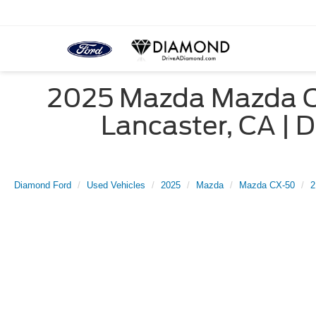
2025 Mazda Mazda CX
Lancaster, CA 
Diamond Ford
Used Vehicles
2025
Mazda
Mazda CX-50
2