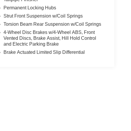
Permanent Locking Hubs
Strut Front Suspension w/Coil Springs
Torsion Beam Rear Suspension w/Coil Springs
4-Wheel Disc Brakes w/4-Wheel ABS, Front
Vented Discs, Brake Assist, Hill Hold Control
and Electric Parking Brake
Brake Actuated Limited Slip Differential