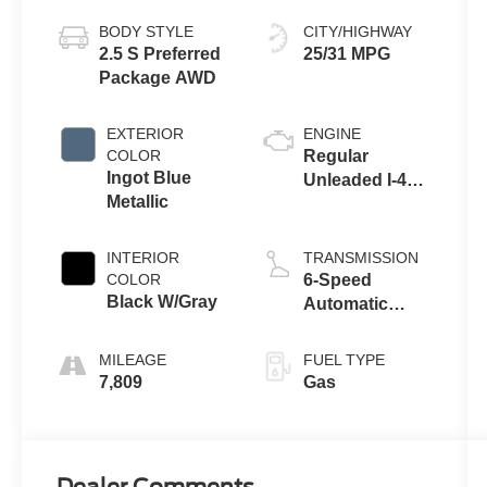
BODY STYLE
CITY/HIGHWAY
2.5 S Preferred
25/31 MPG
Package AWD
EXTERIOR
ENGINE
COLOR
Regular
Ingot Blue
Unleaded I-4
Metallic
2.5 L/152
INTERIOR
TRANSMISSION
COLOR
6-Speed
Black W/Gray
Automatic
w/OD
MILEAGE
FUEL TYPE
7,809
Gas