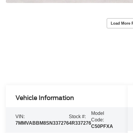
Load More 
Vehicle Information
Model
VIN:
Stock #:
Code:
7MMVABBM8SN337276
4R337276
C50PFXA