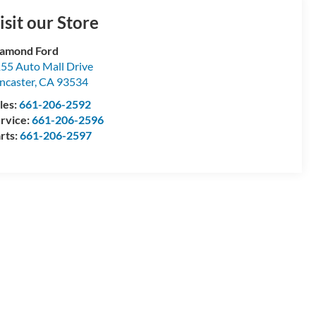
isit our Store
amond Ford
55 Auto Mall Drive
ncaster
,
CA
93534
les:
661-206-2592
rvice:
661-206-2596
rts:
661-206-2597