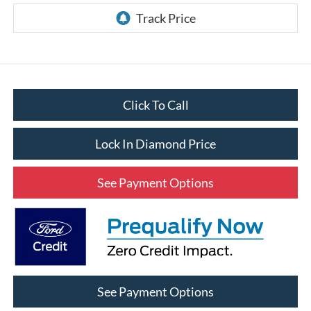
Click To Call
Lock In Diamond Price
See Payment Options
See Payment Options