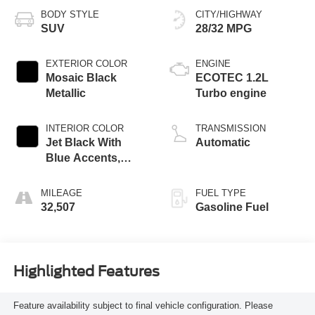
BODY STYLE
CITY/HIGHWAY
SUV
28/32 MPG
EXTERIOR COLOR
ENGINE
Mosaic Black
ECOTEC 1.2L
Metallic
Turbo engine
INTERIOR COLOR
TRANSMISSION
Jet Black With
Automatic
Blue Accents,
Cloth/Evotex Seat
Trim
MILEAGE
FUEL TYPE
32,507
Gasoline Fuel
Highlighted Features
Feature availability subject to final vehicle configuration. Please