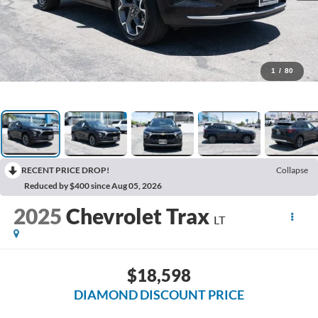
1
/
80
RECENT PRICE DROP!
Collapse
Reduced by $400 since Aug 05, 2026
2025
Chevrolet Trax
LT
$18,598
DIAMOND DISCOUNT PRICE