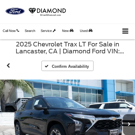
Call Now
Search
Service
New
Used
2025 Chevrolet Trax LT For Sale in
Lancaster, CA | Diamond Ford VIN:
KL77LHEP9SC156160
Confirm Availability