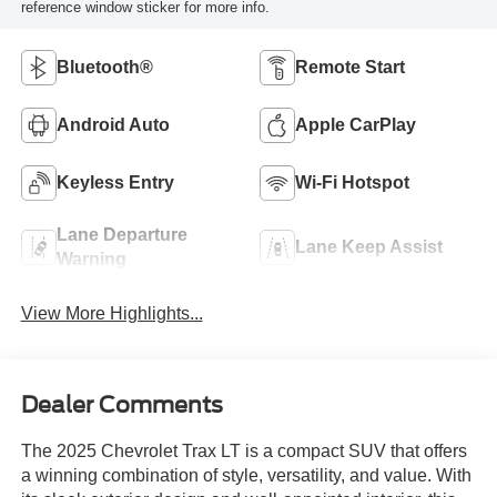
reference window sticker for more info.
Bluetooth®
Remote Start
Android Auto
Apple CarPlay
Keyless Entry
Wi-Fi Hotspot
Lane Departure
Lane Keep Assist
Warning
View More Highlights...
Dealer Comments
The 2025 Chevrolet Trax LT is a compact SUV that offers
a winning combination of style, versatility, and value. With