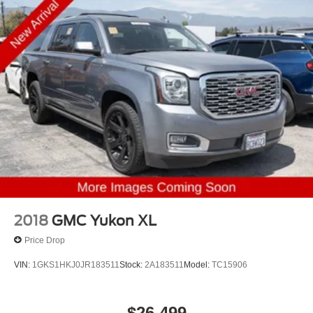
2018
GMC Yukon XL
Price Drop
VIN:
1GKS1HKJ0JR183511
Stock:
2A183511
Model:
TC15906
$26,499