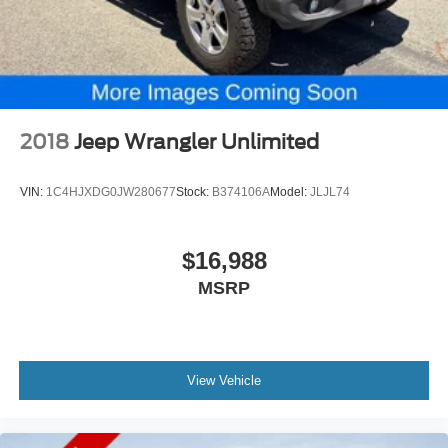
2018
Jeep Wrangler Unlimited
VIN:
1C4HJXDG0JW280677
Stock:
B374106A
Model:
JLJL74
$16,988
MSRP
View Vehicle