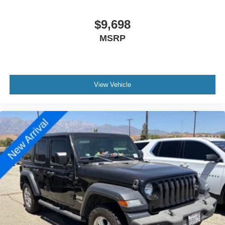
$9,698
MSRP
View Vehicle