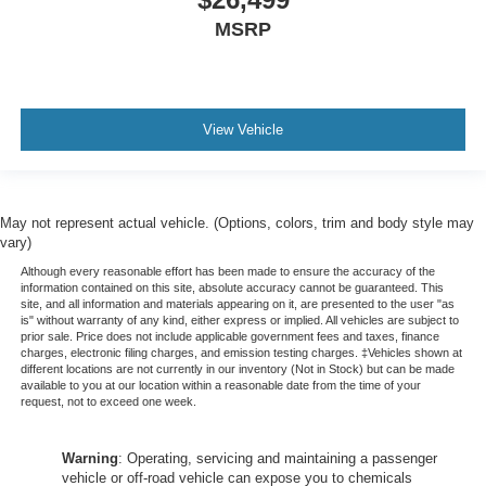
MSRP
View Vehicle
May not represent actual vehicle. (Options, colors, trim and body style may
vary)
Although every reasonable effort has been made to ensure the accuracy of the
information contained on this site, absolute accuracy cannot be guaranteed. This
site, and all information and materials appearing on it, are presented to the user "as
is" without warranty of any kind, either express or implied. All vehicles are subject to
prior sale. Price does not include applicable government fees and taxes, finance
charges, electronic filing charges, and emission testing charges. ‡Vehicles shown at
different locations are not currently in our inventory (Not in Stock) but can be made
available to you at our location within a reasonable date from the time of your
request, not to exceed one week.
Warning
: Operating, servicing and maintaining a passenger
vehicle or off-road vehicle can expose you to chemicals