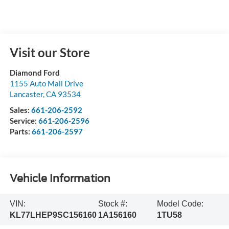
Visit our Store
Diamond Ford
1155 Auto Mall Drive
Lancaster
,
CA
93534
Sales:
661-206-2592
Service:
661-206-2596
Parts:
661-206-2597
Vehicle Information
VIN:
Stock #:
Model Code:
KL77LHEP9SC156160
1A156160
1TU58