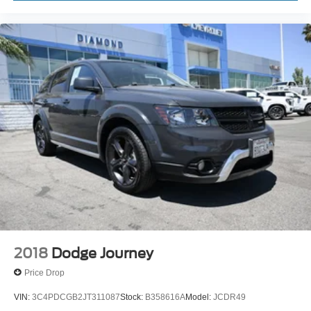
Voice command pass-through to phone for
compatible phones
Wireless Apple CarPlay™ capability for
3
compatible phones
Wireless Android Auto™ capability for compatible
4
phones
Active Noise Cancellation
This technology blocks and absorbs sound, as
well as dampens and eliminates vibrations,
helping to leave outside noise where it belongs
In-cabin microphones distinguish unwanted
noise and cancels it to help create a quiet interior
cabin
2018
Dodge Journey
Price Drop
VIN:
3C4PDCGB2JT311087
Stock:
B358616A
Model:
JCDR49