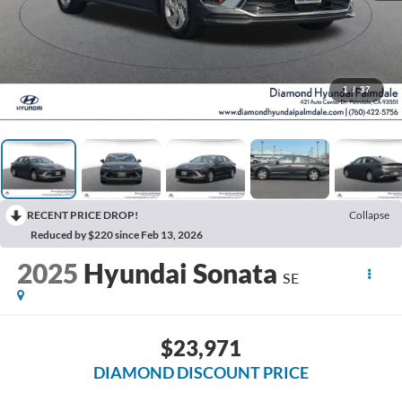
1
/
37
RECENT PRICE DROP!
Collapse
Reduced by $220 since Feb 13, 2026
2025
Hyundai Sonata
SE
$23,971
DIAMOND DISCOUNT PRICE