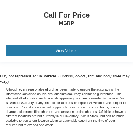
Call For Price
MSRP
View Vehicle
May not represent actual vehicle. (Options, colors, trim and body style may
vary)
Although every reasonable effort has been made to ensure the accuracy of the
information contained on this site, absolute accuracy cannot be guaranteed. This
site, and all information and materials appearing on it, are presented to the user "as
is" without warranty of any kind, either express or implied. All vehicles are subject to
prior sale. Price does not include applicable government fees and taxes, finance
charges, electronic filing charges, and emission testing charges. ‡Vehicles shown at
different locations are not currently in our inventory (Not in Stock) but can be made
available to you at our location within a reasonable date from the time of your
request, not to exceed one week.