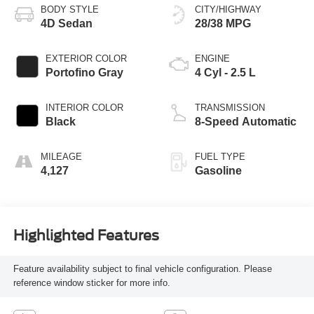
BODY STYLE
CITY/HIGHWAY
4D Sedan
28/38 MPG
EXTERIOR COLOR
ENGINE
Portofino Gray
4 Cyl - 2.5 L
INTERIOR COLOR
TRANSMISSION
Black
8-Speed Automatic
MILEAGE
FUEL TYPE
4,127
Gasoline
Highlighted Features
Feature availability subject to final vehicle configuration. Please
reference window sticker for more info.