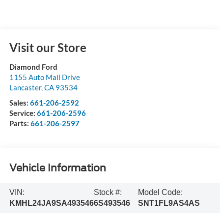
Visit our Store
Diamond Ford
1155 Auto Mall Drive
Lancaster
,
CA
93534
Sales:
661-206-2592
Service:
661-206-2596
Parts:
661-206-2597
Vehicle Information
VIN:
Stock #:
Model Code:
KMHL24JA9SA493546
6S493546
SNT1FL9AS4AS