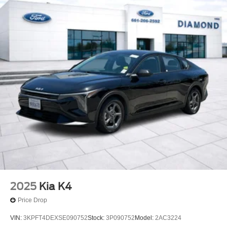
2025
Kia K4
Price Drop
VIN:
3KPFT4DEXSE090752
Stock:
3P090752
Model:
2AC3224