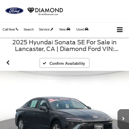
Call Now
Search
Service
New
Used
2025 Hyundai Sonata SE For Sale in
Lancaster, CA | Diamond Ford VIN:
KMHL24JA9SA493546
Confirm Availability