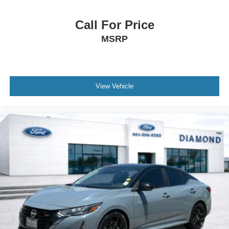
Call For Price
MSRP
View Vehicle