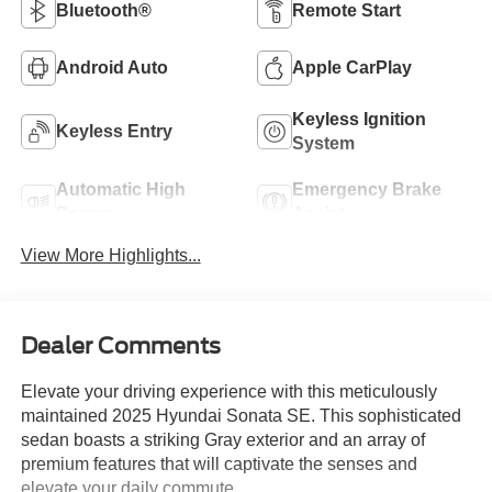
Bluetooth®
Remote Start
Android Auto
Apple CarPlay
Keyless Ignition
Keyless Entry
System
Automatic High
Emergency Brake
Beams
Assist
View More Highlights...
Dealer Comments
Elevate your driving experience with this meticulously
maintained 2025 Hyundai Sonata SE. This sophisticated
sedan boasts a striking Gray exterior and an array of
premium features that will captivate the senses and
elevate your daily commute.