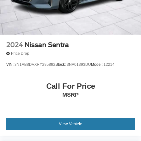
2024
Nissan Sentra
Price Drop
VIN:
3N1AB8DVXRY295892
Stock:
3NA01393DU
Model:
12214
Call For Price
MSRP
View Vehicle