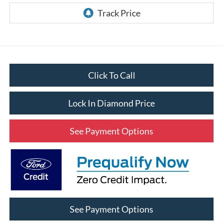
Click To Call
Lock In Diamond Price
See Payment Options
See Payment Options