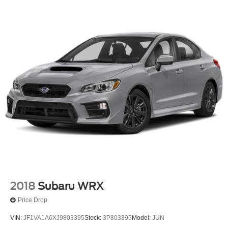
2018
Subaru WRX
Price Drop
VIN:
JF1VA1A6XJ9803395
Stock:
3P803395
Model:
JUN