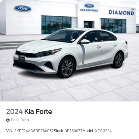
2024
Kia Forte
Price Drop
VIN:
3KPF24AD6RE760077
Stock:
3P760077
Model:
XCC3224