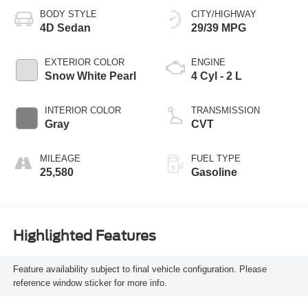
BODY STYLE
CITY/HIGHWAY
4D Sedan
29/39 MPG
EXTERIOR COLOR
ENGINE
Snow White Pearl
4 Cyl - 2 L
INTERIOR COLOR
TRANSMISSION
Gray
CVT
MILEAGE
FUEL TYPE
25,580
Gasoline
Highlighted Features
Feature availability subject to final vehicle configuration. Please
reference window sticker for more info.