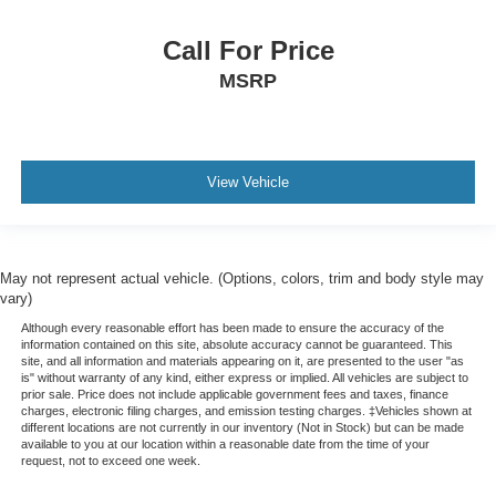
Call For Price
MSRP
View Vehicle
May not represent actual vehicle. (Options, colors, trim and body style may
vary)
Although every reasonable effort has been made to ensure the accuracy of the
information contained on this site, absolute accuracy cannot be guaranteed. This
site, and all information and materials appearing on it, are presented to the user "as
is" without warranty of any kind, either express or implied. All vehicles are subject to
prior sale. Price does not include applicable government fees and taxes, finance
charges, electronic filing charges, and emission testing charges. ‡Vehicles shown at
different locations are not currently in our inventory (Not in Stock) but can be made
available to you at our location within a reasonable date from the time of your
request, not to exceed one week.