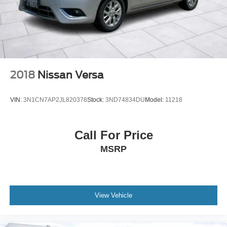
2018
Nissan Versa
VIN:
3N1CN7AP2JL820378
Stock:
3ND74834DU
Model:
11218
Call For Price
MSRP
View Vehicle