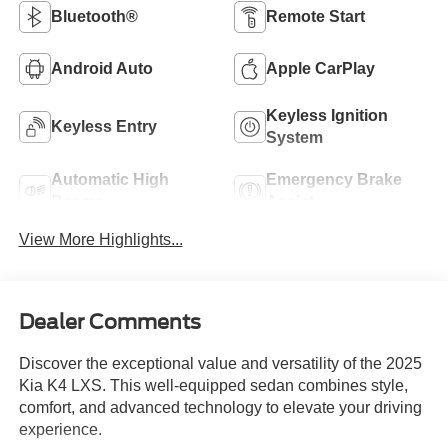
Bluetooth®
Remote Start
Android Auto
Apple CarPlay
Keyless Ignition
Keyless Entry
System
Automatic High
Emergency Brake
Beams
Assist
View More Highlights...
Dealer Comments
Discover the exceptional value and versatility of the 2025
Kia K4 LXS. This well-equipped sedan combines style,
comfort, and advanced technology to elevate your driving
experience.