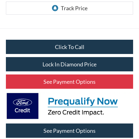
Click To Call
Lock In Diamond Price
See Payment Options
See Payment Options