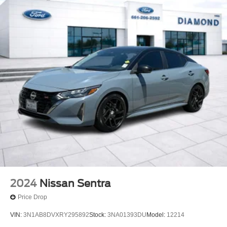
2024
Nissan Sentra
Price Drop
VIN:
3N1AB8DVXRY295892
Stock:
3NA01393DU
Model:
12214