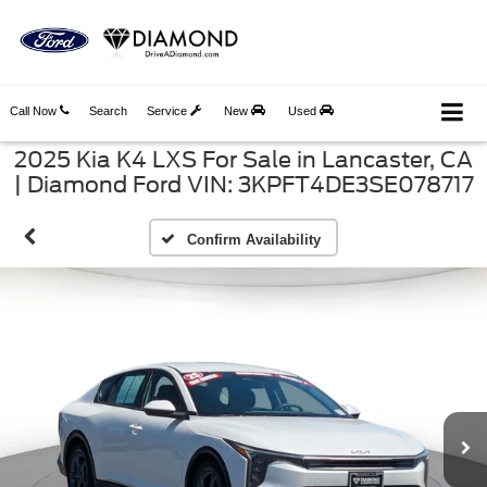
Call Now
Search
Service
New
Used
2025 Kia K4 LXS For Sale in Lancaster, CA
| Diamond Ford VIN: 3KPFT4DE3SE078717
Confirm Availability