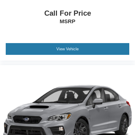
Call For Price
MSRP
View Vehicle