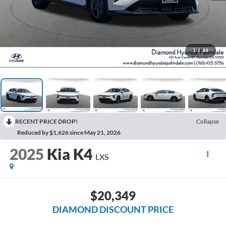
1
/
44
RECENT PRICE DROP!
Collapse
Reduced by $1,626 since May 21, 2026
2025
Kia K4
LXS
$20,349
DIAMOND DISCOUNT PRICE