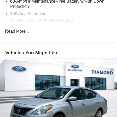
60-Amp/Hr Maintenance-Free Battery w/Run Down
Protection
150 Amp Alternator
Gas-Pressurized Shock Absorbers
Front Anti-Roll Bar
Read More...
Electric Power-Assist Steering
12.4 Gal. Fuel Tank
Single Stainless Steel Exhaust
Vehicles You Might Like
Strut Front Suspension w/Coil Springs
Torsion Beam Rear Suspension w/Coil Springs
4-Wheel Disc Brakes w/4-Wheel ABS, Front Vented
Discs, Brake Assist, Hill Hold Control and Electric
Parking Brake