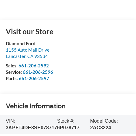
Visit our Store
Diamond Ford
1155 Auto Mall Drive
Lancaster
,
CA
93534
Sales:
661-206-2592
Service:
661-206-2596
Parts:
661-206-2597
Vehicle Information
VIN:
Stock #:
Model Code:
3KPFT4DE3SE078717
6P078717
2AC3224