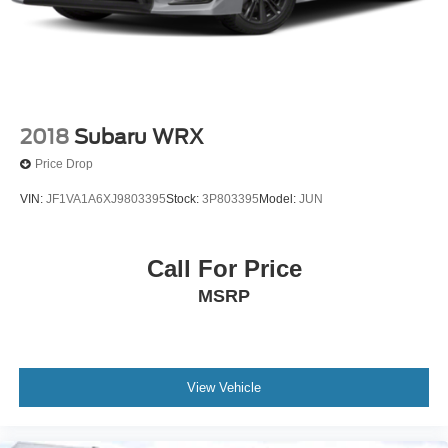
2018
Subaru WRX
Price Drop
VIN:
JF1VA1A6XJ9803395
Stock:
3P803395
Model:
JUN
Call For Price
MSRP
View Vehicle