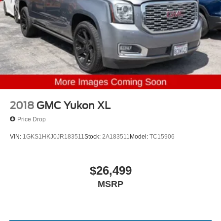
2018
GMC Yukon XL
Price Drop
VIN:
1GKS1HKJ0JR183511
Stock:
2A183511
Model:
TC15906
$26,499
MSRP