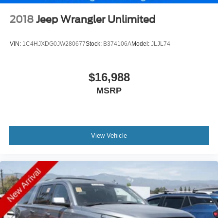
2018
Jeep Wrangler Unlimited
VIN:
1C4HJXDG0JW280677
Stock:
B374106A
Model:
JLJL74
$16,988
MSRP
View Vehicle