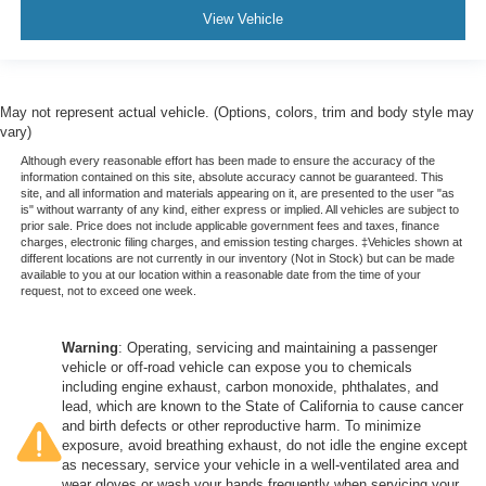
View Vehicle
May not represent actual vehicle. (Options, colors, trim and body style may
vary)
Although every reasonable effort has been made to ensure the accuracy of the
information contained on this site, absolute accuracy cannot be guaranteed. This
site, and all information and materials appearing on it, are presented to the user "as
is" without warranty of any kind, either express or implied. All vehicles are subject to
prior sale. Price does not include applicable government fees and taxes, finance
charges, electronic filing charges, and emission testing charges. ‡Vehicles shown at
different locations are not currently in our inventory (Not in Stock) but can be made
available to you at our location within a reasonable date from the time of your
request, not to exceed one week.
Warning
: Operating, servicing and maintaining a passenger
vehicle or off-road vehicle can expose you to chemicals
including engine exhaust, carbon monoxide, phthalates, and
lead, which are known to the State of California to cause cancer
and birth defects or other reproductive harm. To minimize
exposure, avoid breathing exhaust, do not idle the engine except
as necessary, service your vehicle in a well-ventilated area and
wear gloves or wash your hands frequently when servicing your