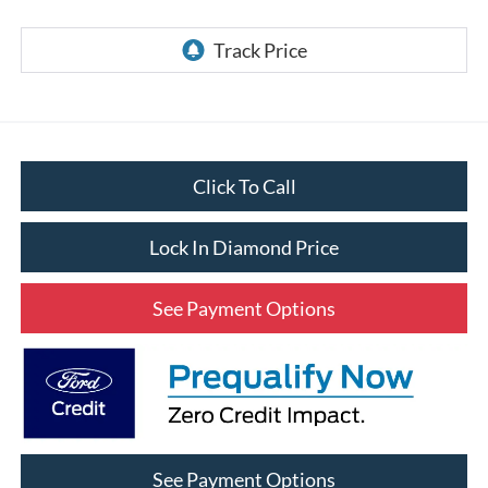
Click To Call
Lock In Diamond Price
See Payment Options
See Payment Options