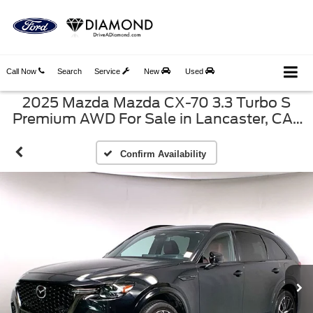
Call Now
Search
Service
New
Used
2025 Mazda Mazda CX-70 3.3 Turbo S
Premium AWD For Sale in Lancaster, CA |
Diamond Ford VIN: JM3KJDHC2S1107860
Confirm Availability