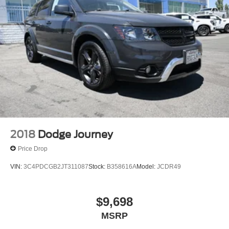
2018
Dodge Journey
Price Drop
VIN:
3C4PDCGB2JT311087
Stock:
B358616A
Model:
JCDR49
$9,698
MSRP