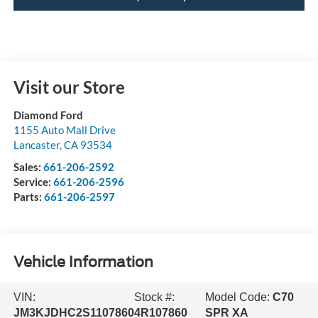
Visit our Store
Diamond Ford
1155 Auto Mall Drive
Lancaster
,
CA
93534
Sales:
661-206-2592
Service:
661-206-2596
Parts:
661-206-2597
Vehicle Information
VIN:
Stock #:
Model Code:
C70
JM3KJDHC2S1107860
4R107860
SPR XA