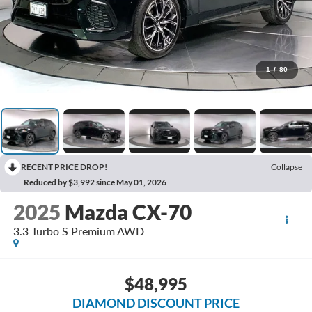
1
/
80
RECENT PRICE DROP!
Collapse
Reduced by $3,992 since May 01, 2026
2025
Mazda CX-70
3.3 Turbo S Premium AWD
$48,995
DIAMOND DISCOUNT PRICE