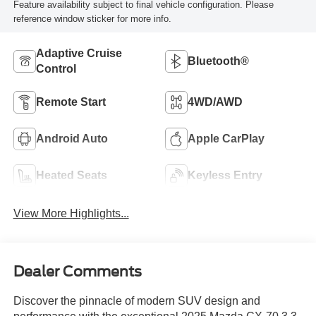
Feature availability subject to final vehicle configuration. Please
reference window sticker for more info.
Adaptive Cruise
Bluetooth®
Control
Remote Start
4WD/AWD
Android Auto
Apple CarPlay
Heated Seats
Keyless Entry
View More Highlights...
Dealer Comments
Discover the pinnacle of modern SUV design and