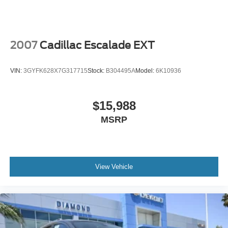
SUV enthusiast. We look forward to welcoming you to our
showroom and demonstrating why the 2025 Mazda CX-
70 is the SUV you've been waiting for.
2007
Cadillac Escalade EXT
VIN:
3GYFK628X7G317715
Stock:
B304495A
Model:
6K10936
$15,988
MSRP
View Vehicle