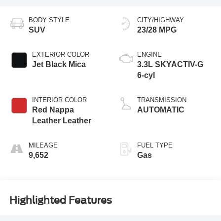
BODY STYLE
CITY/HIGHWAY
SUV
23/28 MPG
EXTERIOR COLOR
ENGINE
Jet Black Mica
3.3L SKYACTIV-G
6-cyl
INTERIOR COLOR
TRANSMISSION
Red Nappa
AUTOMATIC
Leather Leather
MILEAGE
FUEL TYPE
9,652
Gas
Highlighted Features