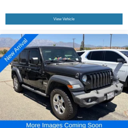
View Vehicle