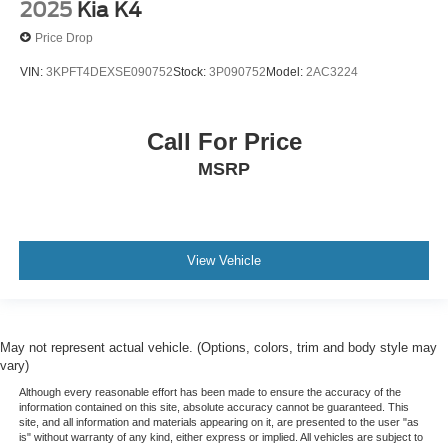
2025
Kia K4
Price Drop
VIN:
3KPFT4DEXSE090752
Stock:
3P090752
Model:
2AC3224
Call For Price
MSRP
View Vehicle
May not represent actual vehicle. (Options, colors, trim and body style may
vary)
Although every reasonable effort has been made to ensure the accuracy of the
information contained on this site, absolute accuracy cannot be guaranteed. This
site, and all information and materials appearing on it, are presented to the user "as
is" without warranty of any kind, either express or implied. All vehicles are subject to