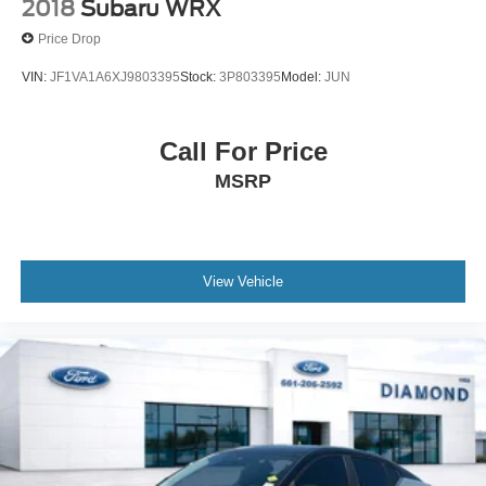
2018
Subaru WRX
Price Drop
VIN:
JF1VA1A6XJ9803395
Stock:
3P803395
Model:
JUN
Call For Price
MSRP
View Vehicle