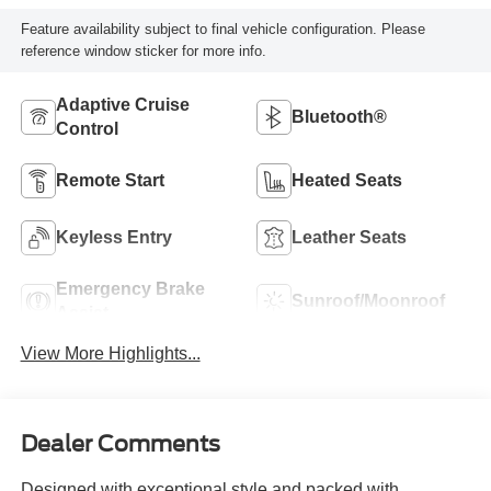
Feature availability subject to final vehicle configuration. Please
reference window sticker for more info.
Adaptive Cruise
Bluetooth®
Control
Remote Start
Heated Seats
Keyless Entry
Leather Seats
Emergency Brake
Sunroof/Moonroof
Assist
View More Highlights...
Dealer Comments
Designed with exceptional style and packed with