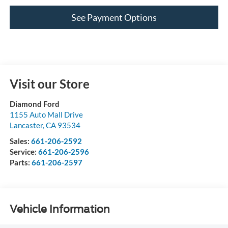
See Payment Options
Visit our Store
Diamond Ford
1155 Auto Mall Drive
Lancaster
,
CA
93534
Sales:
661-206-2592
Service:
661-206-2596
Parts:
661-206-2597
Vehicle Information