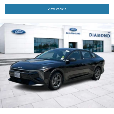
View Vehicle