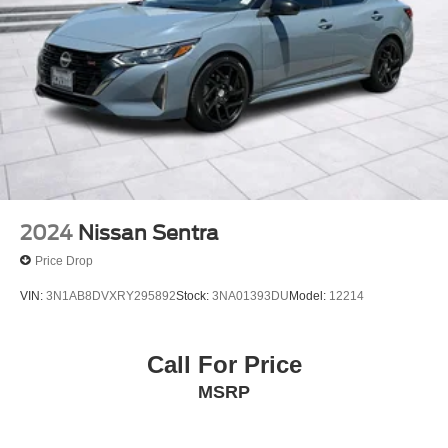
2024
Nissan Sentra
Price Drop
VIN:
3N1AB8DVXRY295892
Stock:
3NA01393DU
Model:
12214
Call For Price
MSRP