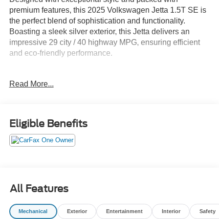
premium features, this 2025 Volkswagen Jetta 1.5T SE is
the perfect blend of sophistication and functionality.
Boasting a sleek silver exterior, this Jetta delivers an
impressive 29 city / 40 highway MPG, ensuring efficient
and eco-friendly performance.
- VW CARE prepaid scheduled maintenance
Read More...
- Carpeted MojoMats (Set of 4)
- Power Tilting & Sliding Sunroof
- Volkswagen's MIB3 Composition Media system with an
8 touchscreen
Eligible Benefits
This Jetta 1.5T SE comes equipped with a host of
desirable amenities that elevate the driving experience.
Dual-zone automatic climate control, heated front seats,
and a leather-wrapped steering wheel provide
exceptional comfort, while advanced safety features like
All Features
the Active Blind Spot Monitor and Rear View Camera offer
added peace of mind.
Mechanical
Exterior
Entertainment
Interior
Safety