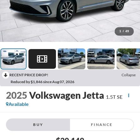
1
/
49
RECENT PRICE DROP!
Collapse
Reduced by $1,846 since Aug 07, 2026
2025
Volkswagen Jetta
1.5T SE
Available
BUY
FINANCE