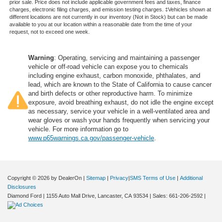
prior sale. Price does not include applicable government fees and taxes, finance
charges, electronic filing charges, and emission testing charges. ‡Vehicles shown at
different locations are not currently in our inventory (Not in Stock) but can be made
available to you at our location within a reasonable date from the time of your
request, not to exceed one week.
Warning
: Operating, servicing and maintaining a passenger
vehicle or off-road vehicle can expose you to chemicals
including engine exhaust, carbon monoxide, phthalates, and
lead, which are known to the State of California to cause cancer
and birth defects or other reproductive harm. To minimize
exposure, avoid breathing exhaust, do not idle the engine except
as necessary, service your vehicle in a well-ventilated area and
wear gloves or wash your hands frequently when servicing your
vehicle. For more information go to
www.p65warnings.ca.gov/passenger-vehicle
.
Copyright © 2026
by DealerOn
|
Sitemap
|
Privacy
|
SMS Terms of Use
|
Additional
Disclosures
Diamond Ford
|
1155 Auto Mall Drive,
Lancaster,
CA
93534
| Sales:
661-206-2592
|