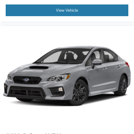
View Vehicle