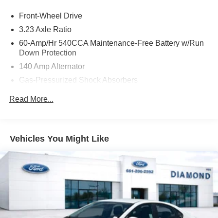
Discover the joy of confident, turbocharged performance
Front-Wheel Drive
and enjoy the convenience of the 8-speed automatic
transmission with Tiptronic. With its sleek styling,
3.23 Axle Ratio
impressive efficiency, and comprehensive list of premium
60-Amp/Hr 540CCA Maintenance-Free Battery w/Run
features, this 2025 Volkswagen Jetta 1.5T SE is a must-
Down Protection
see for any discerning buyer.
140 Amp Alternator
Gas-Pressurized Shock Absorbers
Experience the difference for yourself. Visit us today and
take this exceptional Jetta for a test drive.
Front And Rear Anti-Roll Bars
Read More...
Electric Power-Assist Speed-Sensing Steering
13.2 Gal. Fuel Tank
Single Stainless Steel Exhaust
Vehicles You Might Like
Strut Front Suspension w/Coil Springs
Torsion Beam Rear Suspension w/Coil Springs
4-Wheel Disc Brakes w/4-Wheel ABS, Front Vented
Discs, Brake Assist, Hill Hold Control and Electric
Parking Brake