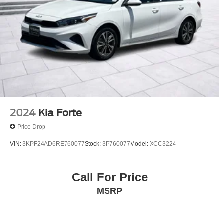
2024
Kia Forte
Price Drop
VIN:
3KPF24AD6RE760077
Stock:
3P760077
Model:
XCC3224
Call For Price
MSRP