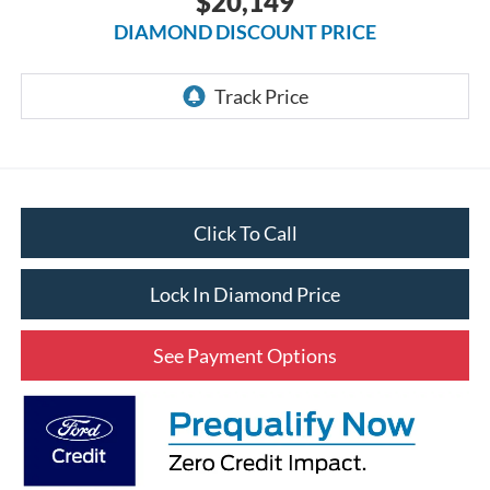
$20,149
DIAMOND DISCOUNT PRICE
Click To Call
Lock In Diamond Price
See Payment Options