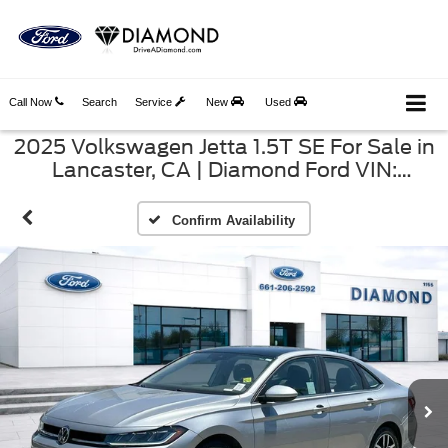
Call Now
Search
Service
New
Used
2025 Volkswagen Jetta 1.5T SE For Sale in
Lancaster, CA | Diamond Ford VIN:
3VW7X7BU9SM065011
Confirm Availability