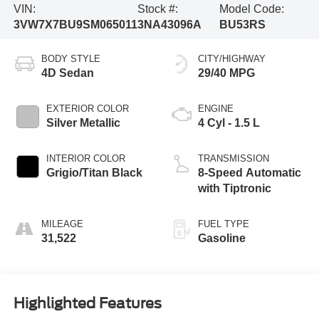
VIN:
Stock #:
Model Code:
3VW7X7BU9SM065011
3NA43096A
BU53RS
BODY STYLE
CITY/HIGHWAY
4D Sedan
29/40 MPG
EXTERIOR COLOR
ENGINE
Silver Metallic
4 Cyl - 1.5 L
INTERIOR COLOR
TRANSMISSION
Grigio/Titan Black
8-Speed Automatic
with Tiptronic
MILEAGE
FUEL TYPE
31,522
Gasoline
Highlighted Features