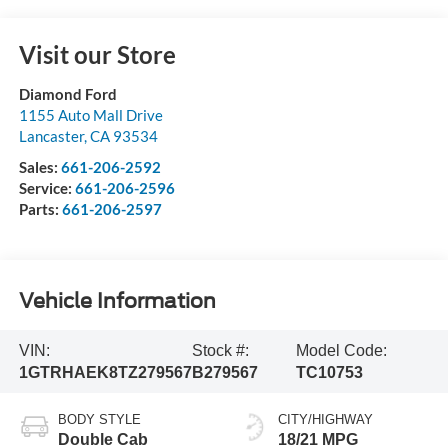
Visit our Store
Diamond Ford
1155 Auto Mall Drive
Lancaster
,
CA
93534
Sales:
661-206-2592
Service:
661-206-2596
Parts:
661-206-2597
Vehicle Information
VIN:
Stock #:
Model Code:
1GTRHAEK8TZ279567
B279567
TC10753
BODY STYLE
CITY/HIGHWAY
Double Cab
18/21 MPG