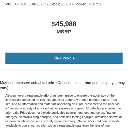
VIN:
1GTRUCEK8RZ376476
Stock:
D376476
Model:
TK10753
$45,988
MSRP
View Vehicle
May not represent actual vehicle. (Options, colors, trim and body style may
vary)
Although every reasonable effort has been made to ensure the accuracy of the
information contained on this site, absolute accuracy cannot be guaranteed. This
site, and all information and materials appearing on it, are presented to the user "as
is" without warranty of any kind, either express or implied. All vehicles are subject to
prior sale. Price does not include applicable government fees and taxes, finance
charges, electronic filing charges, and emission testing charges. ‡Vehicles shown at
different locations are not currently in our inventory (Not in Stock) but can be made
available to you at our location within a reasonable date from the time of your