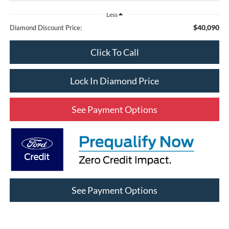
Less
$40,090
Diamond Discount Price:
Click To Call
Lock In Diamond Price
See Payment Options
See Payment Options