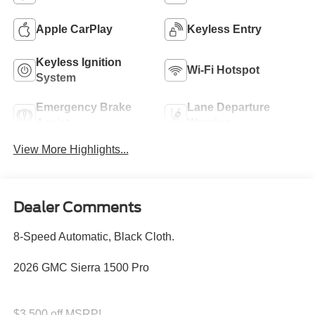
Apple CarPlay
Keyless Entry
Keyless Ignition
Wi-Fi Hotspot
System
Emergency Brake
Lane Departure
Assist
Warning
View More Highlights...
Dealer Comments
8-Speed Automatic, Black Cloth.
2026 GMC Sierra 1500 Pro
$3,500 off MSRP!