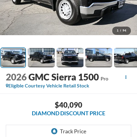
1
/
94
2026
GMC Sierra 1500
Pro
Eligible Courtesy Vehicle Retail Stock
$40,090
DIAMOND DISCOUNT PRICE