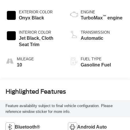
EXTERIOR COLOR
ENGINE
™
Onyx Black
TurboMax
engine
INTERIOR COLOR
TRANSMISSION
Jet Black, Cloth
Automatic
Seat Trim
MILEAGE
FUEL TYPE
10
Gasoline Fuel
Highlighted Features
Feature availability subject to final vehicle configuration. Please
reference window sticker for more info.
Bluetooth®
Android Auto