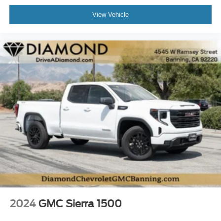
View Vehicle
2024
GMC Sierra 1500