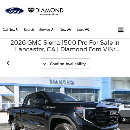
Call Now
Search
Service
New
Used
2026 GMC Sierra 1500 Pro For Sale in
Lancaster, CA | Diamond Ford VIN:
1GTRHAEK8TZ279567
Confirm Availability