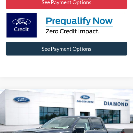
See Payment Options
See Payment Options
Compare Vehicle
2022
Ford F-150
XLT
BUY
FINANCE
Price Drop
VIN:
1FTFW1E58NKE36139
Stock:
3NE04929A
Model:
W1E
$39,847
36,398 mi
Ext.
Int.
Available
DIAMOND DISCOUNT PRICE