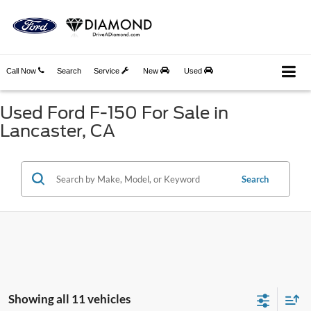
Call Now
Search
Service
New
Used
Used Ford F-150 For Sale in
Lancaster, CA
Search
Showing all 11 vehicles