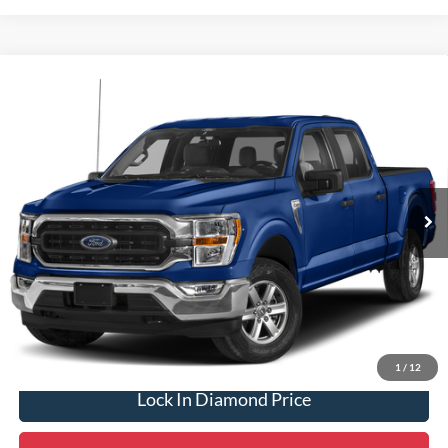
Compare Vehicle
2023
Ford F-150
XLT
BUY
FINANCE
VIN:
1FTFW1E50PKD40654
Stock:
3ND56655A
Model:
W1E
$37,975
49,767 mi
Ext.
Int.
Available
DIAMOND DISCOUNT PRICE
Click To Call
1
/
12
Lock In Diamond Price