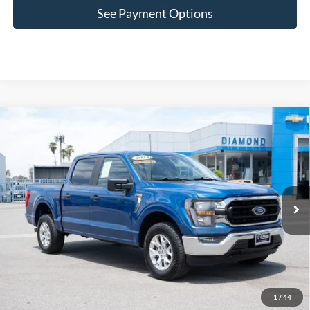
See Payment Options
Comments
Window Sticker
Compare Vehicle
$36,799
2023
Ford F-150
XL
DIAMOND DISCOUNT PRICE
Price Drop
VIN:
1FTFW1E89PKE89607
Stock:
2AE89607
Model:
W1E
47,192 mi
Ext.
Int.
Click To Call
Lock In Diamond Price
1
/
44