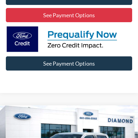
See Payment Options
See Payment Options
Compare Vehicle
2025
Ford F-150
STX SXT
BUY
FINANCE
Price Drop
VIN:
1FTEW2LP9SKD21969
Stock:
3RD21969
Model:
W2L