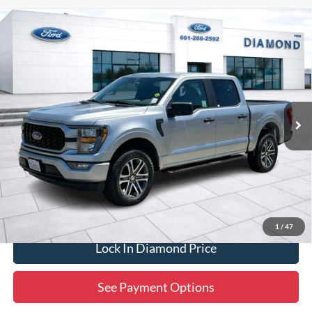
Compare Vehicle
2023
Ford F-150
XL
BUY
FINANCE
Price Drop
VIN:
1FTEW1EP1PFB27315
Stock:
3PB27315
Model:
W1E
$33,747
53,593 mi
Ext.
Int.
Available
DIAMOND DISCOUNT PRICE
Click To Call
1
/
47
Lock In Diamond Price
See Payment Options