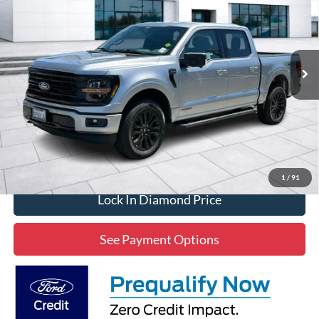
Price Drop
VIN:
1FTFW3LD3SFC12724
Stock:
3RC12724
Model:
W3L
$53,296
5,302 mi
Ext.
Int.
Available
DIAMOND DISCOUNT PRICE
Click To Call
1
/
91
Lock In Diamond Price
See Payment Options