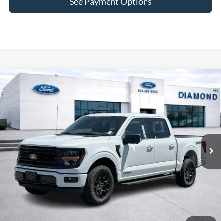
See Payment Options
Compare Vehicle
2025
Ford F-150
XLT
BUY
FINANCE
Price Drop
VIN:
1FTFW3LD4SFB65316
Stock:
3RB65316
Model:
W3L
$52,587
5,994 mi
Ext.
Int.
Available
DIAMOND DISCOUNT PRICE
Click To Call