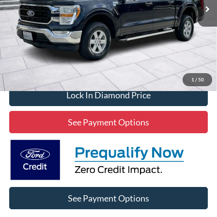
Click To Call
1
/
50
Lock In Diamond Price
See Payment Options
See Payment Options