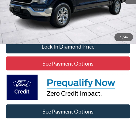
Click To Call
1
/
46
Lock In Diamond Price
See Payment Options
See Payment Options