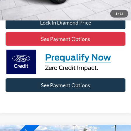
Click To Call
1
/
55
Lock In Diamond Price
See Payment Options
See Payment Options