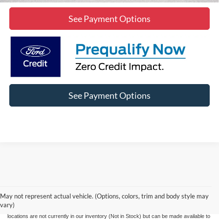
See Payment Options
See Payment Options
Although every reasonable effort has been made to ensure the accuracy of the
information contained on this site, absolute accuracy cannot be guaranteed. This site,
and all information and materials appearing on it, are presented to the user "as is"
without warranty of any kind, either express or implied. All vehicles are subject to prior
May not represent actual vehicle. (Options, colors, trim and body style may
sale. Price does not include applicable government fees and taxes, finance charges,
vary)
electronic filing charges, and emission testing charges. ‡Vehicles shown at different
locations are not currently in our inventory (Not in Stock) but can be made available to