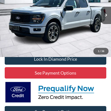
$43,019
2,327 mi
Ext.
Int.
Available
DIAMOND DISCOUNT PRICE
Click To Call
1
/
38
Lock In Diamond Price
See Payment Options