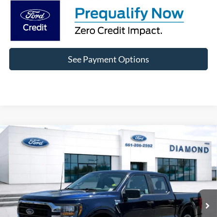
See Payment Options
Compare Vehicle
2023
Ford F-150
XLT XLT
BUY
FINANCE
Price Drop
VIN:
1FTFW1E88PFC68721
Stock:
3PC68721
Model:
W1E
$35,411
67,912 mi
Ext.
Int.
Available
DIAMOND DISCOUNT PRICE