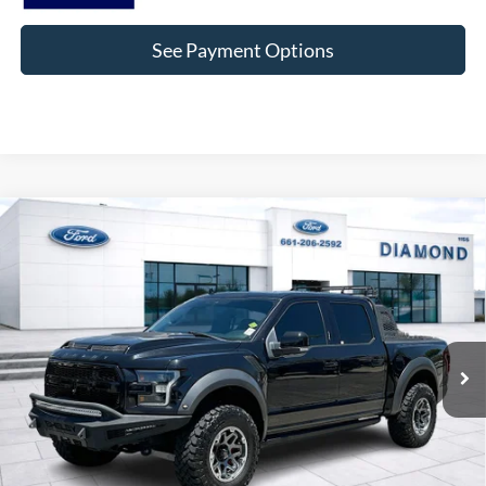
See Payment Options
Compare Vehicle
2019
Ford F-150
Raptor SHELBY
BUY
FINANCE
Price Drop
VIN:
1FTFW1RG5KFA41965
Stock:
3PA41965
Model:
W1R
$58,359
34,592 mi
Ext.
Int.
Available
DIAMOND DISCOUNT PRICE