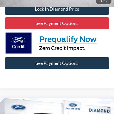
1
/
40
Lock In Diamond Price
See Payment Options
See Payment Options
Compare Vehicle
2025
Ford F-150
XLT XLT
BUY
FINANCE