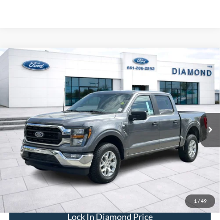
Compare Vehicle
2023
Ford F-150
XLT
BUY
FINANCE
Price Drop
VIN:
1FTFW1E58PFC34395
Stock:
3PC34395
Model:
W1E
$40,593
53,663 mi
Ext.
Int.
Available
DIAMOND DISCOUNT PRICE
Click To Call
1
/
49
Lock In Diamond Price