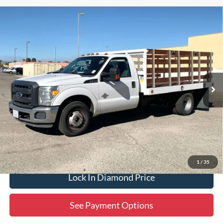
Compare Vehicle
2015
Ford F-350SD
XL DRW
BUY
FINANCE
Special Offer
Price Drop
VIN:
1FDRF3GT1FEB05578
Stock:
3PB05578
Model:
F3G
$26,932
77,678 mi
Ext.
Available
DIAMOND DISCOUNT PRICE
Click To Call
1
/
35
Lock In Diamond Price
See Payment Options