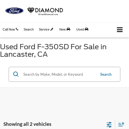
Call Now
Search
Service
New
Used
Used Ford F-350SD For Sale in
Lancaster, CA
Search
Showing all 2 vehicles