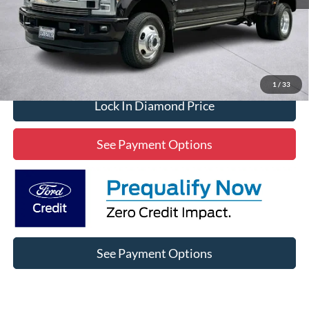
Click To Call
1
/
33
Lock In Diamond Price
See Payment Options
See Payment Options