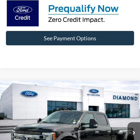
See Payment Options
Compare Vehicle
2019
Ford F-350SD
Limited DRW
BUY
FINANCE
Price Drop
VIN:
1FT8W3DT0KEC24141
Stock:
3PC24141
Model:
W3D
$61,889
96,220 mi
Ext.
Available
DIAMOND DISCOUNT PRICE