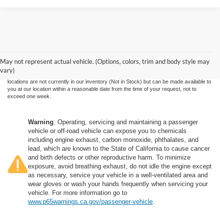
Although every reasonable effort has been made to ensure the accuracy of the
information contained on this site, absolute accuracy cannot be guaranteed. This site,
and all information and materials appearing on it, are presented to the user "as is"
without warranty of any kind, either express or implied. All vehicles are subject to prior
May not represent actual vehicle. (Options, colors, trim and body style may
sale. Price does not include applicable government fees and taxes, finance charges,
vary)
electronic filing charges, and emission testing charges. ‡Vehicles shown at different
locations are not currently in our inventory (Not in Stock) but can be made available to
you at our location within a reasonable date from the time of your request, not to
exceed one week.
Warning
: Operating, servicing and maintaining a passenger
vehicle or off-road vehicle can expose you to chemicals
including engine exhaust, carbon monoxide, phthalates, and
lead, which are known to the State of California to cause cancer
and birth defects or other reproductive harm. To minimize
exposure, avoid breathing exhaust, do not idle the engine except
as necessary, service your vehicle in a well-ventilated area and
wear gloves or wash your hands frequently when servicing your
vehicle. For more information go to
www.p65warnings.ca.gov/passenger-vehicle
.