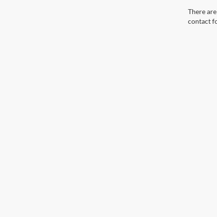
There are 
contact f