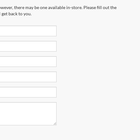
wever, there may be one available in-store. Please fill out the
 get back to you.