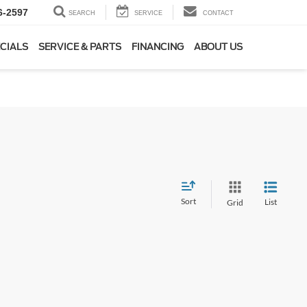
6-2597
SEARCH
SERVICE
CONTACT
CIALS
SERVICE & PARTS
FINANCING
ABOUT US
Sort
List
Grid