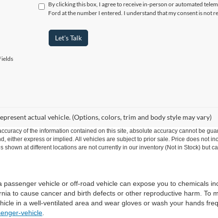
By clicking this box, I agree to receive in-person or automated tel
Ford at the number I entered. I understand that my consent is not r
Let's Talk
ields
epresent actual vehicle. (Options, colors, trim and body style may vary)
curacy of the information contained on this site, absolute accuracy cannot be guar
ind, either express or implied. All vehicles are subject to prior sale. Price does no
s shown at different locations are not currently in our inventory (Not in Stock) but 
 a passenger vehicle or off-road vehicle can expose you to chemicals i
rnia to cause cancer and birth defects or other reproductive harm. To 
hicle in a well-ventilated area and wear gloves or wash your hands fre
enger-vehicle
.