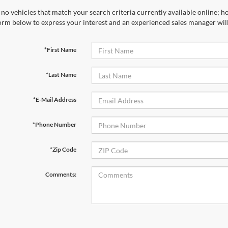
no vehicles that match your search criteria currently available online; ho
orm below to express your interest and an experienced sales manager will
*First Name
*Last Name
*E-Mail Address
*Phone Number
*Zip Code
Comments: