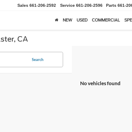
Sales
661-206-2592
Service
661-206-2596
Parts
661-20
NEW
USED
COMMERCIAL
SPE
ster, CA
Search
No vehicles found