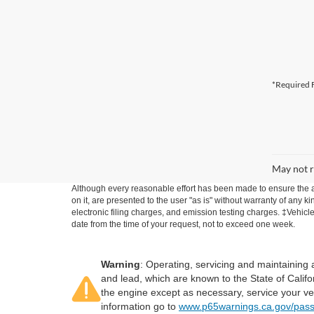
*Required F
May not r
Although every reasonable effort has been made to ensure the ac
on it, are presented to the user "as is" without warranty of any k
electronic filing charges, and emission testing charges. ‡Vehicle
date from the time of your request, not to exceed one week.
Warning
: Operating, servicing and maintaining
and lead, which are known to the State of Califo
the engine except as necessary, service your ve
information go to
www.p65warnings.ca.gov/pass