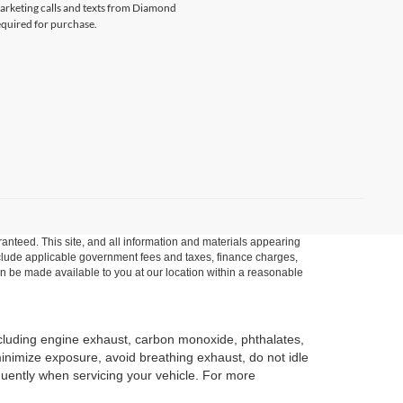
emarketing calls and texts from Diamond
equired for purchase.
anteed. This site, and all information and materials appearing
t include applicable government fees and taxes, finance charges,
can be made available to you at our location within a reasonable
ncluding engine exhaust, carbon monoxide, phthalates,
minimize exposure, avoid breathing exhaust, do not idle
quently when servicing your vehicle. For more