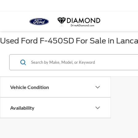
Used Ford F-450SD For Sale in Lanca
Vehicle Condition
Availability