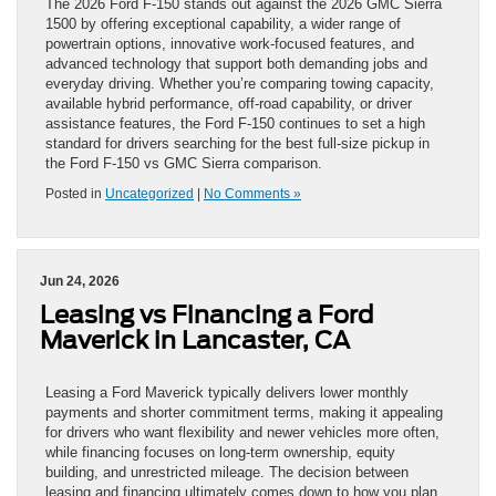
The 2026 Ford F-150 stands out against the 2026 GMC Sierra
1500 by offering exceptional capability, a wider range of
powertrain options, innovative work-focused features, and
advanced technology that support both demanding jobs and
everyday driving. Whether you’re comparing towing capacity,
available hybrid performance, off-road capability, or driver
assistance features, the Ford F-150 continues to set a high
standard for drivers searching for the best full-size pickup in
the Ford F-150 vs GMC Sierra comparison.
Posted in
Uncategorized
|
No Comments »
Jun 24, 2026
Leasing vs Financing a Ford
Maverick in Lancaster, CA
Leasing a Ford Maverick typically delivers lower monthly
payments and shorter commitment terms, making it appealing
for drivers who want flexibility and newer vehicles more often,
while financing focuses on long-term ownership, equity
building, and unrestricted mileage. The decision between
leasing and financing ultimately comes down to how you plan