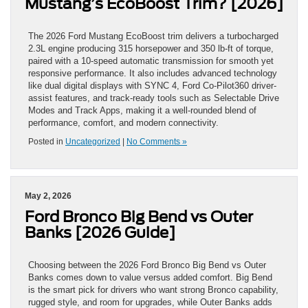
Mustang’s EcoBoost Trim? [2026]
The 2026 Ford Mustang EcoBoost trim delivers a turbocharged
2.3L engine producing 315 horsepower and 350 lb-ft of torque,
paired with a 10-speed automatic transmission for smooth yet
responsive performance. It also includes advanced technology
like dual digital displays with SYNC 4, Ford Co-Pilot360 driver-
assist features, and track-ready tools such as Selectable Drive
Modes and Track Apps, making it a well-rounded blend of
performance, comfort, and modern connectivity.
Posted in
Uncategorized
|
No Comments »
May 2, 2026
Ford Bronco Big Bend vs Outer
Banks [2026 Guide]
Choosing between the 2026 Ford Bronco Big Bend vs Outer
Banks comes down to value versus added comfort. Big Bend
is the smart pick for drivers who want strong Bronco capability,
rugged style, and room for upgrades, while Outer Banks adds