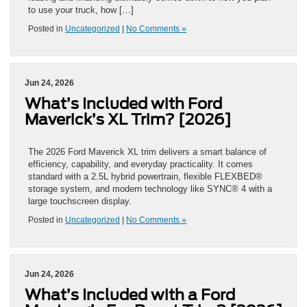
to use your truck, how […]
Posted in
Uncategorized
|
No Comments »
Jun 24, 2026
What’s Included with Ford
Maverick’s XL Trim? [2026]
The 2026 Ford Maverick XL trim delivers a smart balance of
efficiency, capability, and everyday practicality. It comes
standard with a 2.5L hybrid powertrain, flexible FLEXBED®
storage system, and modern technology like SYNC® 4 with a
large touchscreen display.
Posted in
Uncategorized
|
No Comments »
Jun 24, 2026
What’s Included with a Ford