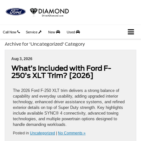
Call Now
Service
New
Used
Archive for 'Uncategorized' Category
Aug 3, 2026
What’s Included with Ford F-
250’s XLT Trim? [2026]
The 2026 Ford F-250 XLT trim delivers a strong balance of
capability and everyday usability, adding upgraded interior
technology, enhanced driver assistance systems, and refined
exterior details on top of Super Duty strength. Key highlights
include available SYNC® 4 connectivity, advanced towing
technologies, and multiple powertrain options designed to
handle demanding workloads.
Posted in
Uncategorized
|
No Comments »