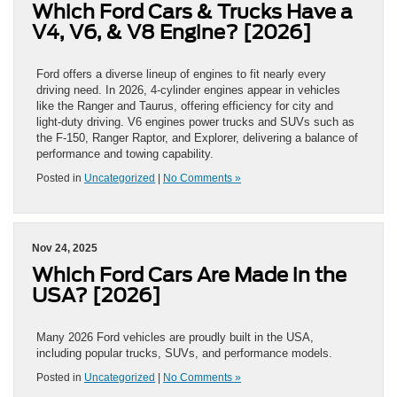
Which Ford Cars & Trucks Have a
V4, V6, & V8 Engine? [2026]
Ford offers a diverse lineup of engines to fit nearly every
driving need. In 2026, 4-cylinder engines appear in vehicles
like the Ranger and Taurus, offering efficiency for city and
light-duty driving. V6 engines power trucks and SUVs such as
the F-150, Ranger Raptor, and Explorer, delivering a balance of
performance and towing capability.
Posted in
Uncategorized
|
No Comments »
Nov 24, 2025
Which Ford Cars Are Made in the
USA? [2026]
Many 2026 Ford vehicles are proudly built in the USA,
including popular trucks, SUVs, and performance models.
Posted in
Uncategorized
|
No Comments »