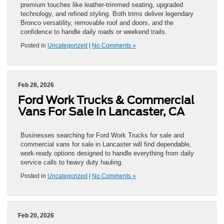
premium touches like leather-trimmed seating, upgraded
technology, and refined styling. Both trims deliver legendary
Bronco versatility, removable roof and doors, and the
confidence to handle daily roads or weekend trails.
Posted in
Uncategorized
|
No Comments »
Feb 28, 2026
Ford Work Trucks & Commercial
Vans For Sale in Lancaster, CA
Businesses searching for Ford Work Trucks for sale and
commercial vans for sale in Lancaster will find dependable,
work-ready options designed to handle everything from daily
service calls to heavy duty hauling.
Posted in
Uncategorized
|
No Comments »
Feb 20, 2026