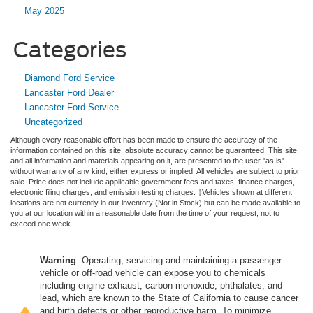
May 2025
Categories
Diamond Ford Service
Lancaster Ford Dealer
Lancaster Ford Service
Uncategorized
Although every reasonable effort has been made to ensure the accuracy of the
information contained on this site, absolute accuracy cannot be guaranteed. This site,
and all information and materials appearing on it, are presented to the user "as is"
without warranty of any kind, either express or implied. All vehicles are subject to prior
sale. Price does not include applicable government fees and taxes, finance charges,
electronic filing charges, and emission testing charges. ‡Vehicles shown at different
locations are not currently in our inventory (Not in Stock) but can be made available to
you at our location within a reasonable date from the time of your request, not to
exceed one week.
Warning
: Operating, servicing and maintaining a passenger
vehicle or off-road vehicle can expose you to chemicals
including engine exhaust, carbon monoxide, phthalates, and
lead, which are known to the State of California to cause cancer
and birth defects or other reproductive harm. To minimize