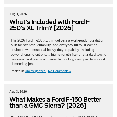
Aug 3, 2026
What’s Included with Ford F-
250’s XL Trim? [2026]
The 2026 Ford F-250 XL trim delivers a work-ready foundation
built for strength, durability, and everyday utility. It comes
equipped with essential heavy-duty capability, including
powerful engine options, a high-strength frame, standard towing
hardware, and practical interior technology designed to support
demanding jobs.
Posted in
Uncategorized
|
No Comments »
Aug 3, 2026
What Makes a Ford F-150 Better
than a GMC Sierra? [2026]