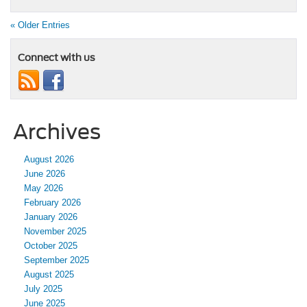
« Older Entries
Connect with us
Archives
August 2026
June 2026
May 2026
February 2026
January 2026
November 2025
October 2025
September 2025
August 2025
July 2025
June 2025