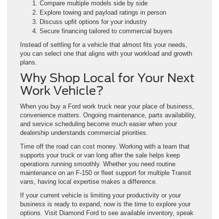
Compare multiple models side by side
Explore towing and payload ratings in person
Discuss upfit options for your industry
Secure financing tailored to commercial buyers
Instead of settling for a vehicle that almost fits your needs,
you can select one that aligns with your workload and growth
plans.
Why Shop Local for Your Next
Work Vehicle?
When you buy a Ford work truck near your place of business,
convenience matters. Ongoing maintenance, parts availability,
and service scheduling become much easier when your
dealership understands commercial priorities.
Time off the road can cost money. Working with a team that
supports your truck or van long after the sale helps keep
operations running smoothly. Whether you need routine
maintenance on an F-150 or fleet support for multiple Transit
vans, having local expertise makes a difference.
If your current vehicle is limiting your productivity or your
business is ready to expand, now is the time to explore your
options. Visit Diamond Ford to see available inventory, speak