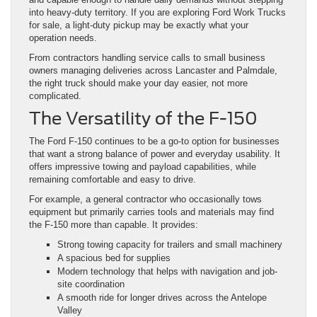
into heavy-duty territory. If you are exploring Ford Work Trucks
for sale, a light-duty pickup may be exactly what your
operation needs.
From contractors handling service calls to small business
owners managing deliveries across Lancaster and Palmdale,
the right truck should make your day easier, not more
complicated.
The Versatility of the F-150
The Ford F-150 continues to be a go-to option for businesses
that want a strong balance of power and everyday usability. It
offers impressive towing and payload capabilities, while
remaining comfortable and easy to drive.
For example, a general contractor who occasionally tows
equipment but primarily carries tools and materials may find
the F-150 more than capable. It provides:
Strong towing capacity for trailers and small machinery
A spacious bed for supplies
Modern technology that helps with navigation and job-
site coordination
A smooth ride for longer drives across the Antelope
Valley