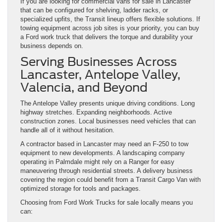
If you are looking for commercial vans for sale in Lancaster
that can be configured for shelving, ladder racks, or
specialized upfits, the Transit lineup offers flexible solutions. If
towing equipment across job sites is your priority, you can buy
a Ford work truck that delivers the torque and durability your
business depends on.
Serving Businesses Across
Lancaster, Antelope Valley,
Valencia, and Beyond
The Antelope Valley presents unique driving conditions. Long
highway stretches. Expanding neighborhoods. Active
construction zones. Local businesses need vehicles that can
handle all of it without hesitation.
A contractor based in Lancaster may need an F-250 to tow
equipment to new developments. A landscaping company
operating in Palmdale might rely on a Ranger for easy
maneuvering through residential streets. A delivery business
covering the region could benefit from a Transit Cargo Van with
optimized storage for tools and packages.
Choosing from Ford Work Trucks for sale locally means you
can: