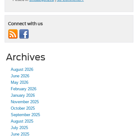
Connect with us
Archives
August 2026
June 2026
May 2026
February 2026
January 2026
November 2025
October 2025
September 2025
August 2025
July 2025
June 2025