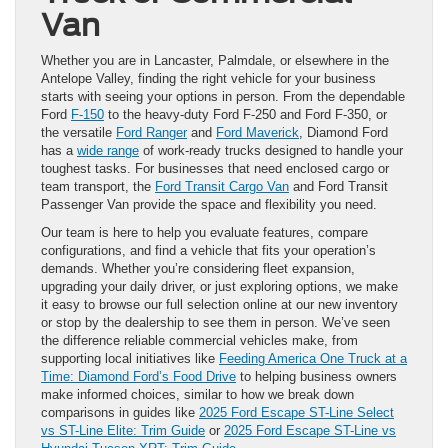
Van
Whether you are in Lancaster, Palmdale, or elsewhere in the
Antelope Valley, finding the right vehicle for your business
starts with seeing your options in person. From the dependable
Ford
F-150
to the heavy-duty Ford F-250 and Ford F-350, or
the versatile
Ford Ranger
and
Ford Maverick
, Diamond Ford
has a
wide range
of work-ready trucks designed to handle your
toughest tasks. For businesses that need enclosed cargo or
team transport, the
Ford Transit Cargo Van
and Ford Transit
Passenger Van provide the space and flexibility you need.
Our team is here to help you evaluate features, compare
configurations, and find a vehicle that fits your operation’s
demands. Whether you’re considering fleet expansion,
upgrading your daily driver, or just exploring options, we make
it easy to browse our full selection online at our new inventory
or stop by the dealership to see them in person. We’ve seen
the difference reliable commercial vehicles make, from
supporting local initiatives like
Feeding America One Truck at a
Time: Diamond Ford’s Food Drive
to helping business owners
make informed choices, similar to how we break down
comparisons in guides like
2025 Ford Escape ST-Line Select
vs ST-Line Elite: Trim Guide
or
2025 Ford Escape ST-Line vs