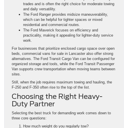
trades and is often the right choice for moderate towing
and daily versatility.
The Ford Ranger provides midsize maneuverability,
which can be helpful for tighter spaces or mixed
residential and commercial routes.
The Ford Maverick focuses on efficiency and
practicality, making it appealing for lighter-duty service
work.
For businesses that prioritize enclosed cargo space over open
beds, commercial vans for sale in Lancaster also offer strong
alternatives. The Ford Transit Cargo Van can be configured for
organized storage and tools, while the Ford Transit Passenger
Van supports crew transportation when moving teams between
sites.
Still, when the job requires maximum towing and hauling, the
F-250 and F-350 often rise to the top of the list.
Choosing the Right Heavy-
Duty Partner
Selecting the best truck for demanding work comes down to
three core questions:
How much weight do you regularly tow?