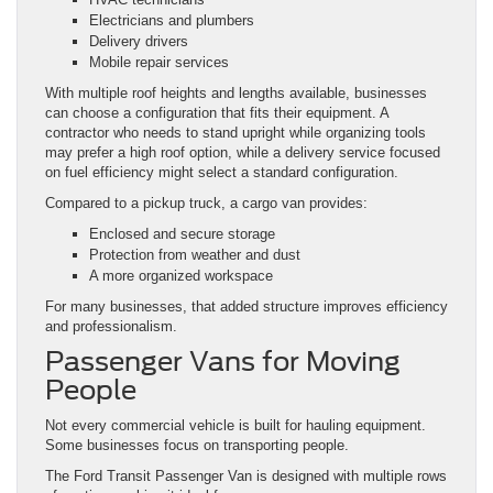
Electricians and plumbers
Delivery drivers
Mobile repair services
With multiple roof heights and lengths available, businesses
can choose a configuration that fits their equipment. A
contractor who needs to stand upright while organizing tools
may prefer a high roof option, while a delivery service focused
on fuel efficiency might select a standard configuration.
Compared to a pickup truck, a cargo van provides:
Enclosed and secure storage
Protection from weather and dust
A more organized workspace
For many businesses, that added structure improves efficiency
and professionalism.
Passenger Vans for Moving
People
Not every commercial vehicle is built for hauling equipment.
Some businesses focus on transporting people.
The Ford Transit Passenger Van is designed with multiple rows