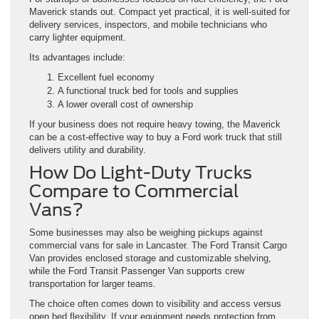
Maverick stands out. Compact yet practical, it is well-suited for
delivery services, inspectors, and mobile technicians who
carry lighter equipment.
Its advantages include:
Excellent fuel economy
A functional truck bed for tools and supplies
A lower overall cost of ownership
If your business does not require heavy towing, the Maverick
can be a cost-effective way to buy a Ford work truck that still
delivers utility and durability.
How Do Light-Duty Trucks
Compare to Commercial
Vans?
Some businesses may also be weighing pickups against
commercial vans for sale in Lancaster. The Ford Transit Cargo
Van provides enclosed storage and customizable shelving,
while the Ford Transit Passenger Van supports crew
transportation for larger teams.
The choice often comes down to visibility and access versus
open bed flexibility. If your equipment needs protection from