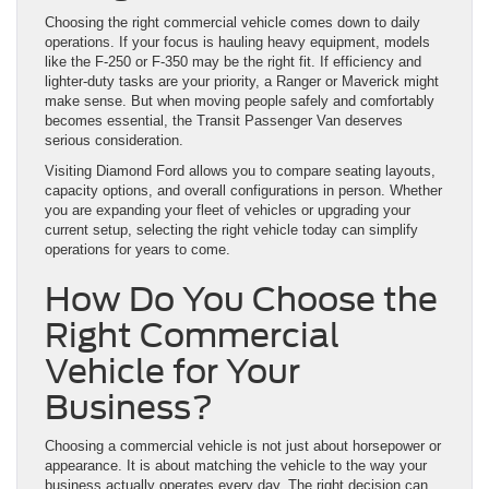
Choosing the right commercial vehicle comes down to daily
operations. If your focus is hauling heavy equipment, models
like the F-250 or F-350 may be the right fit. If efficiency and
lighter-duty tasks are your priority, a Ranger or Maverick might
make sense. But when moving people safely and comfortably
becomes essential, the Transit Passenger Van deserves
serious consideration.
Visiting Diamond Ford allows you to compare seating layouts,
capacity options, and overall configurations in person. Whether
you are expanding your fleet of vehicles or upgrading your
current setup, selecting the right vehicle today can simplify
operations for years to come.
How Do You Choose the
Right Commercial
Vehicle for Your
Business?
Choosing a commercial vehicle is not just about horsepower or
appearance. It is about matching the vehicle to the way your
business actually operates every day. The right decision can