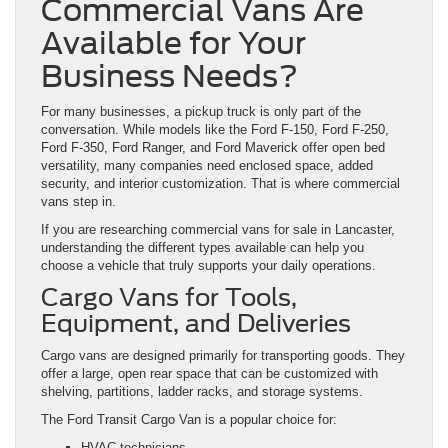
Commercial Vans Are
Available for Your
Business Needs?
For many businesses, a pickup truck is only part of the
conversation. While models like the Ford F-150, Ford F-250,
Ford F-350, Ford Ranger, and Ford Maverick offer open bed
versatility, many companies need enclosed space, added
security, and interior customization. That is where commercial
vans step in.
If you are researching commercial vans for sale in Lancaster,
understanding the different types available can help you
choose a vehicle that truly supports your daily operations.
Cargo Vans for Tools,
Equipment, and Deliveries
Cargo vans are designed primarily for transporting goods. They
offer a large, open rear space that can be customized with
shelving, partitions, ladder racks, and storage systems.
The Ford Transit Cargo Van is a popular choice for:
HVAC technicians