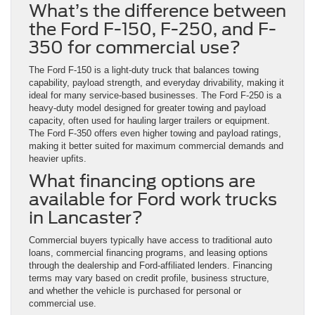
What’s the difference between
the Ford F-150, F-250, and F-
350 for commercial use?
The Ford F-150 is a light-duty truck that balances towing
capability, payload strength, and everyday drivability, making it
ideal for many service-based businesses. The Ford F-250 is a
heavy-duty model designed for greater towing and payload
capacity, often used for hauling larger trailers or equipment.
The Ford F-350 offers even higher towing and payload ratings,
making it better suited for maximum commercial demands and
heavier upfits.
What financing options are
available for Ford work trucks
in Lancaster?
Commercial buyers typically have access to traditional auto
loans, commercial financing programs, and leasing options
through the dealership and Ford-affiliated lenders. Financing
terms may vary based on credit profile, business structure,
and whether the vehicle is purchased for personal or
commercial use.