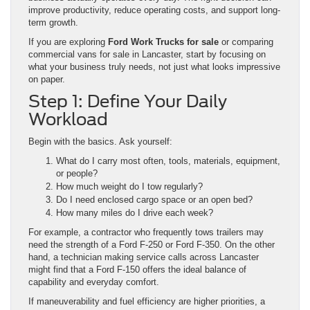
improve productivity, reduce operating costs, and support long-
term growth.
If you are exploring
Ford Work Trucks for sale
or comparing
commercial vans for sale in Lancaster, start by focusing on
what your business truly needs, not just what looks impressive
on paper.
Step 1: Define Your Daily
Workload
Begin with the basics. Ask yourself:
What do I carry most often, tools, materials, equipment,
or people?
How much weight do I tow regularly?
Do I need enclosed cargo space or an open bed?
How many miles do I drive each week?
For example, a contractor who frequently tows trailers may
need the strength of a Ford F-250 or Ford F-350. On the other
hand, a technician making service calls across Lancaster
might find that a Ford F-150 offers the ideal balance of
capability and everyday comfort.
If maneuverability and fuel efficiency are higher priorities, a