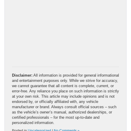
Disclaimer:
All information is provided for general informational
and entertainment purposes only. While we strive for accuracy,
we cannot guarantee that all content is complete, current, or
error-free. Any reliance you place on such information is strictly
at your own risk. This article may include opinions and is not
endorsed by, or officially affiliated with, any vehicle
manufacturer or brand. Always consult official sources – such
as the vehicle’s owner’s manual, authorized dealerships, or
certified professionals – for the most up-to-date and
personalized information.
Posted in
Uncategorized
|
No Comments »