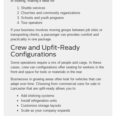
of seating, making it ideal for:
Shuttle services
Churches and community organizations
Schools and youth programs
Tour operators
If your business involves moving groups between job sites or
transporting clients, a passenger van provides comfort and
practicality in one package.
Crew and Upfit-Ready
Configurations
Some operations require a mix of people and cargo. In these
cases, crew van configurations offer seating for workers in the
front and space for tools or materials in the rear.
Businesses in growing areas often look for vehicles that can
adapt over time. Choosing from commercial vans for sale in
Lancaster that are upfit-ready allows you to:
Add shelving systems
Install refrigeration units
Customize storage layouts
Scale as your company expands