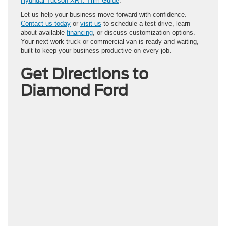
Hyundai Tucson XRT: Trim Guide
.
Let us help your business move forward with confidence.
Contact us today
or
visit us
to schedule a test drive, learn
about available
financing
, or discuss customization options.
Your next work truck or commercial van is ready and waiting,
built to keep your business productive on every job.
Get Directions to
Diamond Ford