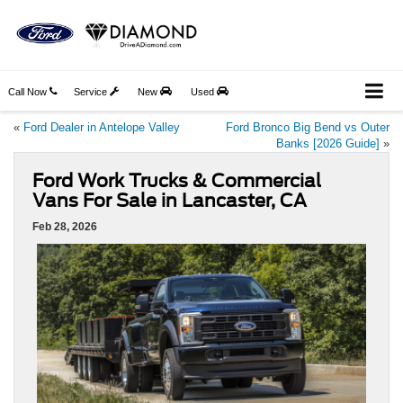
Call Now
Service
New
Used
«
Ford Dealer in Antelope Valley
Ford Bronco Big Bend vs Outer
Banks [2026 Guide]
»
Ford Work Trucks & Commercial
Vans For Sale in Lancaster, CA
Feb 28, 2026