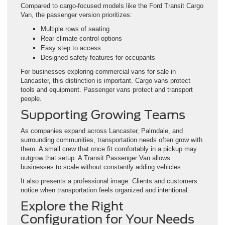
Compared to cargo-focused models like the Ford Transit Cargo
Van, the passenger version prioritizes:
Multiple rows of seating
Rear climate control options
Easy step to access
Designed safety features for occupants
For businesses exploring commercial vans for sale in
Lancaster, this distinction is important. Cargo vans protect
tools and equipment. Passenger vans protect and transport
people.
Supporting Growing Teams
As companies expand across Lancaster, Palmdale, and
surrounding communities, transportation needs often grow with
them. A small crew that once fit comfortably in a pickup may
outgrow that setup. A Transit Passenger Van allows
businesses to scale without constantly adding vehicles.
It also presents a professional image. Clients and customers
notice when transportation feels organized and intentional.
Explore the Right
Configuration for Your Needs