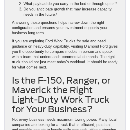
What payload do you carry in the bed or through upfits?
Do you anticipate growth that may increase capacity
needs in the future?
Answering these questions helps narrow down the right
configuration and ensures your investment supports your
business long term.
If you are exploring Ford Work Trucks for sale and need
guidance on heavy-duty capability, visiting Diamond Ford gives
you the opportunity to compare models in person and speak
with a team that understands commercial demands. The right
truck should not just meet today’s workload. It should be ready
for what comes next.
Is the F-150, Ranger, or
Maverick the Right
Light-Duty Work Truck
for Your Business?
Not every business needs maximum towing power. Many local
companies are looking for a truck that is efficient, practical,
and capable enough to handle daily demands without stepping