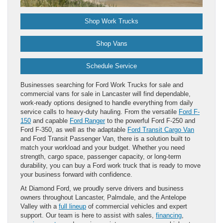
Shop Work Trucks
Shop Vans
Schedule Service
Businesses searching for Ford Work Trucks for sale and
commercial vans for sale in Lancaster will find dependable,
work-ready options designed to handle everything from daily
service calls to heavy-duty hauling. From the versatile
Ford F-
150
and capable
Ford Ranger
to the powerful Ford F-250 and
Ford F-350, as well as the adaptable
Ford Transit Cargo Van
and Ford Transit Passenger Van, there is a solution built to
match your workload and your budget. Whether you need
strength, cargo space, passenger capacity, or long-term
durability, you can buy a Ford work truck that is ready to move
your business forward with confidence.
At Diamond Ford, we proudly serve drivers and business
owners throughout Lancaster, Palmdale, and the Antelope
Valley with a
full lineup
of commercial vehicles and expert
support. Our team is here to assist with sales,
financing
,