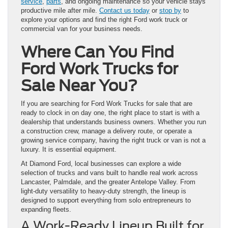
service
,
parts
, and ongoing maintenance so your vehicle stays
productive mile after mile.
Contact us today
or
stop by
to
explore your options and find the right Ford work truck or
commercial van for your business needs.
Where Can You Find
Ford Work Trucks for
Sale Near You?
If you are searching for Ford Work Trucks for sale that are
ready to clock in on day one, the right place to start is with a
dealership that understands business owners. Whether you run
a construction crew, manage a delivery route, or operate a
growing service company, having the right truck or van is not a
luxury. It is essential equipment.
At Diamond Ford, local businesses can explore a wide
selection of trucks and vans built to handle real work across
Lancaster, Palmdale, and the greater Antelope Valley. From
light-duty versatility to heavy-duty strength, the lineup is
designed to support everything from solo entrepreneurs to
expanding fleets.
A Work-Ready Lineup Built for