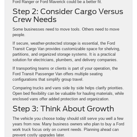
Ford Ranger or Ford Maverick could be a better fit.
Step 2: Consider Cargo Versus
Crew Needs
Some businesses need to move tools. Others need to move
people.
If secure, weather-protected storage is essential, the Ford
Transit Cargo Van provides customizable space for shelving,
partitions, and organized storage systems. It is a practical
solution for electricians, plumbers, and delivery companies.
If transporting teams or clients is part of your operation, the
Ford Transit Passenger Van offers multiple seating
configurations that simplify group travel.
Comparing trucks and vans side by side helps clarify priorities.
Open bed flexibility can be valuable for hauling materials, while
enclosed vans offer added protection and organization.
Step 3: Think About Growth
The vehicle you choose today should still serve you well a few
years from now. Many business owners who plan to buy a Ford
work truck focus only on current needs. Planning ahead can
prevent costly upgrades later.