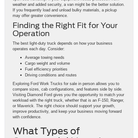
weather and added security, a van might be the better solution.
If you frequently load and unload bulky materials, a pickup
may offer greater convenience.
Finding the Right Fit for Your
Operation
The best light-duty truck depends on how your business
operates each day. Consider:
Average towing needs
Cargo weight and volume
Fuel efficiency priorities
Driving conditions and routes
Exploring Ford Work Trucks for sale in person allows you to
compare sizes, cab configurations, and features side by side.
Visiting Diamond Ford gives you the opportunity to match your
workload with the right truck, whether that is an F-150, Ranger,
or Maverick. The right choice should support your growth,
improve productivity, and keep your business moving forward
with confidence.
What Types of