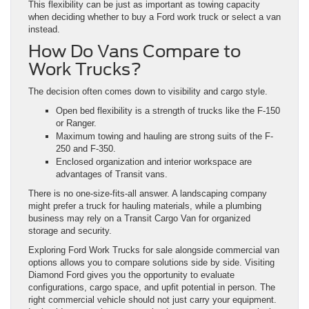
This flexibility can be just as important as towing capacity
when deciding whether to buy a Ford work truck or select a van
instead.
How Do Vans Compare to
Work Trucks?
The decision often comes down to visibility and cargo style.
Open bed flexibility is a strength of trucks like the F-150
or Ranger.
Maximum towing and hauling are strong suits of the F-
250 and F-350.
Enclosed organization and interior workspace are
advantages of Transit vans.
There is no one-size-fits-all answer. A landscaping company
might prefer a truck for hauling materials, while a plumbing
business may rely on a Transit Cargo Van for organized
storage and security.
Exploring Ford Work Trucks for sale alongside commercial van
options allows you to compare solutions side by side. Visiting
Diamond Ford gives you the opportunity to evaluate
configurations, cargo space, and upfit potential in person. The
right commercial vehicle should not just carry your equipment.