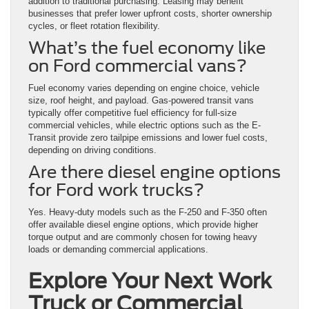
addition to traditional purchasing. Leasing may benefit
businesses that prefer lower upfront costs, shorter ownership
cycles, or fleet rotation flexibility.
What’s the fuel economy like
on Ford commercial vans?
Fuel economy varies depending on engine choice, vehicle
size, roof height, and payload. Gas-powered transit vans
typically offer competitive fuel efficiency for full-size
commercial vehicles, while electric options such as the E-
Transit provide zero tailpipe emissions and lower fuel costs,
depending on driving conditions.
Are there diesel engine options
for Ford work trucks?
Yes. Heavy-duty models such as the F-250 and F-350 often
offer available diesel engine options, which provide higher
torque output and are commonly chosen for towing heavy
loads or demanding commercial applications.
Explore Your Next Work
Truck or Commercial