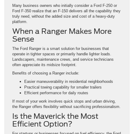
Many business owners who initially consider a Ford F-250 or
Ford F-350 realize that an F-150 delivers all the capability they
truly need, without the added size and cost of a heavy-duty
platform.
When a Ranger Makes More
Sense
The Ford Ranger is a smart solution for businesses that
operate in tighter spaces or primarily handle lighter loads.
Landscapers, maintenance crews, and service technicians
often appreciate its midsize footprint.
Benefits of choosing a Ranger include:
Easier maneuverability in residential neighborhoods
Practical towing capability for smaller trailers
Efficient performance for daily routes
If most of your work involves quick stops and urban driving,
the Ranger offers flexibility without sacrificing professionalism.
Is the Maverick the Most
Efficient Option?
For startups or businesses focused on fuel efficiency, the Ford