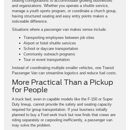
seating configurations to accommodate growing businesses
and organizations. Whether you operate a shuttle service,
manage a youth sports program, or coordinate a church group,
having structured seating and easy entry points makes a
noticeable difference.
Situations where a passenger van makes sense include:
Transporting employees between job sites
Airport or hotel shuttle services
School or daycare transportation
Community outreach programs
Tour or event transportation
Instead of coordinating multiple smaller vehicles, one Transit
Passenger Van can streamline logistics and reduce fuel costs.
More Practical Than a Pickup
for People
A truck bed, even in capable models like the F-150 or Super
Duty lineup, cannot provide the safety and seating capacity
required for group transportation. If your business initially
planned to buy a Ford work truck but now finds that crews are
riding separately or carpooling inefficiently, a passenger van
may solve the problem.