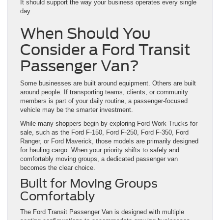
It should support the way your business operates every single
day.
When Should You
Consider a Ford Transit
Passenger Van?
Some businesses are built around equipment. Others are built
around people. If transporting teams, clients, or community
members is part of your daily routine, a passenger-focused
vehicle may be the smarter investment.
While many shoppers begin by exploring Ford Work Trucks for
sale, such as the Ford F-150, Ford F-250, Ford F-350, Ford
Ranger, or Ford Maverick, those models are primarily designed
for hauling cargo. When your priority shifts to safely and
comfortably moving groups, a dedicated passenger van
becomes the clear choice.
Built for Moving Groups
Comfortably
The Ford Transit Passenger Van is designed with multiple