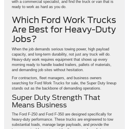
with a commercial specialist, and find the truck or van that is
ready to work as hard as you do.
Which Ford Work Trucks
Are Best for Heavy-Duty
Jobs?
When the job demands serious towing power, high payload
capacity, and long-term durability, not just any truck will do.
Heavy-duty work requires equipment that shows up every
morning ready to handle loaded trailers, pallets of materials,
and demanding job sites without hesitation.
For contractors, fleet managers, and business owners
searching for Ford Work Trucks for sale, the Super Duty lineup
stands out as the backbone of demanding operations.
Super Duty Strength That
Means Business
The Ford F-250 and Ford F-350 are designed specifically for
heavy-duty performance. These trucks are engineered to tow
substantial loads, manage large payloads, and provide the