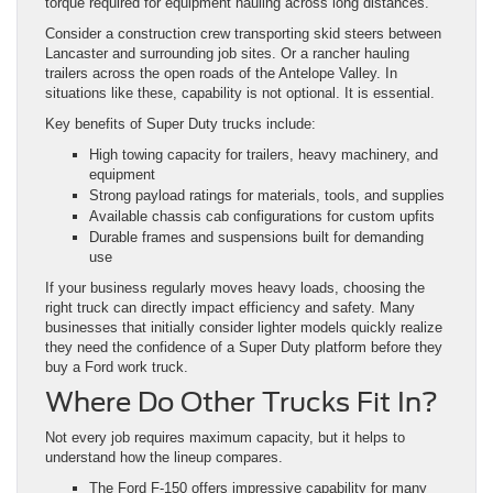
torque required for equipment hauling across long distances.
Consider a construction crew transporting skid steers between
Lancaster and surrounding job sites. Or a rancher hauling
trailers across the open roads of the Antelope Valley. In
situations like these, capability is not optional. It is essential.
Key benefits of Super Duty trucks include:
High towing capacity for trailers, heavy machinery, and
equipment
Strong payload ratings for materials, tools, and supplies
Available chassis cab configurations for custom upfits
Durable frames and suspensions built for demanding
use
If your business regularly moves heavy loads, choosing the
right truck can directly impact efficiency and safety. Many
businesses that initially consider lighter models quickly realize
they need the confidence of a Super Duty platform before they
buy a Ford work truck.
Where Do Other Trucks Fit In?
Not every job requires maximum capacity, but it helps to
understand how the lineup compares.
The Ford F-150 offers impressive capability for many