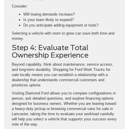
Consider:
Will towing demands increase?
Is your team likely to expand?
Do you anticipate adding equipment or tools?
Selecting a vehicle with room to grow can save both time and
money.
Step 4: Evaluate Total
Ownership Experience
Beyond capability, think about maintenance, service access,
and long-term durability. Shopping for Ford Work Trucks for
sale locally means you can establish a relationship with a
dealership that understands commercial customers and
prioritizes uptime.
Visiting Diamond Ford allows you to compare configurations in
person, ask detailed questions, and explore financing options
designed for business owners. Whether you are leaning toward
a heavy-duty pickup or browsing commercial vans for sale in
Lancaster, taking the time to evaluate your workload carefully
will help you select a vehicle that supports your success every
mile of the way.