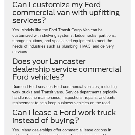
Can I customize my Ford
commercial van with upfitting
services?
Yes. Models like the Ford Transit Cargo Van can be
customized with shelving systems, ladder racks, partitions,
storage solutions, and specialized equipment to meet the
needs of industries such as plumbing, HVAC, and delivery
services.
Does your Lancaster
dealership service commercial
Ford vehicles?
Diamond Ford services Ford commercial vehicles, including
work trucks and Transit vans. Service departments typically
handle routine maintenance, inspections, repairs, and parts
replacement to help keep business vehicles on the road.
Can I lease a Ford work truck
instead of buying?
Yes. Many dealerships offer commercial lease options in