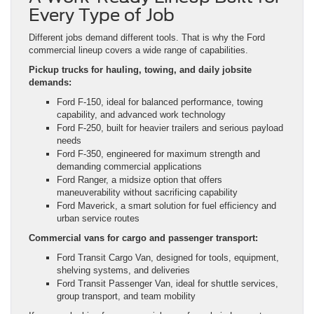
Every Type of Job
Different jobs demand different tools. That is why the Ford
commercial lineup covers a wide range of capabilities.
Pickup trucks for hauling, towing, and daily jobsite
demands:
Ford F-150, ideal for balanced performance, towing
capability, and advanced work technology
Ford F-250, built for heavier trailers and serious payload
needs
Ford F-350, engineered for maximum strength and
demanding commercial applications
Ford Ranger, a midsize option that offers
maneuverability without sacrificing capability
Ford Maverick, a smart solution for fuel efficiency and
urban service routes
Commercial vans for cargo and passenger transport:
Ford Transit Cargo Van, designed for tools, equipment,
shelving systems, and deliveries
Ford Transit Passenger Van, ideal for shuttle services,
group transport, and team mobility