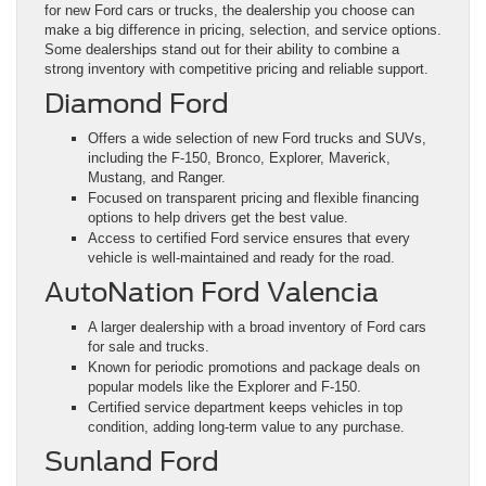
for new Ford cars or trucks, the dealership you choose can
make a big difference in pricing, selection, and service options.
Some dealerships stand out for their ability to combine a
strong inventory with competitive pricing and reliable support.
Diamond Ford
Offers a wide selection of new Ford trucks and SUVs,
including the F-150, Bronco, Explorer, Maverick,
Mustang, and Ranger.
Focused on transparent pricing and flexible financing
options to help drivers get the best value.
Access to certified Ford service ensures that every
vehicle is well-maintained and ready for the road.
AutoNation Ford Valencia
A larger dealership with a broad inventory of Ford cars
for sale and trucks.
Known for periodic promotions and package deals on
popular models like the Explorer and F-150.
Certified service department keeps vehicles in top
condition, adding long-term value to any purchase.
Sunland Ford